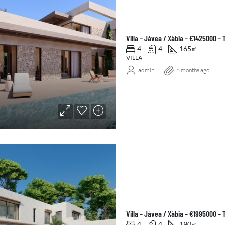
Villa – Jávea / Xàbia – €1425000 –
4
4
165
㎡
VILLA
admin
6 months ago
Villa – Jávea / Xàbia – €1995000 –
4
4
190
㎡