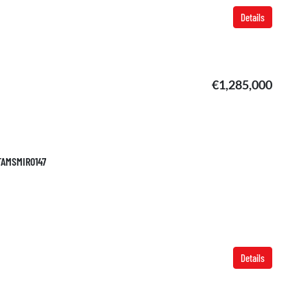
Details
€1,285,000
 TAMSMIR0147
Details