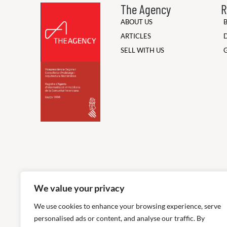
The Agency
R
ABOUT US
ARTICLES
SELL WITH US
We value your privacy
We use cookies to enhance your browsing experience, serve
personalised ads or content, and analyse our traffic. By