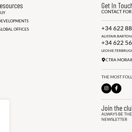
esources
Get In Touc
CONTACT FO
BUY
DEVELOPMENTS
+34 622 88
GLOBAL OFFICES
ALISTAIR.BARTO
+34 622 56
LEONIE.TERBRU
CTRA MORAIR
THE MOST FOL
Join the cl
ALWAYS BE THE
NEWSLETTER