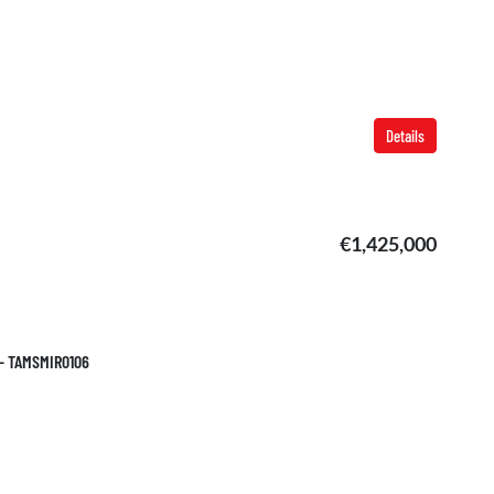
Details
€1,425,000
 – TAMSMIR0106