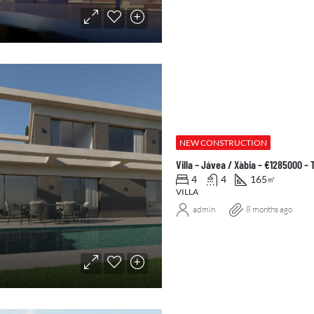
NEW CONSTRUCTION
Villa – Jávea / Xàbia – €1285000 –
4
4
165
㎡
VILLA
admin
8 months ago