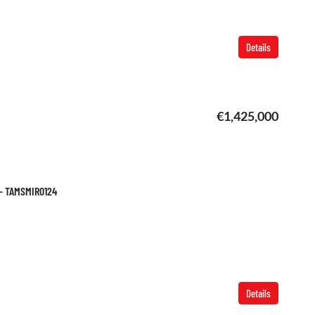
Details
€1,425,000
 – TAMSMIR0124
Details