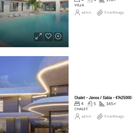
VILLA
admin
8 months ago
Chalet – Jávea / Xàbia – €1425000
4
5
165
㎡
CHALET
admin
8 months ago