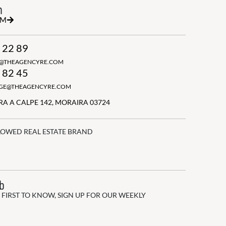
h
RM
 22 89
N@THEAGENCYRE.COM
 82 45
GGE@THEAGENCYRE.COM
A A CALPE 142, MORAIRA 03724
LOWED REAL ESTATE BRAND
ub
 FIRST TO KNOW, SIGN UP FOR OUR WEEKLY