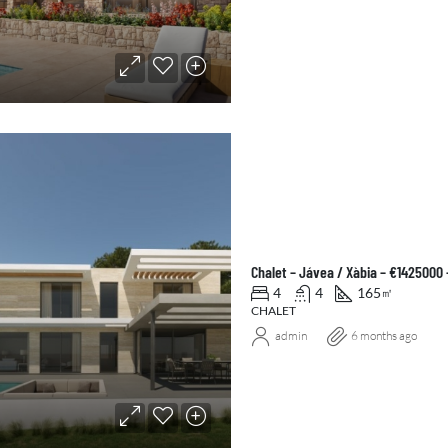
Chalet – Jávea / Xàbia – €1425000
4
4
165
㎡
CHALET
admin
6 months ago