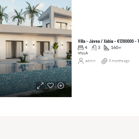
Villa – Jávea / Xàbia – €1390000 –
4
3
160
㎡
VILLA
admin
8 months ago