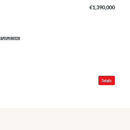
€1,390,000
 TAMSMIR0138
Details