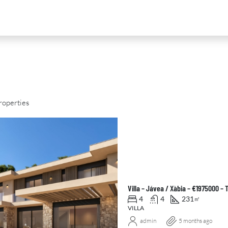
roperties
D
FOR SALE
NEW DEVELOPMENT
FEATURED
Villa – Jávea / Xàbia – €1975000 –
4
4
231
㎡
VILLA
admin
5 months ago
0
€2,390,000