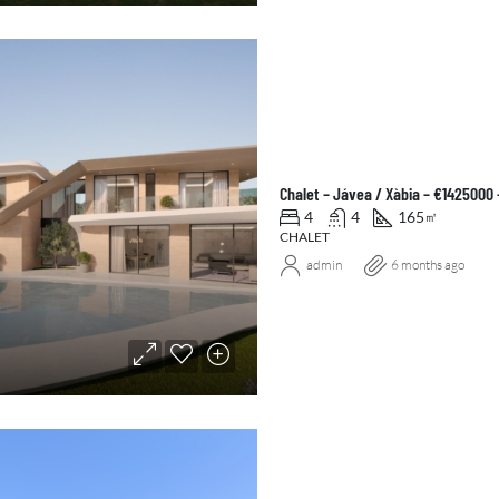
Chalet – Jávea / Xàbia – €1425000
4
4
165
㎡
CHALET
admin
6 months ago