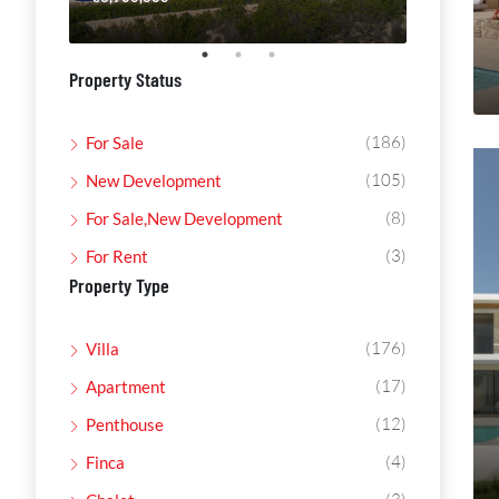
Property Status
(186)
For Sale
(105)
New Development
(8)
For Sale,New Development
(3)
For Rent
Property Type
(176)
Villa
(17)
Apartment
(12)
Penthouse
(4)
Finca