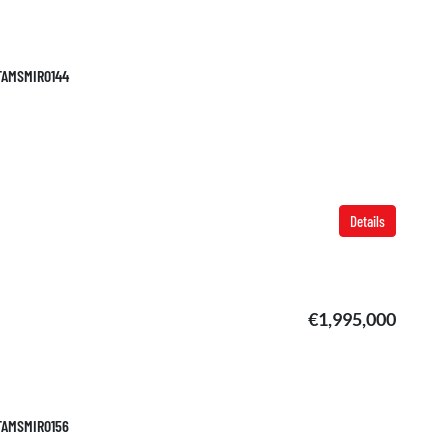
 TAMSMIR0144
Details
€1,995,000
 TAMSMIR0156