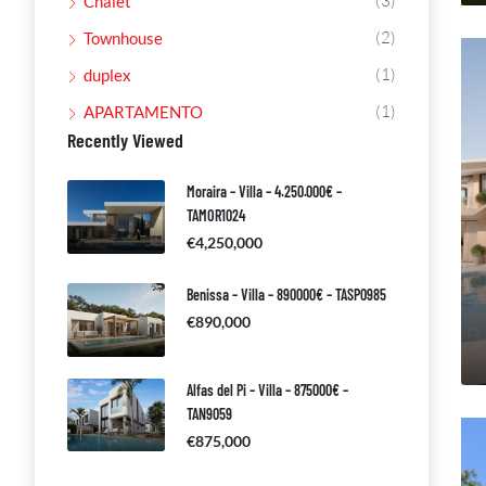
(3)
Chalet
(2)
Townhouse
(1)
duplex
(1)
APARTAMENTO
Recently Viewed
Moraira – Villa – 4.250.000€ –
TAMOR1024
€4,250,000
Benissa – Villa – 890000€ – TASP0985
€890,000
Alfas del Pi – Villa – 875000€ –
TAN9059
€875,000