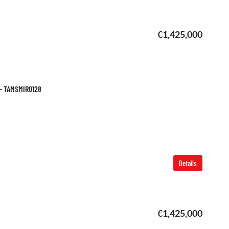
€1,425,000
 – TAMSMIR0128
Details
€1,425,000