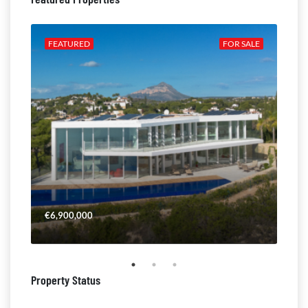
ALE
FEATURED
FOR SALE
FE
€6,900,000
€4,
Property Status