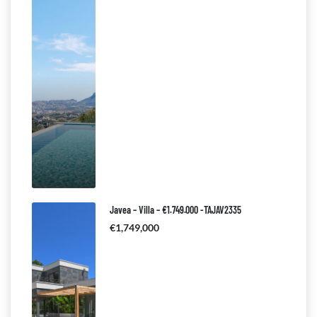
Javea – Villa – €1.749.000 -TAJAV2335
€1,749,000