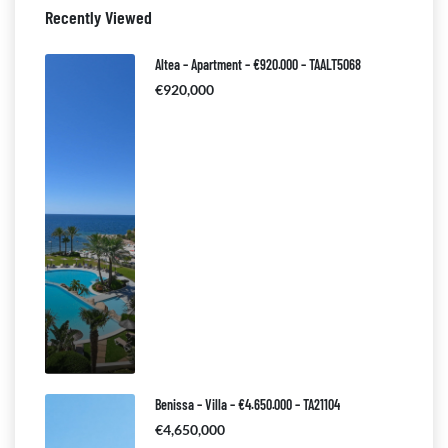
Recently Viewed
Altea – Apartment – €920.000 – TAALT5068
€920,000
Benissa – Villa – €4.650.000 – TA21104
€4,650,000