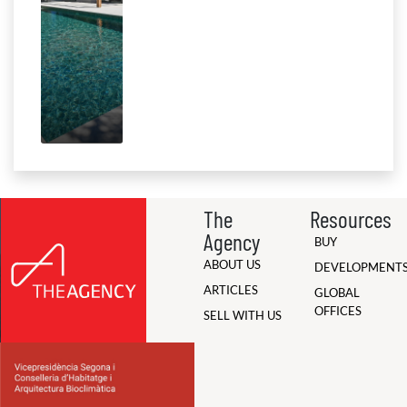
The
Resources
Agency
BUY
ABOUT US
DEVELOPMENT
ARTICLES
GLOBAL
OFFICES
SELL WITH US