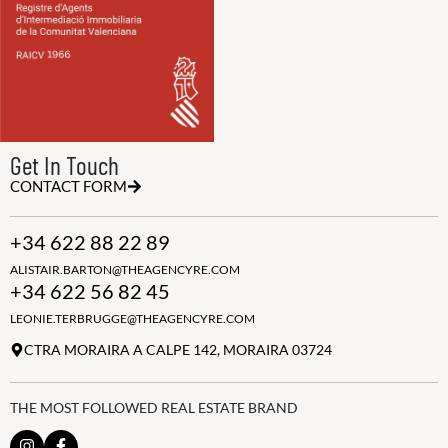
Get In Touch
CONTACT FORM
+34 622 88 22 89
ALISTAIR.BARTON@THEAGENCYRE.COM
+34 622 56 82 45
LEONIE.TERBRUGGE@THEAGENCYRE.COM
CTRA MORAIRA A CALPE 142, MORAIRA 03724
THE MOST FOLLOWED REAL ESTATE BRAND