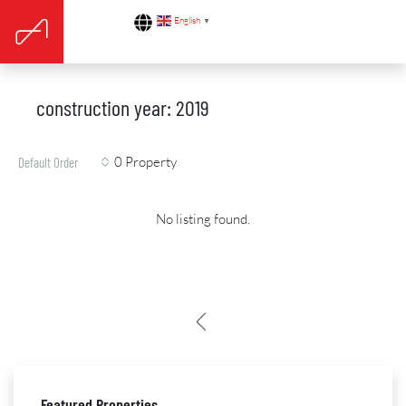
English
▼
construction year: 2019
0 Property
Default Order
No listing found.
Featured Properties