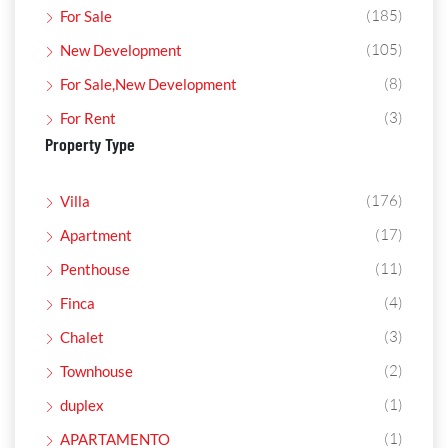
(185)
For Sale
(105)
New Development
(8)
For Sale,New Development
(3)
For Rent
Property Type
(176)
Villa
(17)
Apartment
(11)
Penthouse
(4)
Finca
(3)
Chalet
(2)
Townhouse
(1)
duplex
(1)
APARTAMENTO