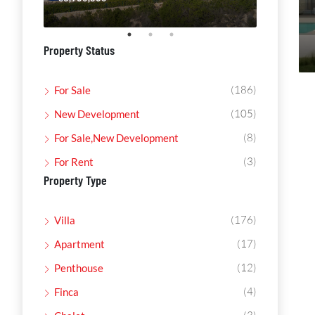
Property Status
(186)
For Sale
(105)
New Development
(8)
For Sale,New Development
(3)
For Rent
Property Type
(176)
Villa
(17)
Apartment
(12)
Penthouse
(4)
Finca