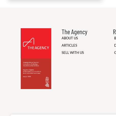
The Agency
R
ABOUT US
ARTICLES
SELL WITH US