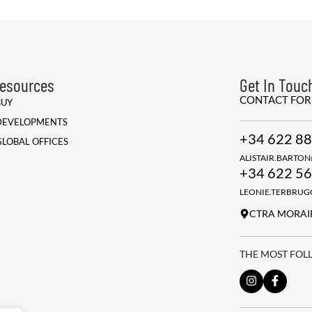
esources
Get In Touc
CONTACT FO
BUY
DEVELOPMENTS
+34 622 88
GLOBAL OFFICES
ALISTAIR.BARTO
+34 622 56
LEONIE.TERBRU
CTRA MORAIR
THE MOST FOL