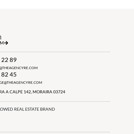
h
RM
 22 89
N@THEAGENCYRE.COM
 82 45
GGE@THEAGENCYRE.COM
A A CALPE 142, MORAIRA 03724
LOWED REAL ESTATE BRAND