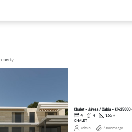
roperty
D
FOR SALE
NEW DEVELOPMENT
FEATURED
Chalet – Jávea / Xàbia – €1425000
4
4
165
㎡
CHALET
admin
6 months ago
0
€2,390,000