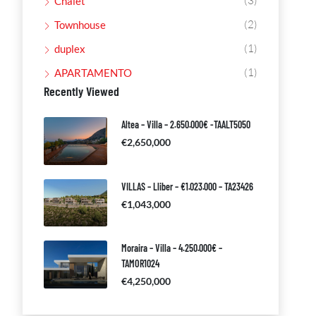
(3)
Chalet
(2)
Townhouse
(1)
duplex
(1)
APARTAMENTO
Recently Viewed
Altea – Villa – 2.650.000€ -TAALT5050
€2,650,000
VILLAS – Lliber – €1.023.000 – TA23426
€1,043,000
Moraira – Villa – 4.250.000€ –
TAMOR1024
€4,250,000