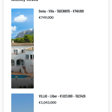
Denia – Villa – TADEN8015 – €749.000
€749,000
VILLAS – Lliber – €1.023.000 – TA23426
€1,043,000