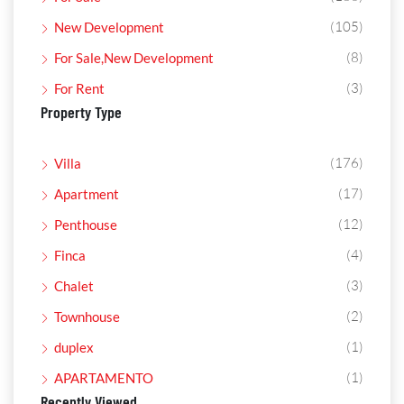
(105)
New Development
(8)
For Sale,New Development
(3)
For Rent
Property Type
(176)
Villa
(17)
Apartment
(12)
Penthouse
(4)
Finca
(3)
Chalet
(2)
Townhouse
(1)
duplex
(1)
APARTAMENTO
Recently Viewed