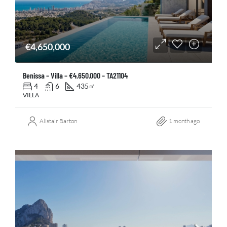
€4,650,000
Benissa – Villa – €4.650.000 – TA21104
4
6
435
㎡
VILLA
Alistair Barton
1 month ago