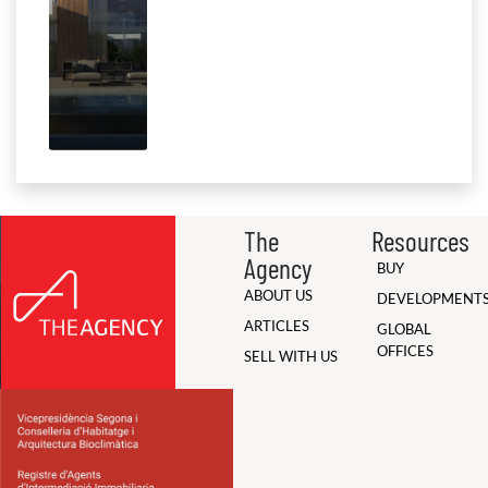
The
Resources
Agency
BUY
ABOUT US
DEVELOPMENT
ARTICLES
GLOBAL
OFFICES
SELL WITH US