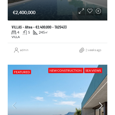
€2,400,000
VILLAS – Altea – €2.400.000 – TA25433
4
5
245
㎡
VILLA
admin
2 weeks ago
NEW CONSTRUCTION
SEA VIEWS
FEATURED