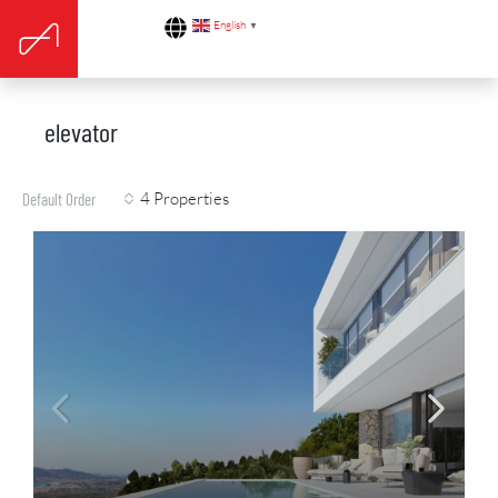
English
▼
elevator
4 Properties
Default Order