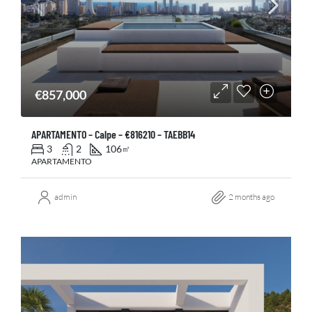
€857,000
APARTAMENTO – Calpe – €816210 – TAEBB14
3
2
106
㎡
APARTAMENTO
admin
2 months ago