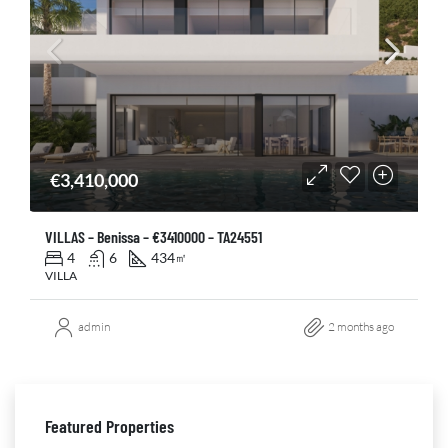
€3,410,000
VILLAS – Benissa – €3410000 – TA24551
4
6
434
㎡
VILLA
admin
2 months ago
Featured Properties