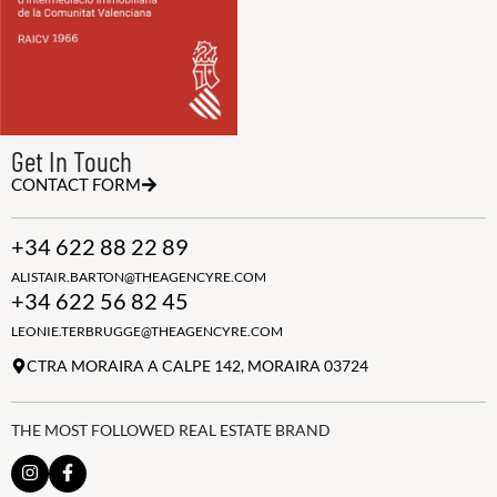
Get In Touch
CONTACT FORM
+34 622 88 22 89
ALISTAIR.BARTON@THEAGENCYRE.COM
+34 622 56 82 45
LEONIE.TERBRUGGE@THEAGENCYRE.COM
CTRA MORAIRA A CALPE 142, MORAIRA 03724
THE MOST FOLLOWED REAL ESTATE BRAND