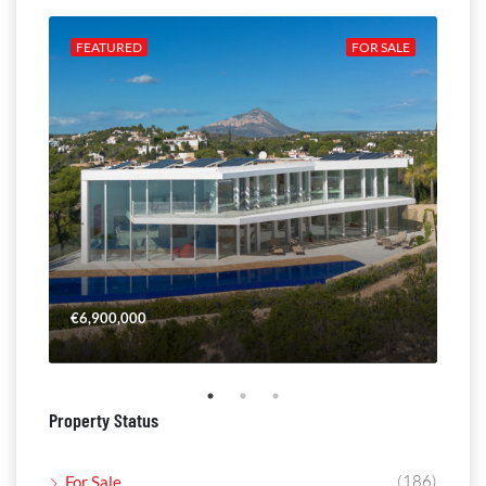
ALE
FEATURED
FOR SALE
FE
€6,900,000
€4,
Property Status
(186)
For Sale