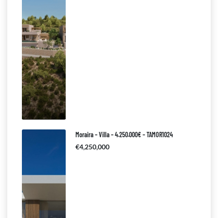
Moraira – Villa – 4.250.000€ – TAMOR1024
€4,250,000