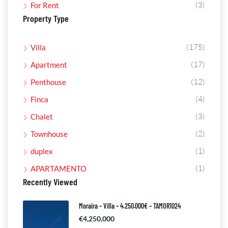
(3)
For Rent
Property Type
(175)
Villa
(17)
Apartment
(12)
Penthouse
(4)
Finca
(3)
Chalet
(2)
Townhouse
(1)
duplex
(1)
APARTAMENTO
Recently Viewed
Moraira – Villa – 4.250.000€ – TAMOR1024
€4,250,000