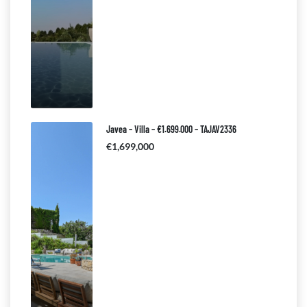
Javea – Villa – €1.699.000 – TAJAV2336
€1,699,000