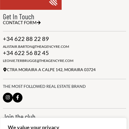
Get In Touch
CONTACT FORM
+34 622 88 22 89
ALISTAIR.BARTON@THEAGENCYRE.COM
+34 622 56 82 45
LEONIE.TERBRUGGE@THEAGENCYRE.COM
CTRA MORAIRA A CALPE 142, MORAIRA 03724
THE MOST FOLLOWED REAL ESTATE BRAND
Join the club
ALWAYS BE THE FIRST TO KNOW, SIGN UP FOR OUR WEEKLY
We value your privacy
NEWSLETTER