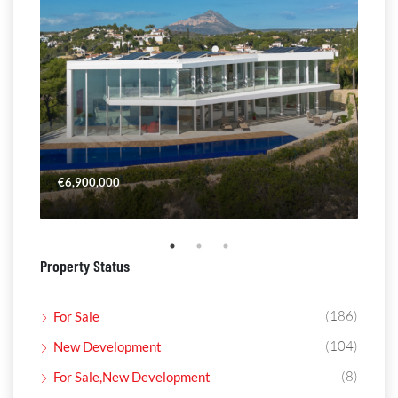
€6,900,000
€4,
Property Status
(186)
For Sale
(104)
New Development
(8)
For Sale,New Development