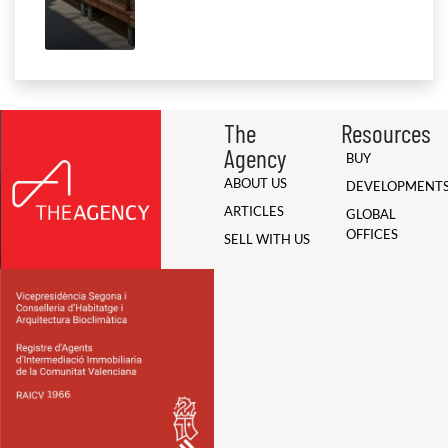
The
Resources
Agency
BUY
ABOUT US
DEVELOPMENT
ARTICLES
GLOBAL
OFFICES
SELL WITH US