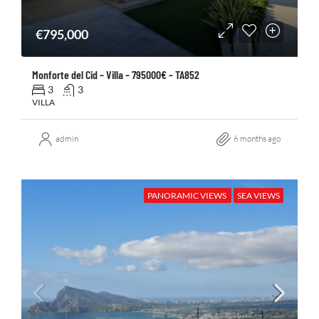
€795,000
Monforte del Cid – Villa – 795000€ – TA852
3
3
VILLA
admin
6 months ago
PANORAMIC VIEWS
SEA VIEWS