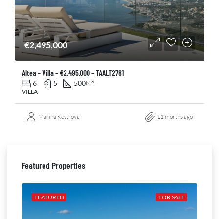
€2,495,000
Altea – Villa – €2.495.000 – TAALT2781
6
5
500
M2
VILLA
Marina Kostrova
11 months ago
Featured Properties
ALE
FEATURED
FOR SALE
FE