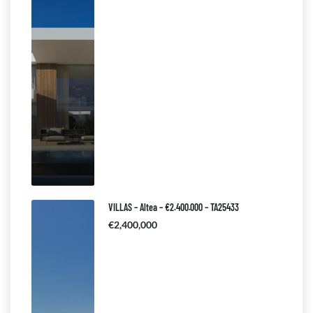
VILLAS – Altea – €2.400.000 – TA25433
€2,400,000