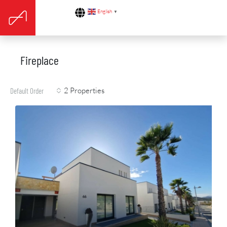
English
▼
Fireplace
2 Properties
Default Order