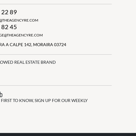
 22 89
N@THEAGENCYRE.COM
 82 45
GGE@THEAGENCYRE.COM
A A CALPE 142, MORAIRA 03724
LOWED REAL ESTATE BRAND
ub
 FIRST TO KNOW, SIGN UP FOR OUR WEEKLY