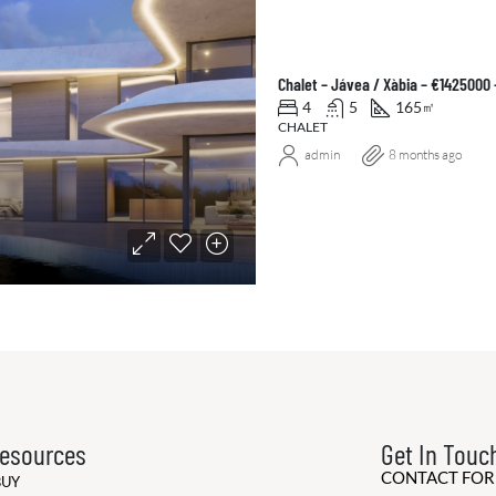
Chalet – Jávea / Xàbia – €1425000
4
5
165
㎡
CHALET
admin
8 months ago
esources
Get In Touc
CONTACT FO
BUY