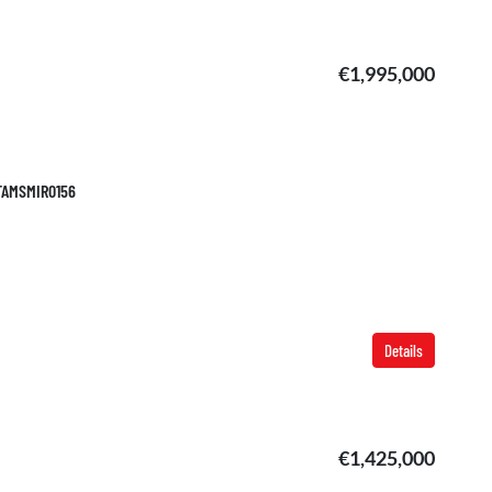
€1,995,000
 TAMSMIR0156
Details
€1,425,000