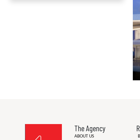
The Agency
R
ABOUT US