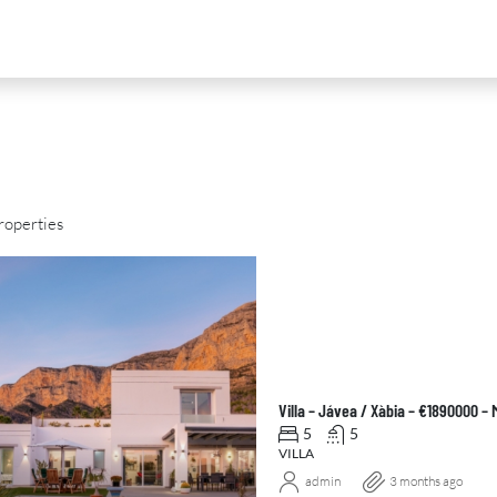
roperties
D
FOR SALE
NEW DEVELOPMENT
FEATURED
Villa – Jávea / Xàbia – €1890000 –
5
5
VILLA
admin
3 months ago
0
€2,390,000