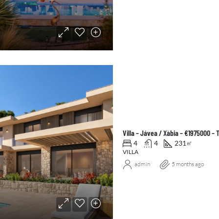
Villa – Jávea / Xàbia – €1975000 –
4
4
231
㎡
VILLA
admin
5 months ago