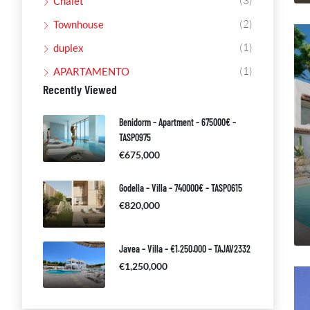
(3)
Chalet
(2)
Townhouse
(1)
duplex
(1)
APARTAMENTO
Recently Viewed
Benidorm – Apartment – 675000€ –
TASP0975
€675,000
Godella – Villa – 740000€ – TASP0615
€820,000
Javea – Villa – €1.250.000 – TAJAV2332
€1,250,000