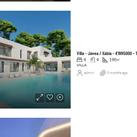
Villa – Jávea / Xàbia – €1995000 –
4
4
190
㎡
VILLA
admin
8 months ago