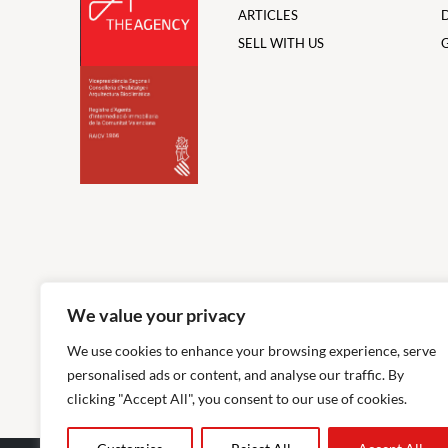
ARTICLES
SELL WITH US
We value your privacy
We use cookies to enhance your browsing experience, serve
personalised ads or content, and analyse our traffic. By
clicking "Accept All", you consent to our use of cookies.