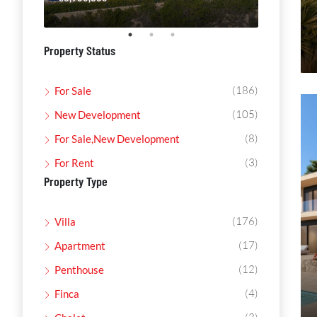
Property Status
(186)
For Sale
(105)
New Development
(8)
For Sale,New Development
(3)
For Rent
Property Type
(176)
Villa
(17)
Apartment
(12)
Penthouse
(4)
Finca