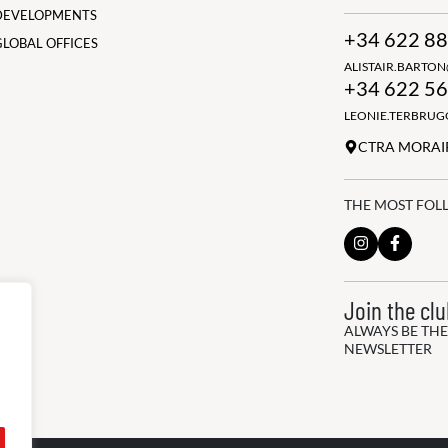
DEVELOPMENTS
+34 622 88
GLOBAL OFFICES
ALISTAIR.BARTO
+34 622 56
LEONIE.TERBRU
CTRA MORAIR
THE MOST FOL
Join the cl
ALWAYS BE THE
NEWSLETTER