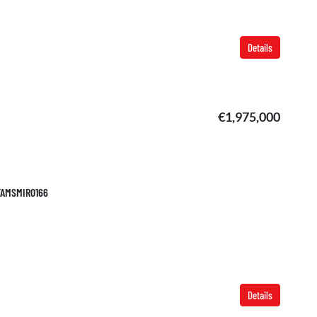
Details
€1,975,000
 TAMSMIR0166
Details