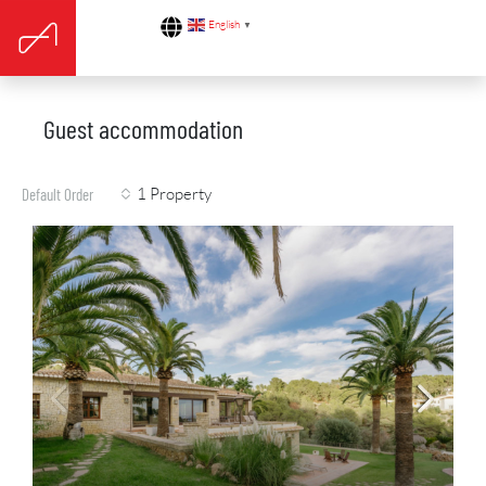
English
▼
Guest accommodation
1 Property
Default Order