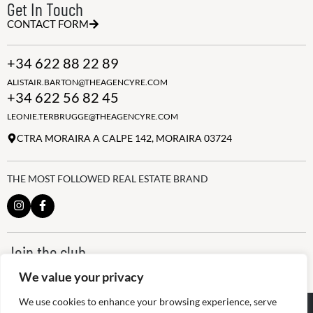
Get In Touch
CONTACT FORM
+34 622 88 22 89
ALISTAIR.BARTON@THEAGENCYRE.COM
+34 622 56 82 45
LEONIE.TERBRUGGE@THEAGENCYRE.COM
CTRA MORAIRA A CALPE 142, MORAIRA 03724
THE MOST FOLLOWED REAL ESTATE BRAND
Join the club
ALWAYS BE THE FIRST TO KNOW, SIGN UP FOR OUR WEEKLY
We value your privacy
NEWSLETTER
We use cookies to enhance your browsing experience, serve
@
2026
The Agency RE - RAICV