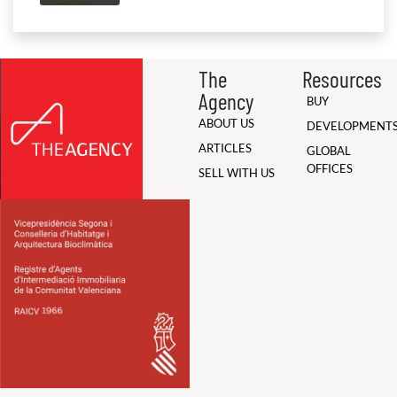
The
Resources
Agency
BUY
ABOUT US
DEVELOPMENT
ARTICLES
GLOBAL
OFFICES
SELL WITH US