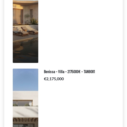
Benissa – Villa – 2175000€ – TAN9081
€2,175,000