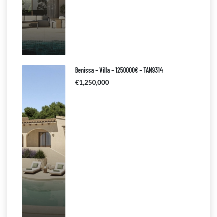
Benissa – Villa – 1250000€ – TAN9314
€1,250,000