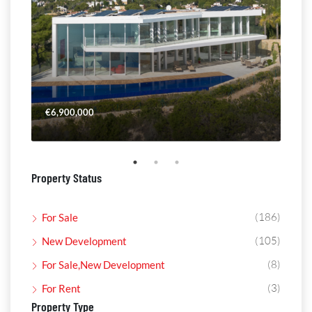
€6,900,000
€4,
Property Status
(186)
For Sale
(105)
New Development
(8)
For Sale,New Development
(3)
For Rent
Property Type