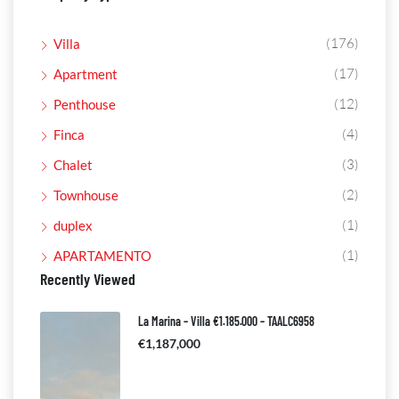
(176)
Villa
(17)
Apartment
(12)
Penthouse
(4)
Finca
(3)
Chalet
(2)
Townhouse
(1)
duplex
(1)
APARTAMENTO
Recently Viewed
La Marina – Villa €1.185.000 – TAALC6958
€1,187,000