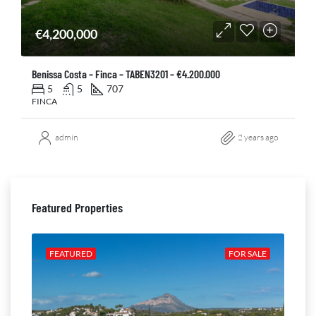
€4,200,000
Benissa Costa – Finca – TABEN3201 – €4.200.000
5
5
707
FINCA
admin
2 years ago
Featured Properties
ALE
FEATURED
FOR SALE
FE