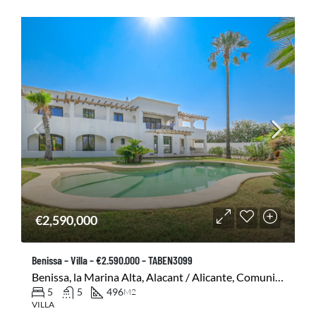
€2,590,000
Benissa – Villa – €2.590.000 – TABEN3099
Benissa, la Marina Alta, Alacant / Alicante, Comunitat Valenciana, 03720, España
5
5
496
M2
VILLA