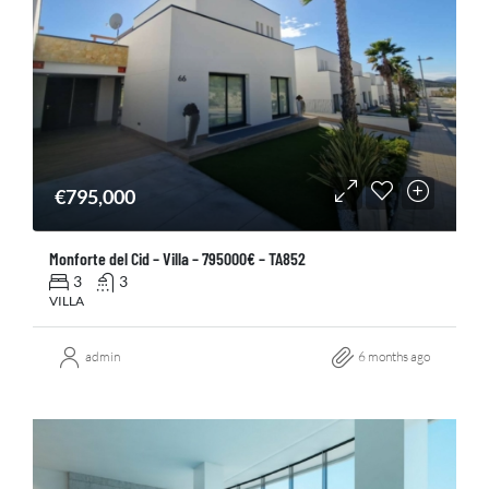
€795,000
Monforte del Cid – Villa – 795000€ – TA852
3
3
VILLA
admin
6 months ago