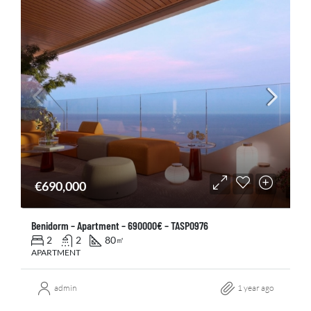
€690,000
Benidorm – Apartment – 690000€ – TASP0976
2
2
80
㎡
APARTMENT
admin
1 year ago