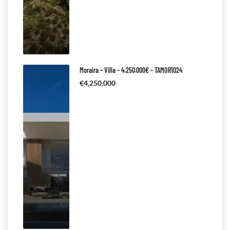
Moraira – Villa – 4.250.000€ – TAMOR1024
€4,250,000