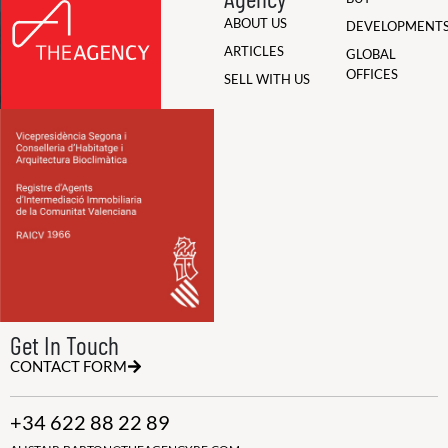
ABOUT US
DEVELOPMENT
ARTICLES
GLOBAL
OFFICES
SELL WITH US
Get In Touch
CONTACT FORM
+34 622 88 22 89