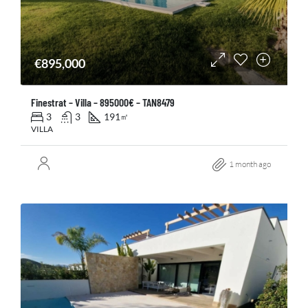
€895,000
Finestrat – Villa – 895000€ – TAN8479
3
3
191
㎡
VILLA
1 month ago