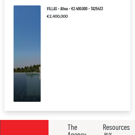
VILLAS – Altea – €2.400.000 – TA25433
€2,400,000
The
Resources
Agency
BUY