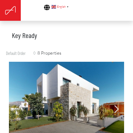
English
▼
Key Ready
8 Properties
Default Order