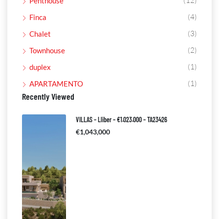
(12)
Penthouse
(4)
Finca
(3)
Chalet
(2)
Townhouse
(1)
duplex
(1)
APARTAMENTO
Recently Viewed
VILLAS – Lliber – €1.023.000 – TA23426
€1,043,000