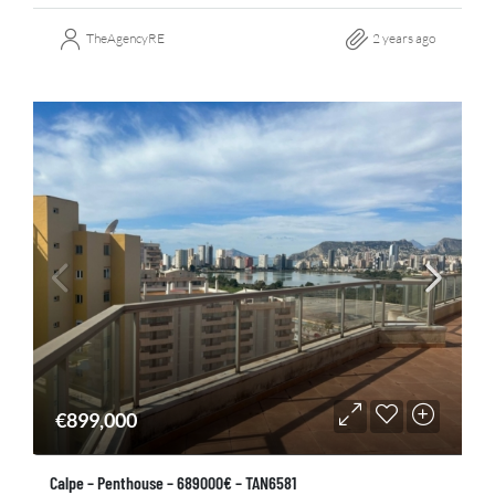
TheAgencyRE
2 years ago
€899,000
Calpe – Penthouse – 689000€ – TAN6581