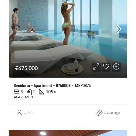
€675,000
Benidorm – Apartment – 675000€ – TASP0975
3
2
105
㎡
APARTMENT
admin
1 year ago