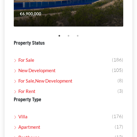
€6,900,000
€4,
Property Status
(186)
For Sale
(105)
New Development
(8)
For Sale,New Development
(3)
For Rent
Property Type
(176)
Villa
(17)
Apartment