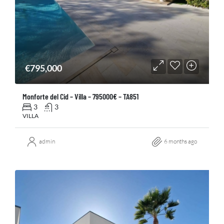
€795,000
Monforte del Cid – Villa – 795000€ – TA851
3
3
VILLA
admin
6 months ago