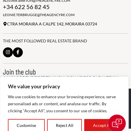
ALISTAIR.BARTON@THEAGENCYRE.COM
+34 622 56 82 45
LEONIE.TERBRUGGE@THEAGENCYRE.COM
CTRA MORAIRA A CALPE 142, MORAIRA 03724
THE MOST FOLLOWED REAL ESTATE BRAND
Join the club
ALWAYS BE THE FIRST TO KNOW, SIGN UP FOR OUR WEEKLY
NEWSLETTER
We value your privacy
@
2026
The Agency RE - RAICV
We use cookies to enhance your browsing experience, serve
Registered: 1966
personalised ads or content, and analyse our traffic. By
clicking "Accept All", you consent to our use of cookies.
Disclaimer: THIS OFFICE IS AN INDEPENDENTLY OWNED AND
OPERATED FRANCHISEE OF THE AGENCY REAL ESTATE
FRANCHISING, LLC
Customise
Reject All
Accept All