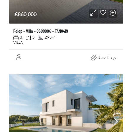
€860,000
Polop – Villa – 860000€ – TAN8419
3
3
293
㎡
VILLA
1 month ago