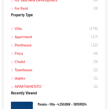
For Sale,New Development
(3)
For Rent
Property Type
(176)
Villa
(17)
Apartment
(12)
Penthouse
(4)
Finca
(3)
Chalet
(2)
Townhouse
(1)
duplex
(1)
APARTAMENTO
Recently Viewed
Moraira – Villa – 4.250.000€ – TAMOR1024