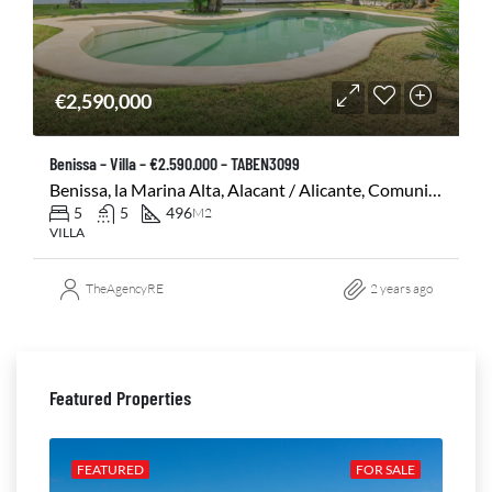
€2,590,000
Benissa – Villa – €2.590.000 – TABEN3099
Benissa, la Marina Alta, Alacant / Alicante, Comunitat Valenciana, 03720, España
5
5
496
M2
VILLA
TheAgencyRE
2 years ago
Featured Properties
ALE
FEATURED
FOR SALE
FE