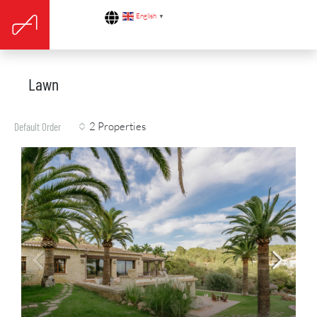
English
▼
Lawn
2 Properties
Default Order