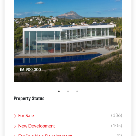
€6,900,000
€4,
Property Status
(186)
For Sale
(105)
New Development
(8)