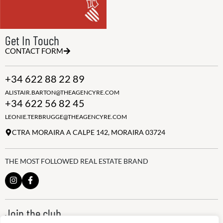
Get In Touch
CONTACT FORM
+34 622 88 22 89
ALISTAIR.BARTON@THEAGENCYRE.COM
+34 622 56 82 45
LEONIE.TERBRUGGE@THEAGENCYRE.COM
CTRA MORAIRA A CALPE 142, MORAIRA 03724
THE MOST FOLLOWED REAL ESTATE BRAND
Join the club