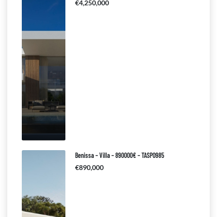
€4,250,000
Benissa – Villa – 890000€ – TASP0985
€890,000