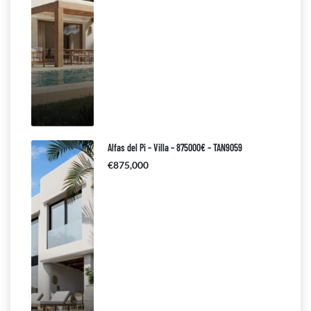
Alfas del Pi – Villa – 875000€ – TAN9059
€875,000