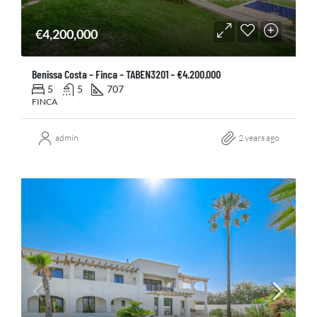
€4,200,000
Benissa Costa – Finca – TABEN3201 – €4.200.000
5
5
707
FINCA
admin
2 years ago