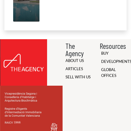
The
Resources
Agency
BUY
ABOUT US
DEVELOPMENT
ARTICLES
GLOBAL
OFFICES
SELL WITH US