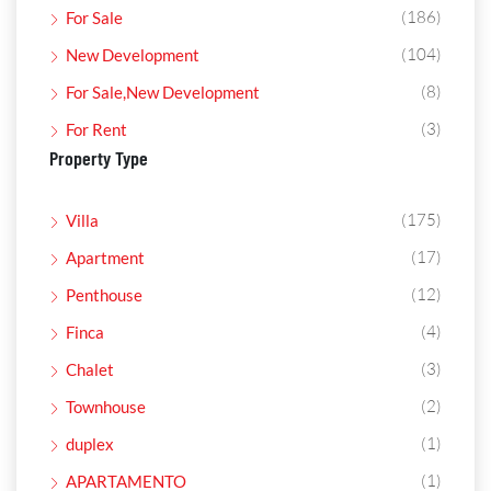
(186)
For Sale
(104)
New Development
(8)
For Sale,New Development
(3)
For Rent
Property Type
(175)
Villa
(17)
Apartment
(12)
Penthouse
(4)
Finca
(3)
Chalet
(2)
Townhouse
(1)
duplex
(1)
APARTAMENTO