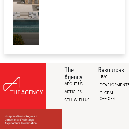
The
Resources
Agency
BUY
ABOUT US
DEVELOPMENT
ARTICLES
GLOBAL
OFFICES
SELL WITH US