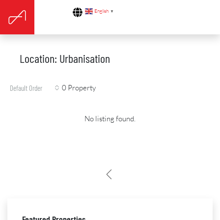
English
▼
Location: Urbanisation
0 Property
Default Order
No listing found.
Featured Properties