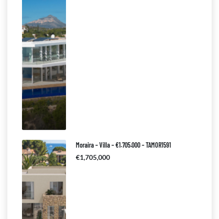
Moraira – Villa – €1.705.000 – TAMOR1591
€1,705,000