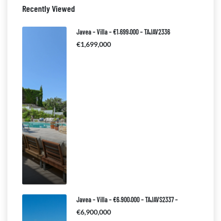
Recently Viewed
Javea – Villa – €1.699.000 – TAJAV2336
€1,699,000
Javea – Villa – €6.900.000 – TAJAVS2337 –
€6,900,000