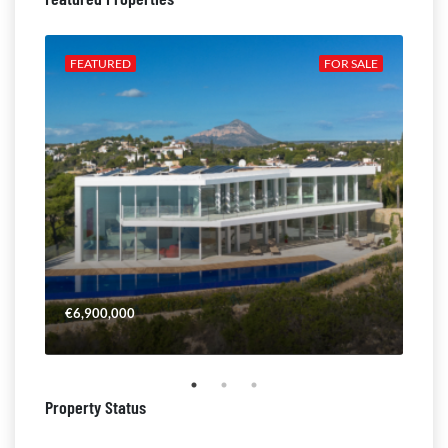
ALE
FEATURED
FOR SALE
FE
€6,900,000
€4,
Property Status