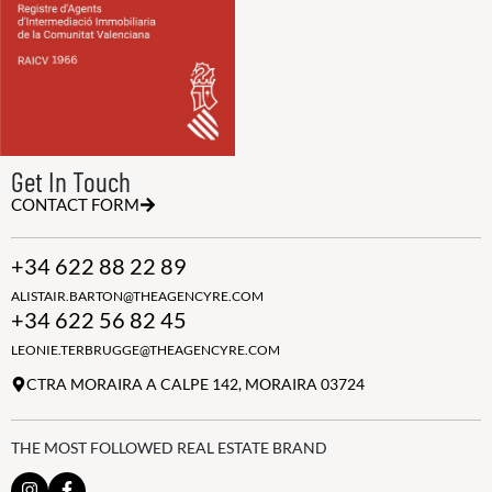
Get In Touch
CONTACT FORM
+34 622 88 22 89
ALISTAIR.BARTON@THEAGENCYRE.COM
+34 622 56 82 45
LEONIE.TERBRUGGE@THEAGENCYRE.COM
CTRA MORAIRA A CALPE 142, MORAIRA 03724
THE MOST FOLLOWED REAL ESTATE BRAND