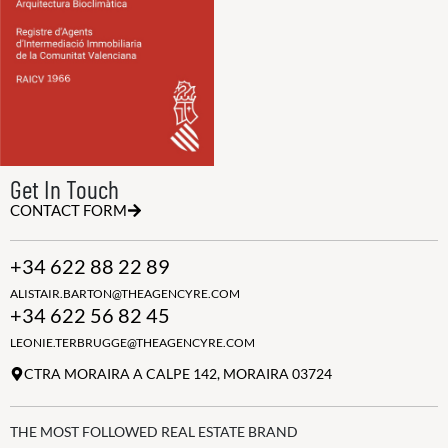
Get In Touch
CONTACT FORM
+34 622 88 22 89
ALISTAIR.BARTON@THEAGENCYRE.COM
+34 622 56 82 45
LEONIE.TERBRUGGE@THEAGENCYRE.COM
CTRA MORAIRA A CALPE 142, MORAIRA 03724
THE MOST FOLLOWED REAL ESTATE BRAND