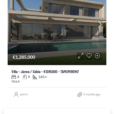
€1,285,000
Villa – Jávea / Xàbia – €1285000 – TAMSMIR0147
4
4
165
㎡
VILLA
admin
8 months ago