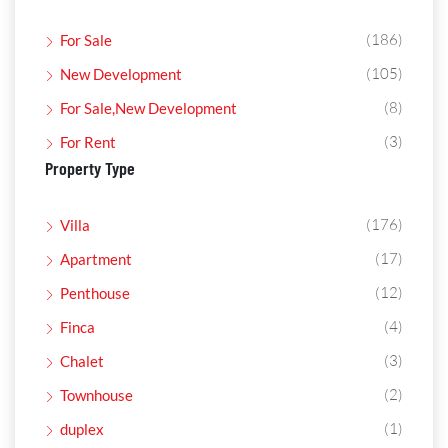
(186)
For Sale
(105)
New Development
(8)
For Sale,New Development
(3)
For Rent
Property Type
(176)
Villa
(17)
Apartment
(12)
Penthouse
(4)
Finca
(3)
Chalet
(2)
Townhouse
(1)
duplex