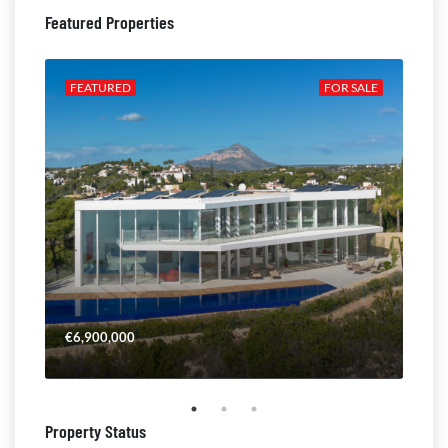
Featured Properties
ALE
FEATURED
FOR SALE
FE
€6,900,000
€4,
Property Status