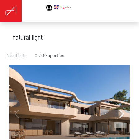
English
▼
natural light
5 Properties
Default Order