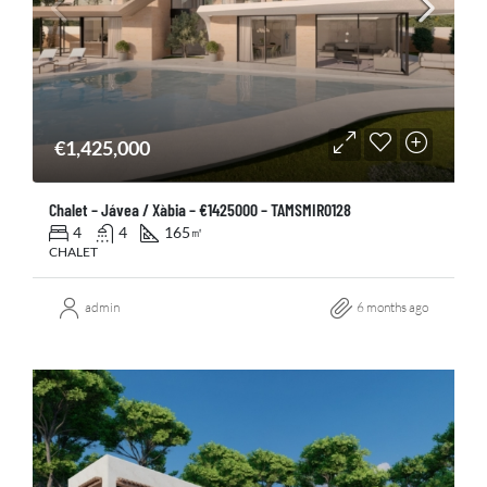
€1,425,000
Chalet – Jávea / Xàbia – €1425000 – TAMSMIR0128
4
4
165
㎡
CHALET
admin
6 months ago