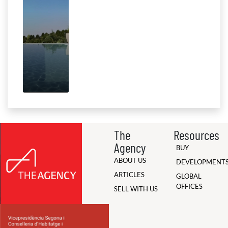
The
Resources
Agency
BUY
ABOUT US
DEVELOPMENT
ARTICLES
GLOBAL
OFFICES
SELL WITH US