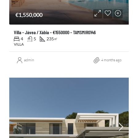
€1,550,000
Villa – Jávea / Xàbia – €1550000 – TAMSMIR0146
4
5
235
㎡
VILLA
admin
4 months ago