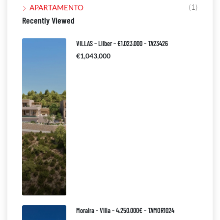
(1)
APARTAMENTO
Recently Viewed
VILLAS – Lliber – €1.023.000 – TA23426
€1,043,000
Moraira – Villa – 4.250.000€ – TAMOR1024