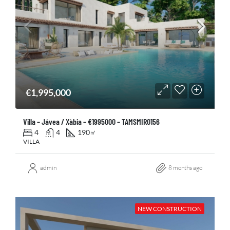
€1,995,000
Villa – Jávea / Xàbia – €1995000 – TAMSMIR0156
4
4
190
㎡
VILLA
admin
8 months ago
NEW CONSTRUCTION