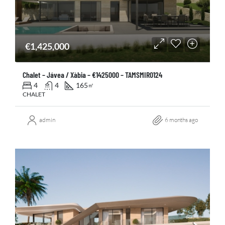
€1,425,000
Chalet – Jávea / Xàbia – €1425000 – TAMSMIR0124
4
4
165
㎡
CHALET
admin
6 months ago