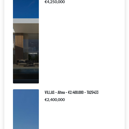
€4,250,000
VILLAS – Altea – €2.400.000 – TA25433
€2,400,000