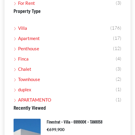
(3)
For Rent
Property Type
(176)
Villa
(17)
Apartment
(12)
Penthouse
(4)
Finca
(3)
Chalet
(2)
Townhouse
(1)
duplex
(1)
APARTAMENTO
Recently Viewed
Finestrat – Villa – 699900€ – TAN8058
€699,900