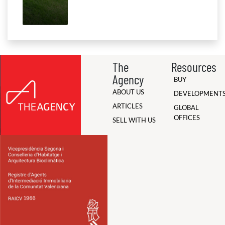
The
Resources
Agency
BUY
ABOUT US
DEVELOPMENT
ARTICLES
GLOBAL
OFFICES
SELL WITH US