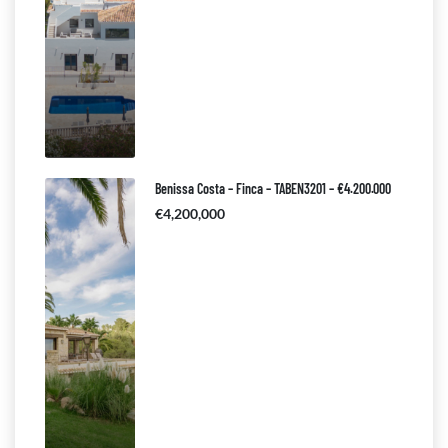
Benissa Costa – Finca – TABEN3201 – €4.200.000
€4,200,000