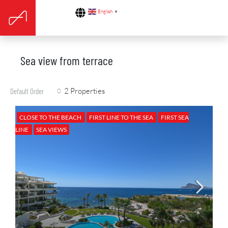
English
▼
Sea view from terrace
2 Properties
Default Order
CLOSE TO THE BEACH
FIRST LINE TO THE SEA
FIRST SEA
LINE
SEA VIEWS