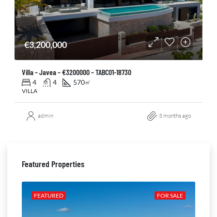
€3,200,000
Villa – Javea – €3200000 – TABC01-18730
4
4
570
㎡
VILLA
admin
3 months ago
Featured Properties
ALE
FEATURED
FOR SALE
FE