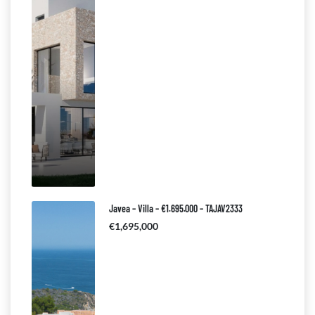
Javea – Villa – €1.695.000 – TAJAV2333
€1,695,000