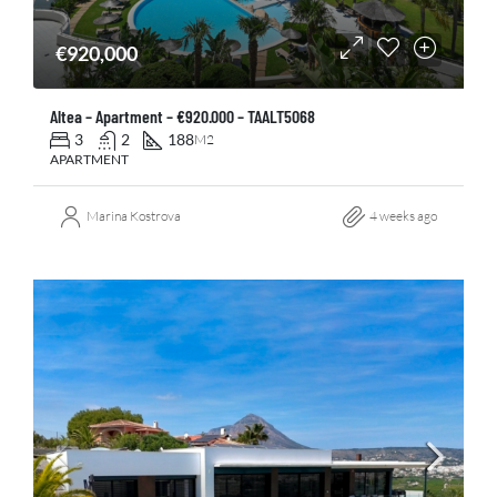
€920,000
Altea – Apartment – €920.000 – TAALT5068
3
2
188
M2
APARTMENT
Marina Kostrova
4 weeks ago