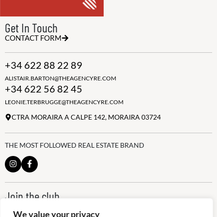
Get In Touch
CONTACT FORM
+34 622 88 22 89
ALISTAIR.BARTON@THEAGENCYRE.COM
+34 622 56 82 45
LEONIE.TERBRUGGE@THEAGENCYRE.COM
CTRA MORAIRA A CALPE 142, MORAIRA 03724
THE MOST FOLLOWED REAL ESTATE BRAND
Join the club
ALWAYS BE THE FIRST TO KNOW, SIGN UP FOR OUR WEEKLY
We value your privacy
NEWSLETTER