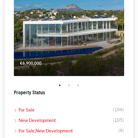
€6,900,000
€4,
Property Status
(186)
For Sale
(105)
New Development
(8)
For Sale,New Development