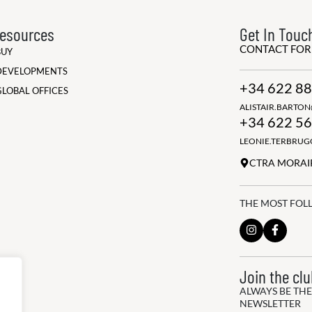
esources
Get In Touc
CONTACT FO
BUY
DEVELOPMENTS
+34 622 88
GLOBAL OFFICES
ALISTAIR.BARTO
+34 622 56
LEONIE.TERBRU
CTRA MORAIR
THE MOST FOL
Join the cl
ALWAYS BE THE
NEWSLETTER