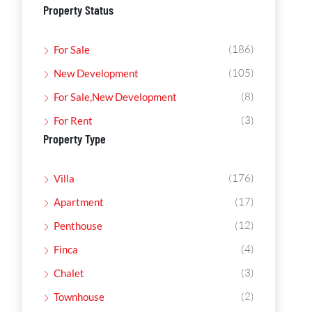
Property Status
(186)
For Sale
(105)
New Development
(8)
For Sale,New Development
(3)
For Rent
Property Type
(176)
Villa
(17)
Apartment
(12)
Penthouse
(4)
Finca
(3)
Chalet
(2)
Townhouse