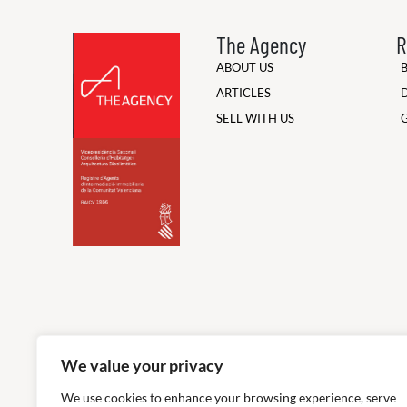
The Agency
R
ABOUT US
ARTICLES
SELL WITH US
We value your privacy
We use cookies to enhance your browsing experience, serve