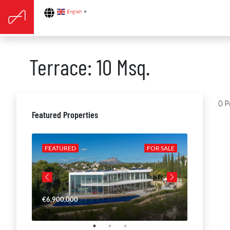
English
▼
Terrace: 10 Msq.
0 P
Featured Properties
R SALE
FEATURED
FOR SALE
FEATURE
€6,900,000
€4,650,00