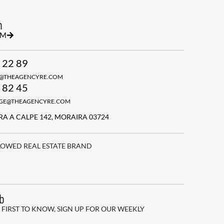
h
RM
 22 89
N@THEAGENCYRE.COM
 82 45
GGE@THEAGENCYRE.COM
A A CALPE 142, MORAIRA 03724
LOWED REAL ESTATE BRAND
ub
 FIRST TO KNOW, SIGN UP FOR OUR WEEKLY