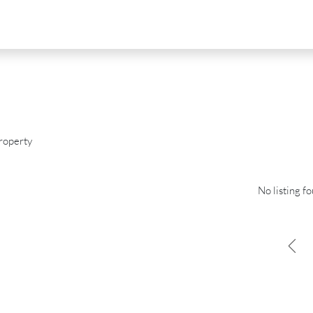
roperty
No listing f
D
FOR SALE
NEW DEVELOPMENT
FEATURED
0
€2,390,000