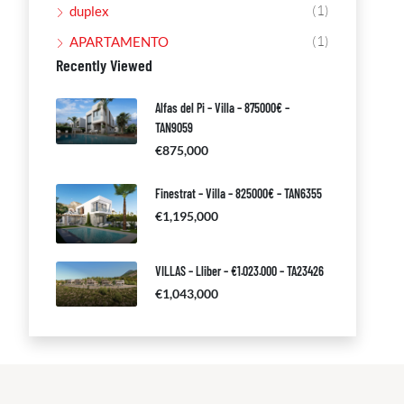
(1)
duplex
(1)
APARTAMENTO
Recently Viewed
Alfas del Pi – Villa – 875000€ –
TAN9059
€875,000
Finestrat – Villa – 825000€ – TAN6355
€1,195,000
VILLAS – Lliber – €1.023.000 – TA23426
€1,043,000