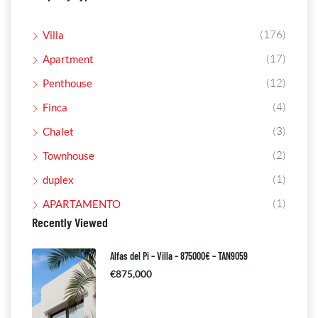
(176)
Villa
(17)
Apartment
(12)
Penthouse
(4)
Finca
(3)
Chalet
(2)
Townhouse
(1)
duplex
(1)
APARTAMENTO
Recently Viewed
Alfas del Pi – Villa – 875000€ – TAN9059
€875,000