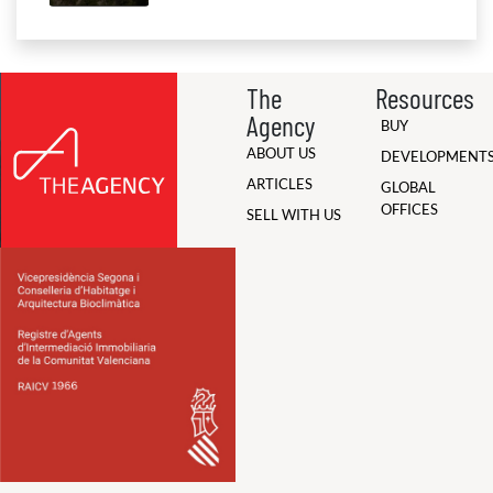
The
Resources
Agency
BUY
ABOUT US
DEVELOPMENT
ARTICLES
GLOBAL
OFFICES
SELL WITH US