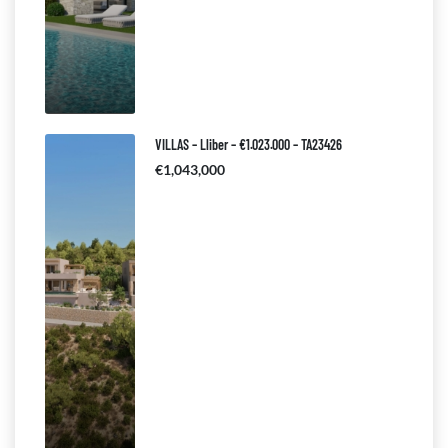
VILLAS – Lliber – €1.023.000 – TA23426
€1,043,000