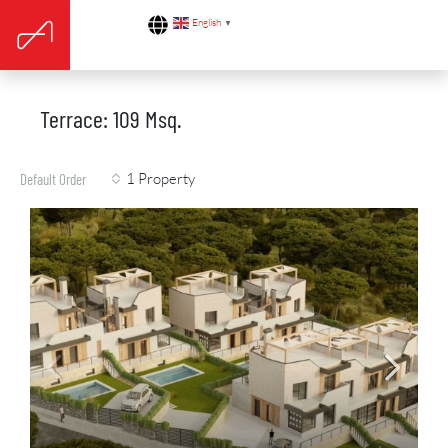
English
▼
Terrace: 109 Msq.
1 Property
Default Order