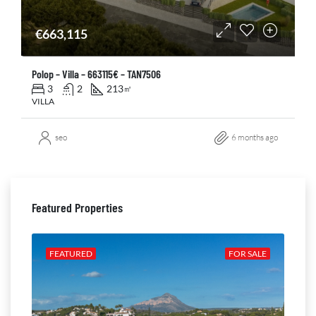
€663,115
Polop – Villa – 663115€ – TAN7506
3
2
213
㎡
VILLA
seo
6 months ago
Featured Properties
ALE
FEATURED
FOR SALE
FE