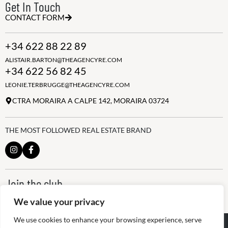
Get In Touch
CONTACT FORM
+34 622 88 22 89
ALISTAIR.BARTON@THEAGENCYRE.COM
+34 622 56 82 45
LEONIE.TERBRUGGE@THEAGENCYRE.COM
CTRA MORAIRA A CALPE 142, MORAIRA 03724
THE MOST FOLLOWED REAL ESTATE BRAND
Join the club
ALWAYS BE THE FIRST TO KNOW, SIGN UP FOR OUR WEEKLY
We value your privacy
NEWSLETTER
We use cookies to enhance your browsing experience, serve
@
2026
The Agency RE - RAICV