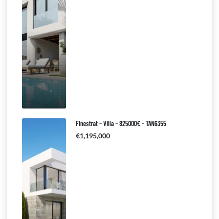
Finestrat – Villa – 825000€ – TAN6355
€1,195,000