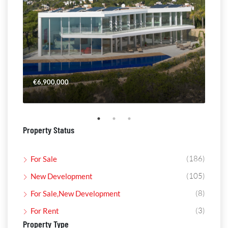
€6,900,000
€4,
Property Status
(186)
For Sale
(105)
New Development
(8)
For Sale,New Development
(3)
For Rent
Property Type