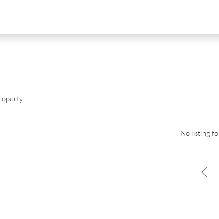
roperty
No listing f
D
FOR SALE
NEW DEVELOPMENT
FEATURED
0
€2,390,000