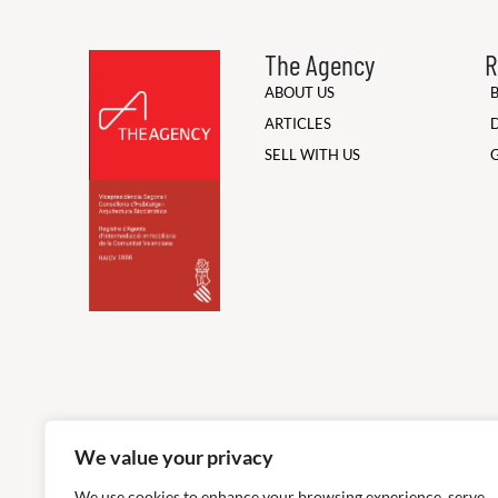
The Agency
R
ABOUT US
ARTICLES
SELL WITH US
We value your privacy
We use cookies to enhance your browsing experience, serve