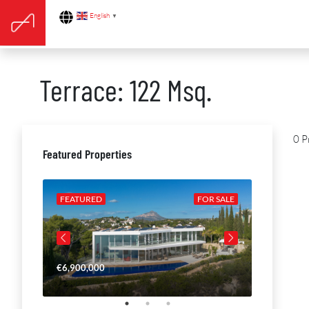
English
▼
Terrace: 122 Msq.
0 P
Featured Properties
R SALE
FEATURED
FOR SALE
FEATURE
€6,900,000
€4,650,00