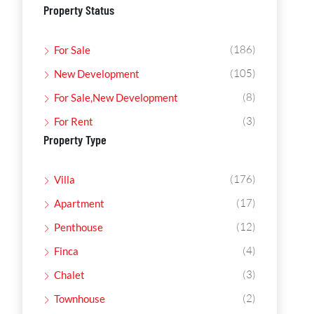
Property Status
(186)
For Sale
(105)
New Development
(8)
For Sale,New Development
(3)
For Rent
Property Type
(176)
Villa
(17)
Apartment
(12)
Penthouse
(4)
Finca
(3)
Chalet
(2)
Townhouse