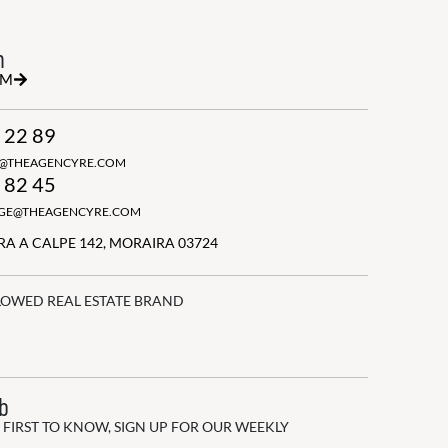
h
RM
 22 89
N@THEAGENCYRE.COM
 82 45
GGE@THEAGENCYRE.COM
A A CALPE 142, MORAIRA 03724
LOWED REAL ESTATE BRAND
ub
 FIRST TO KNOW, SIGN UP FOR OUR WEEKLY