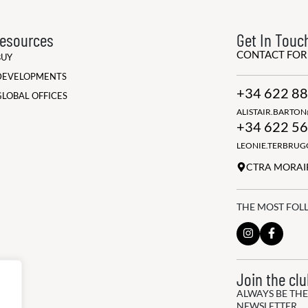
esources
Get In Touc
CONTACT FO
BUY
DEVELOPMENTS
+34 622 88
GLOBAL OFFICES
ALISTAIR.BARTO
+34 622 56
LEONIE.TERBRU
CTRA MORAIR
THE MOST FOL
Join the cl
ALWAYS BE THE
NEWSLETTER