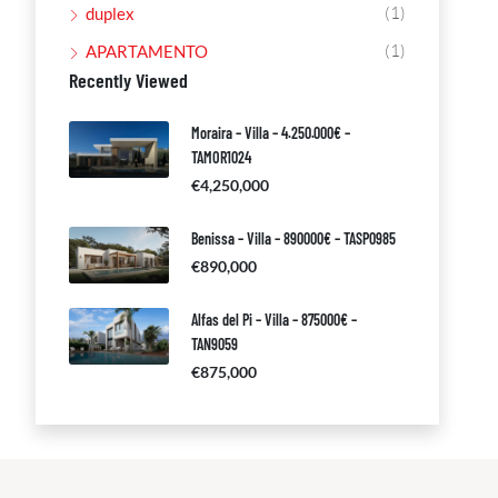
(1)
duplex
(1)
APARTAMENTO
Recently Viewed
Moraira – Villa – 4.250.000€ –
TAMOR1024
€4,250,000
Benissa – Villa – 890000€ – TASP0985
€890,000
Alfas del Pi – Villa – 875000€ –
TAN9059
€875,000