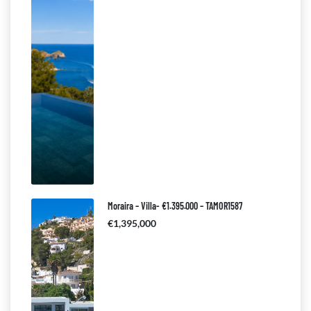
Moraira – Villa- €1.395.000 – TAMOR1587
€1,395,000