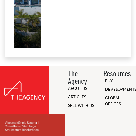
The
Resources
Agency
BUY
ABOUT US
DEVELOPMENT
ARTICLES
GLOBAL
OFFICES
SELL WITH US