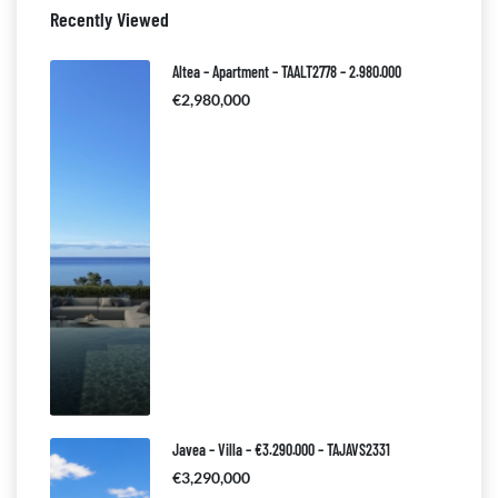
Recently Viewed
Altea – Apartment – TAALT2778 – 2.980.000
€2,980,000
Javea – Villa – €3.290.000 – TAJAVS2331
€3,290,000