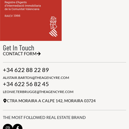
Get In Touch
CONTACT FORM
+34 622 88 22 89
ALISTAIR.BARTON@THEAGENCYRE.COM
+34 622 56 82 45
LEONIE.TERBRUGGE@THEAGENCYRE.COM
CTRA MORAIRA A CALPE 142, MORAIRA 03724
THE MOST FOLLOWED REAL ESTATE BRAND