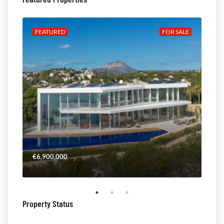
ALE
FEATURED
FOR SALE
FE
€6,900,000
€4,
Property Status