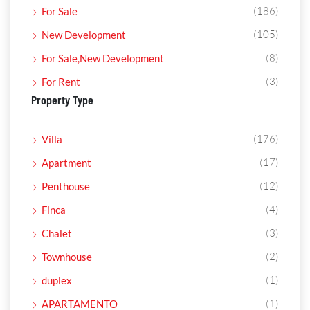
(186)
For Sale
(105)
New Development
(8)
For Sale,New Development
(3)
For Rent
Property Type
(176)
Villa
(17)
Apartment
(12)
Penthouse
(4)
Finca
(3)
Chalet
(2)
Townhouse
(1)
duplex
(1)
APARTAMENTO