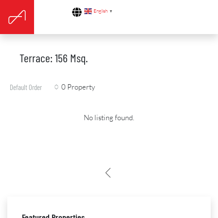
English
▼
Terrace: 156 Msq.
0 Property
Default Order
No listing found.
Featured Properties