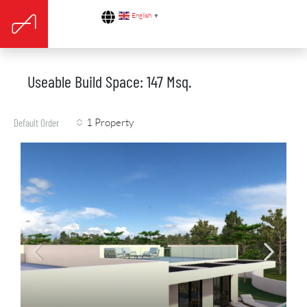
English
▼
Useable Build Space: 147 Msq.
1 Property
Default Order