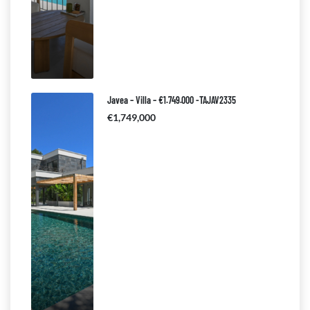
Javea – Villa – €1.749.000 -TAJAV2335
€1,749,000