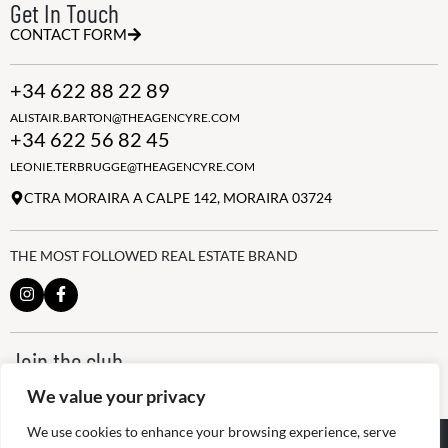
Get In Touch
CONTACT FORM
+34 622 88 22 89
ALISTAIR.BARTON@THEAGENCYRE.COM
+34 622 56 82 45
LEONIE.TERBRUGGE@THEAGENCYRE.COM
CTRA MORAIRA A CALPE 142, MORAIRA 03724
THE MOST FOLLOWED REAL ESTATE BRAND
Join the club
ALWAYS BE THE FIRST TO KNOW, SIGN UP FOR OUR WEEKLY
We value your privacy
NEWSLETTER
We use cookies to enhance your browsing experience, serve
@
2026
The Agency RE - RAICV