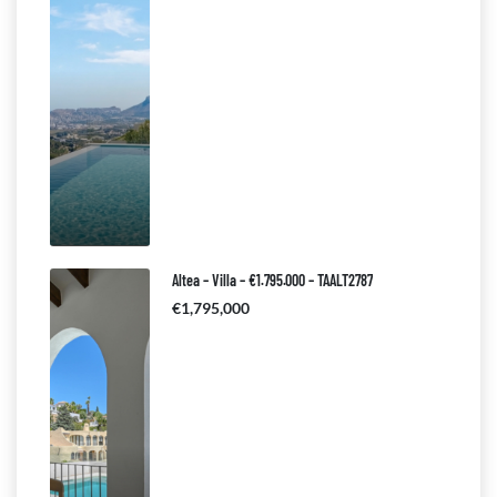
Altea – Villa – €1.795.000 – TAALT2787
€1,795,000