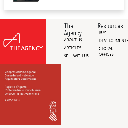
The
Resources
Agency
BUY
ABOUT US
DEVELOPMENT
ARTICLES
GLOBAL
OFFICES
SELL WITH US