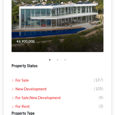
€6,900,000
€4,
Property Status
(187)
For Sale
(105)
New Development
(8)
For Sale,New Development
(3)
For Rent
Property Type