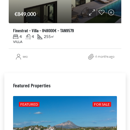
€849,000
Finestrat – Villa – 849000€ – TAN9579
4
4
255
㎡
VILLA
seo
6 months ago
Featured Properties
ALE
FEATURED
FOR SALE
FE