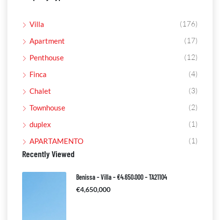
(176)
Villa
(17)
Apartment
(12)
Penthouse
(4)
Finca
(3)
Chalet
(2)
Townhouse
(1)
duplex
(1)
APARTAMENTO
Recently Viewed
Benissa – Villa – €4.650.000 – TA21104
€4,650,000