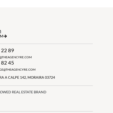
h
RM
 22 89
N@THEAGENCYRE.COM
 82 45
GGE@THEAGENCYRE.COM
A A CALPE 142, MORAIRA 03724
LOWED REAL ESTATE BRAND