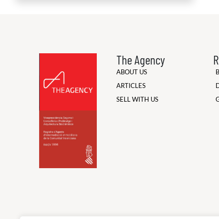
The Agency
R
ABOUT US
ARTICLES
SELL WITH US