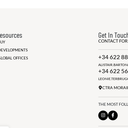
esources
Get In Touc
CONTACT FO
BUY
DEVELOPMENTS
+34 622 88
GLOBAL OFFICES
ALISTAIR.BARTO
+34 622 56
LEONIE.TERBRU
CTRA MORAIR
THE MOST FOL