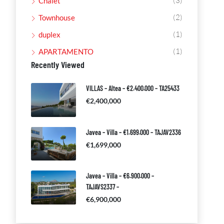
(3)
Chalet
(2)
Townhouse
(1)
duplex
(1)
APARTAMENTO
Recently Viewed
VILLAS – Altea – €2.400.000 – TA25433
€2,400,000
Javea – Villa – €1.699.000 – TAJAV2336
€1,699,000
Javea – Villa – €6.900.000 –
TAJAVS2337 –
€6,900,000