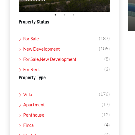
Property Status
(187)
For Sale
(105)
New Development
(8)
For Sale,New Development
(3)
For Rent
Property Type
(176)
Villa
(17)
Apartment
(12)
Penthouse
(4)
Finca