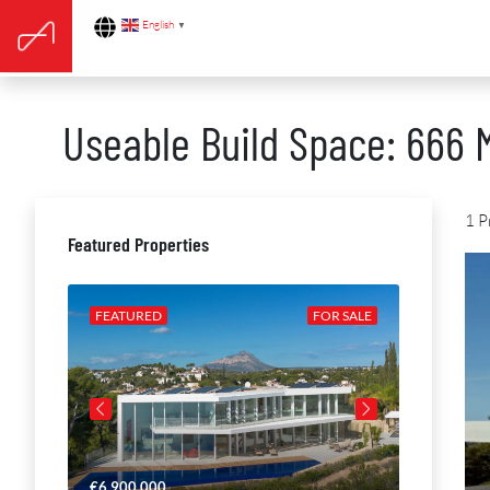
English
▼
Useable Build Space: 666 
1 P
Featured Properties
R SALE
FEATURED
FOR SALE
FEATURE
€6,900,000
€4,650,00