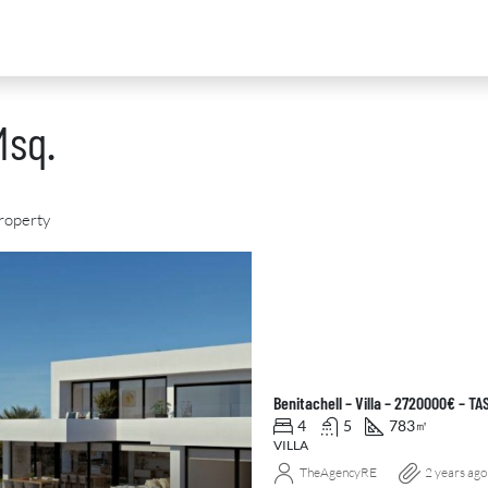
Msq.
roperty
D
FOR SALE
NEW DEVELOPMENT
FEATURED
Benitachell – Villa – 2720000€ – TA
4
5
783
㎡
VILLA
TheAgencyRE
2 years ago
0
€2,390,000