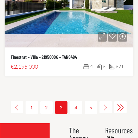
Finestrat – Villa – 2195000€ – TAN8484
€2,195,000
4
5
571
1
2
3
4
5
The
Resources
Agency