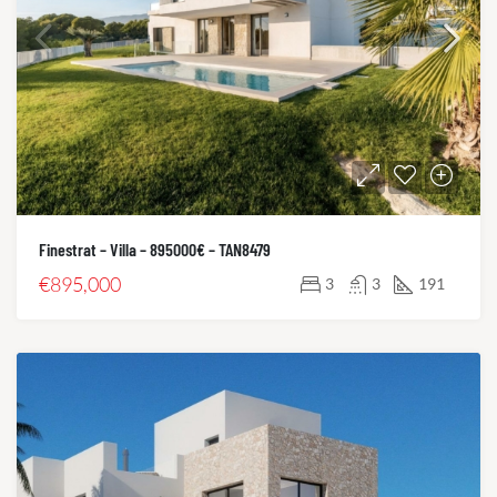
Finestrat – Villa – 895000€ – TAN8479
€895,000
3
3
191