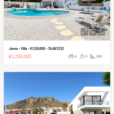
Javea – Villa – €1.250.000 – TAJAV2332
€1,250,000
6
4
260