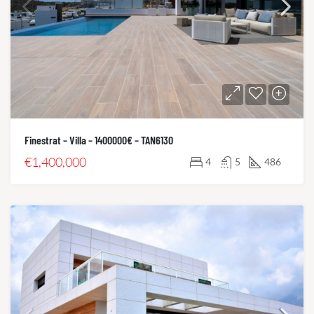
Finestrat – Villa – 1400000€ – TAN6130
€1,400,000
4
5
486