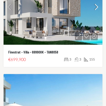
Finestrat – Villa – 699900€ – TAN8058
€699,900
3
3
155