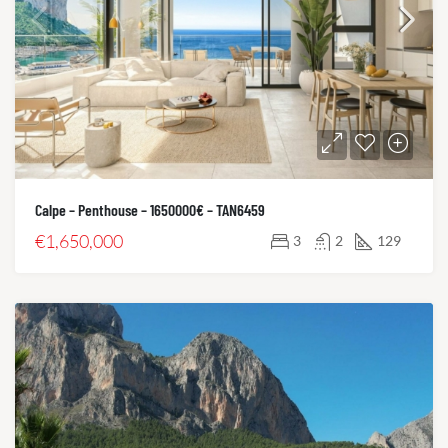
Calpe – Penthouse – 1650000€ – TAN6459
€1,650,000
3
2
129