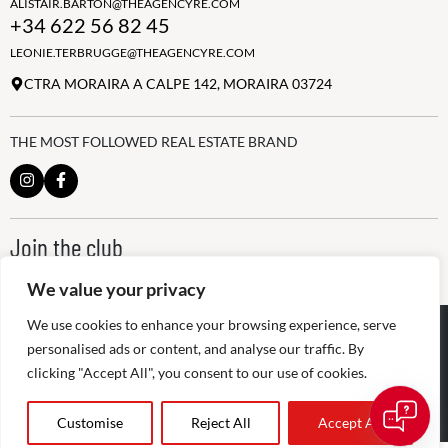
ALISTAIR.BARTON@THEAGENCYRE.COM
+34 622 56 82 45
LEONIE.TERBRUGGE@THEAGENCYRE.COM
CTRA MORAIRA A CALPE 142, MORAIRA 03724
THE MOST FOLLOWED REAL ESTATE BRAND
Join the club
ALWAYS BE THE FIRST TO KNOW, SIGN UP FOR OUR WEEKLY
NEWSLETTER
We value your privacy
We use cookies to enhance your browsing experience, serve
@
2026
The Agency RE - RAICV
Registered: 1966
personalised ads or content, and analyse our traffic. By
clicking "Accept All", you consent to our use of cookies.
Disclaimer: THIS OFFICE IS AN INDEPENDENTLY OWNED AND
OPERATED FRANCHISEE OF THE AGENCY REAL ESTATE
FRANCHISING, LLC
Customise
Reject All
Accept All