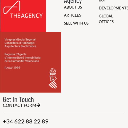
BUY
ABOUT US
DEVELOPMENT
ARTICLES
GLOBAL
OFFICES
SELL WITH US
Get In Touch
CONTACT FORM
+34 622 88 22 89