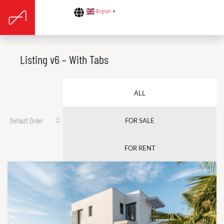
English
▼
Listing v6 – With Tabs
ALL
Default Order
FOR SALE
FOR RENT