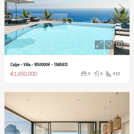
Calpe – Villa – 1850000€ – TAN5613
€1,850,000
4
6
410