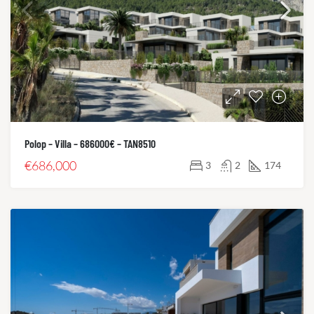
Polop – Villa – 686000€ – TAN8510
€686,000
3
2
174