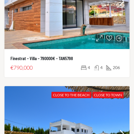
Finestrat – Villa – 790000€ – TAN5798
€790,000
4
4
206
CLOSE TO THE BEACH
CLOSE TO TOWN