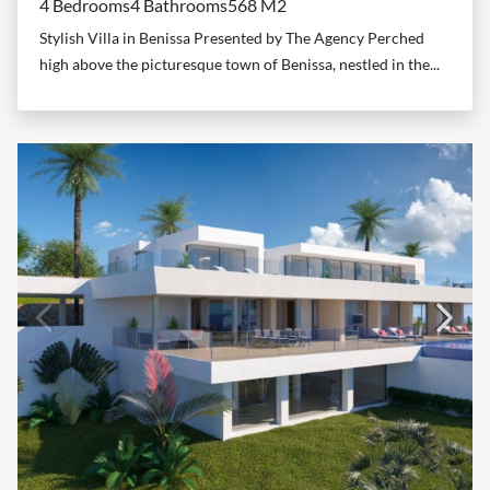
4 Bedrooms
4 Bathrooms
568 M2
Stylish Villa in Benissa Presented by The Agency Perched
high above the picturesque town of Benissa, nestled in the...