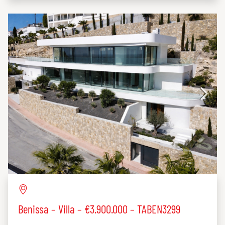
Benissa – Villa – €3.900.000 – TABEN3299