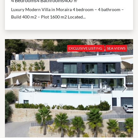
4 Bedrooms
4 Bathrooms
400 ㎡
Luxury Modern Villa in Moraira 4 bedroom – 4 bathroom –
Build 400 m2 – Plot 1600 m2 Located...
EXCLUSIVE LISTING
SEA VIEWS