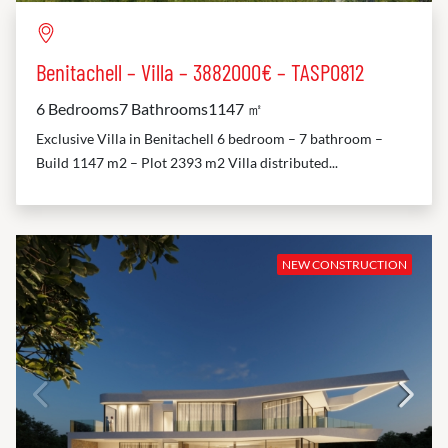
Benitachell – Villa – 3882000€ – TASP0812
6 Bedrooms
7 Bathrooms
1147 ㎡
Exclusive Villa in Benitachell 6 bedroom – 7 bathroom –
Build 1147 m2 – Plot 2393 m2 Villa distributed...
NEW CONSTRUCTION