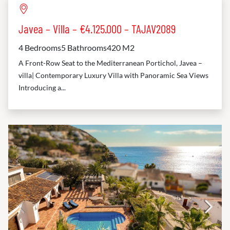
Javea – Villa – €4.125.000 – TAJAV2089
4 Bedrooms
5 Bathrooms
420 M2
A Front-Row Seat to the Mediterranean Portichol, Javea –
villa| Contemporary Luxury Villa with Panoramic Sea Views
Introducing a...