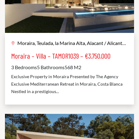
Moraira, Teulada, la Marina Alta, Alacant / Alicante, Comunitat Valenciana, 03724, España
Moraira – Villa – TAMOR1039 – €3.750.000
3 Bedrooms
5 Bathrooms
568 M2
Exclusive Property in Moraira Presented by The Agency
Exclusive Mediterranean Retreat in Moraira, Costa Blanca
Nestled in a prestigious...