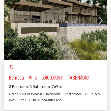
Benissa – Villa – 3.900.000€ – TABEN3010
3 Bedrooms
3 Bathrooms
769 ㎡
Grand Villa in Benissa 3 bedroom – 3 bathroom – Build 769
m2 – Plot 1573 m2A beautiful and...