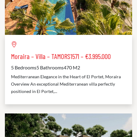
Moraira – Villa – TAMORS1571 – €3.995.000
5 Bedrooms
5 Bathrooms
470 M2
Mediterranean Elegance in the Heart of El Portet, Moraira
Overview An exceptional Mediterranean villa perfectly
positioned in El Portet,...