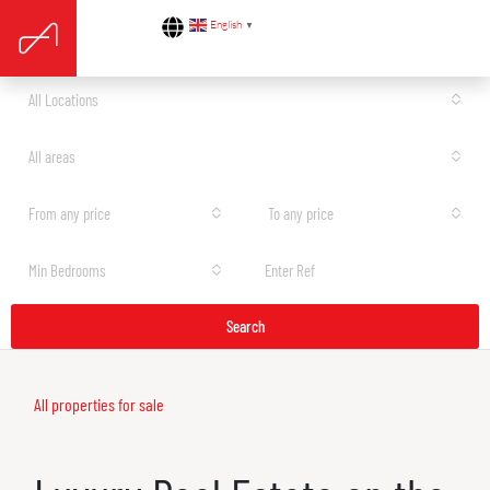
English
▼
All Locations
All areas
From any price
To any price
Min Bedrooms
Search
All properties for sale