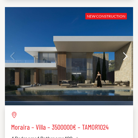
NEW CONSTRUCTION
Moraira – Villa – 3500000€ – TAMOR1024