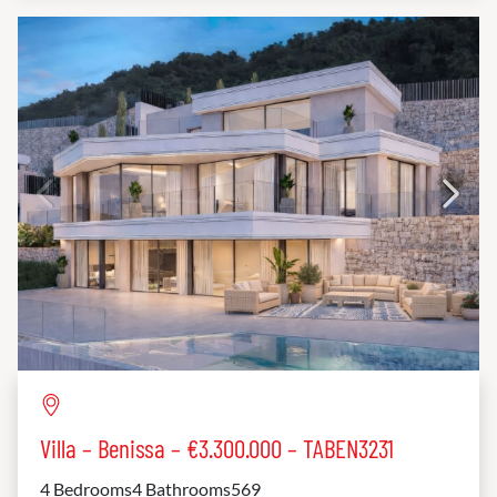
Villa – Benissa – €3.300.000 – TABEN3231
4 Bedrooms
4 Bathrooms
569