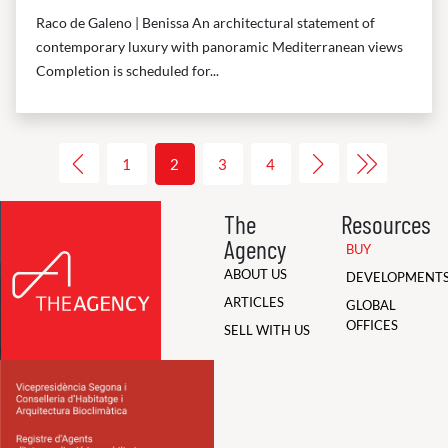
Raco de Galeno | Benissa An architectural statement of
contemporary luxury with panoramic Mediterranean views
Completion is scheduled for...
1
2
3
4
The
Resources
Agency
BUY
ABOUT US
DEVELOPMENT
ARTICLES
GLOBAL
OFFICES
SELL WITH US