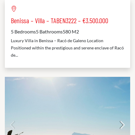
Benissa – Villa – TABEN3222 – €3.500.000
5 Bedrooms
5 Bathrooms
580 M2
Luxury Villa in Benissa – Racó de Galeno Location
Positioned within the prestigious and serene enclave of Racó
de...