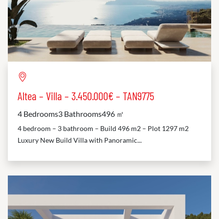
Altea – Villa – 3.450.000€ – TAN9775
4 Bedrooms
3 Bathrooms
496 ㎡
4 bedroom – 3 bathroom – Build 496 m2 – Plot 1297 m2
Luxury New Build Villa with Panoramic...