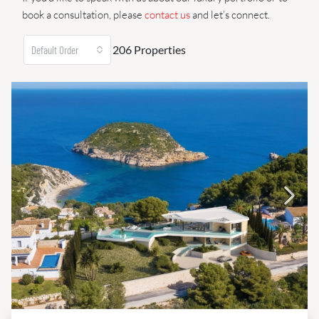
book a consultation, please
contact us
and let’s connect.
206 Properties
Default Order