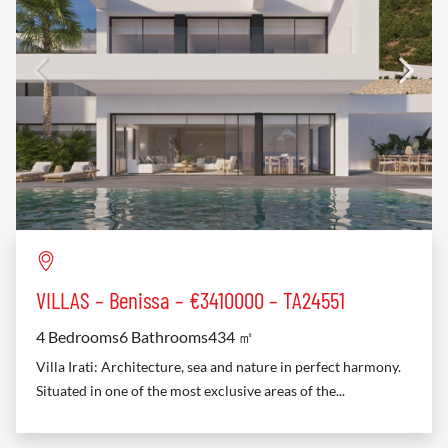
VILLAS – Benissa – €3410000 – TA24551
4 Bedrooms
6 Bathrooms
434 ㎡
Villa Irati: Architecture, sea and nature in perfect harmony.
Situated in one of the most exclusive areas of the...