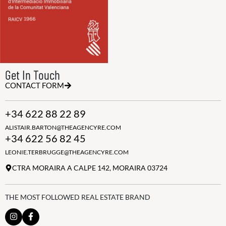
Get In Touch
CONTACT FORM
+34 622 88 22 89
ALISTAIR.BARTON@THEAGENCYRE.COM
+34 622 56 82 45
LEONIE.TERBRUGGE@THEAGENCYRE.COM
CTRA MORAIRA A CALPE 142, MORAIRA 03724
THE MOST FOLLOWED REAL ESTATE BRAND