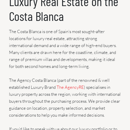
Luxury Real Estate on the
Costa Blanca
The Costa Blanca is one of Spain’s most sought-after
locations for luxury real estate, attracting strong
international demand and a wide range of high-end buyers.
Many clients are drawn here for the coastline, climate, and
range of premium villas and developments, making it ideal
for both second homes and long-term living.
The Agency Costa Blanca (part of the renowned & well
established Luxury Brand
The AgencyRE
) specialises in
luxury property across the region, working with international
buyers throughout the purchasing process. We provide clear
guidance on location, property selection, and market
considerations to help you make informed decisions.
If you’d like to speak with us about our luxury portfolio or to