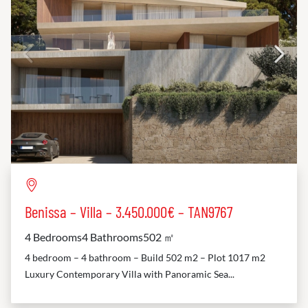
Benissa – Villa – 3.450.000€ – TAN9767
4 Bedrooms
4 Bathrooms
502 ㎡
4 bedroom – 4 bathroom – Build 502 m2 – Plot 1017 m2
Luxury Contemporary Villa with Panoramic Sea...