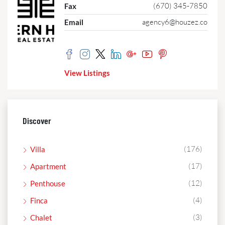
(670) 345-7850
Fax
agency6@houzez.co
Email
View Listings
Discover
(176)
Villa
(17)
Apartment
(12)
Penthouse
(4)
Finca
(3)
Chalet