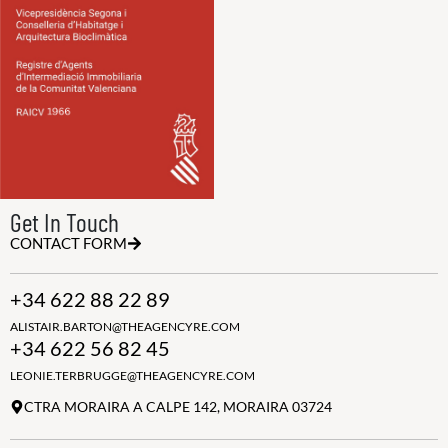
Get In Touch
CONTACT FORM
+34 622 88 22 89
ALISTAIR.BARTON@THEAGENCYRE.COM
+34 622 56 82 45
LEONIE.TERBRUGGE@THEAGENCYRE.COM
CTRA MORAIRA A CALPE 142, MORAIRA 03724