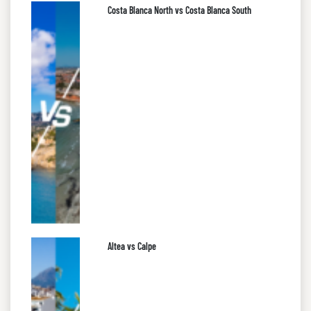
Costa Blanca North vs Costa Blanca South
Altea vs Calpe