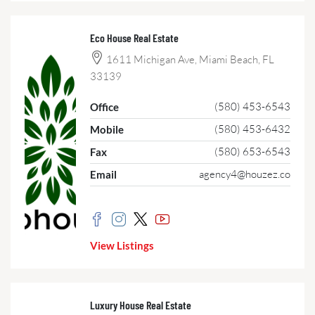
Eco House Real Estate
1611 Michigan Ave, Miami Beach, FL
33139
(580) 453-6543
Office
(580) 453-6432
Mobile
(580) 653-6543
Fax
agency4@houzez.co
Email
View Listings
Luxury House Real Estate