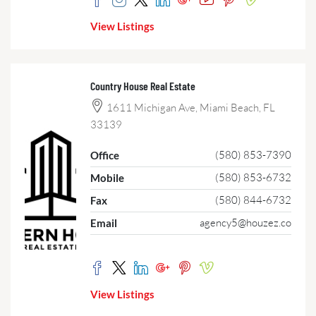
View Listings
Country House Real Estate
1611 Michigan Ave, Miami Beach, FL
33139
(580) 853-7390
Office
(580) 853-6732
Mobile
(580) 844-6732
Fax
agency5@houzez.co
Email
View Listings