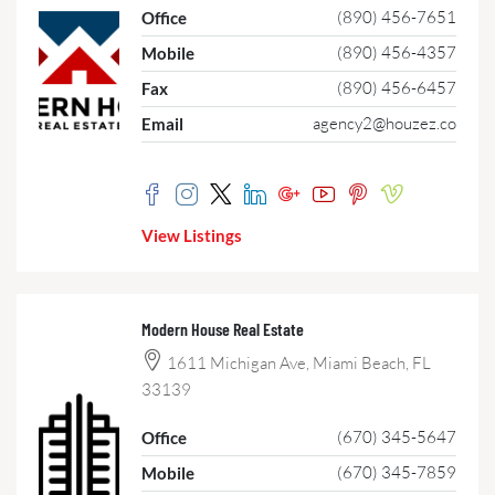
(890) 456-7651
Office
(890) 456-4357
Mobile
(890) 456-6457
Fax
agency2@houzez.co
Email
View Listings
Modern House Real Estate
1611 Michigan Ave, Miami Beach, FL
33139
(670) 345-5647
Office
(670) 345-7859
Mobile