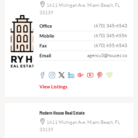
1611 Michigan Ave, Miami Beach, FL
33139
(670) 345-6543
Office
(670) 345-6556
Mobile
(670) 655-6543
Fax
agency3@houzez.co
Email
View Listings
Modern House Real Estate
1611 Michigan Ave, Miami Beach, FL
33139