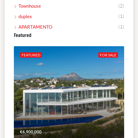
(2)
Townhouse
(1)
duplex
(1)
APARTAMENTO
Featured
ALE
FEATURED
FOR SALE
FE
€6,900,000
€4,