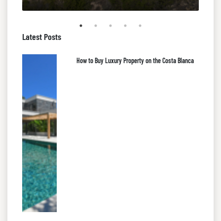
Latest Posts
How to Buy Luxury Property on the Costa Blanca