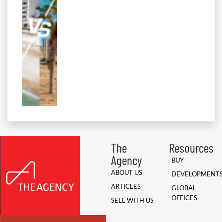
The
Resources
Agency
BUY
ABOUT US
DEVELOPMENT
ARTICLES
GLOBAL
OFFICES
SELL WITH US