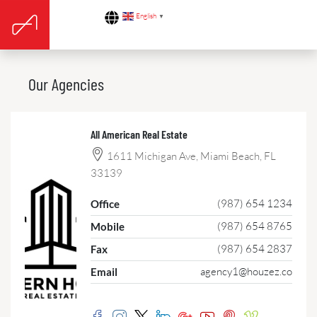
English
▼
Our Agencies
All American Real Estate
1611 Michigan Ave, Miami Beach, FL
33139
(987) 654 1234
Office
(987) 654 8765
Mobile
(987) 654 2837
Fax
agency1@houzez.co
Email