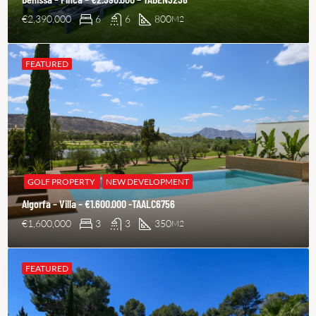
€2,390,000
6
6
800
M2
FEATURED
GOLF PROPERTY
NEW DEVELOPMENT
Algorfa – Villa – €1.600.000 -TAALC6756
€1,600,000
3
3
350
M2
FEATURED