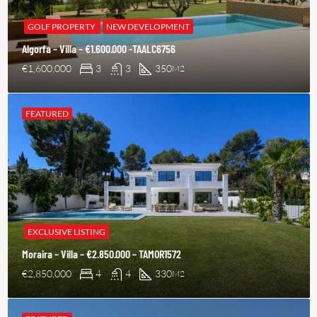
GOLF PROPERTY
NEW DEVELOPMENT
Algorfa – Villa – €1.600.000 -TAALC6756
€1,600,000
3
3
350
M2
FEATURED
EXCLUSIVE LISTING
Moraira – Villa – €2.850.000 – TAMOR1572
€2,850,000
4
4
330
M2