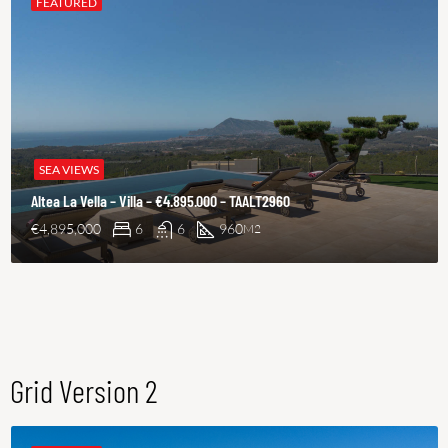
FEATURED
SEA VIEWS
Altea La Vella – Villa – €4.895.000 – TAALT2960
€4,895,000
6
6
960
M2
Grid Version 2