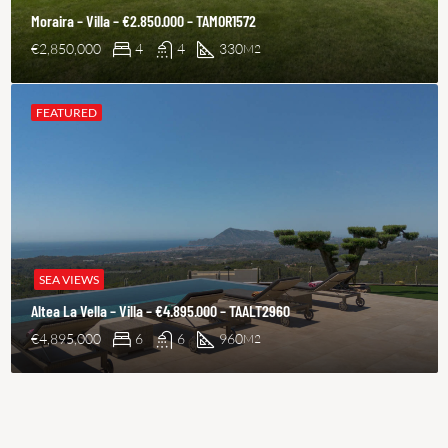
Moraira – Villa – €2.850.000 – TAMOR1572
€2,850,000
4
4
330
M2
FEATURED
SEA VIEWS
Altea La Vella – Villa – €4.895.000 – TAALT2960
€4,895,000
6
6
960
M2