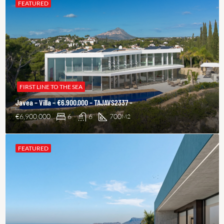
FEATURED
FIRST LINE TO THE SEA
Javea – Villa – €6.900.000 – TAJAVS2337 –
€6,900,000
6
6
700
M2
FEATURED