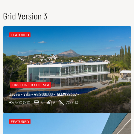
Grid Version 3
FEATURED
FIRST LINE TO THE SEA
Javea – Villa – €6.900.000 – TAJAVS2337 –
€6,900,000
6
6
700
M2
FEATURED