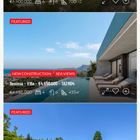
€6,900,000
6
6
700
M2
FEATURED
NEW CONSTRUCTION
SEA VIEWS
Benissa – Villa – €4.650.000 – TA21104
€4,650,000
4
6
435
㎡
FEATURED