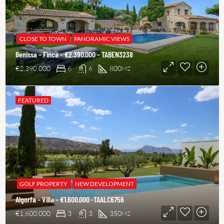
CLOSE TO TOWN
PANORAMIC VIEWS
Benissa – Finca – €2.390.000 – TABEN3238
€2,390,000
6
6
800
M2
FEATURED
GOLF PROPERTY
NEW DEVELOPMENT
Algorfa – Villa – €1.600.000 -TAALC6756
€1,600,000
3
3
350
M2