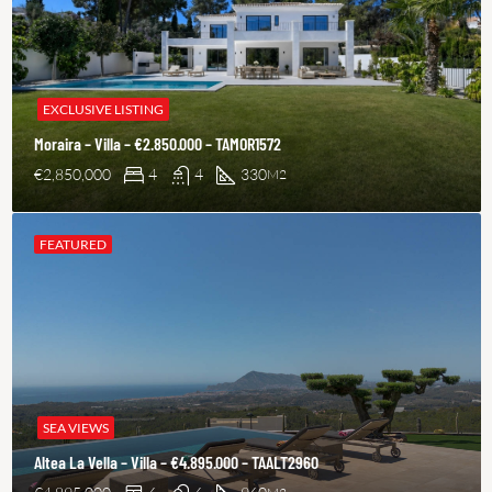
EXCLUSIVE LISTING
Moraira – Villa – €2.850.000 – TAMOR1572
€2,850,000
4
4
330
M2
FEATURED
SEA VIEWS
Altea La Vella – Villa – €4.895.000 – TAALT2960