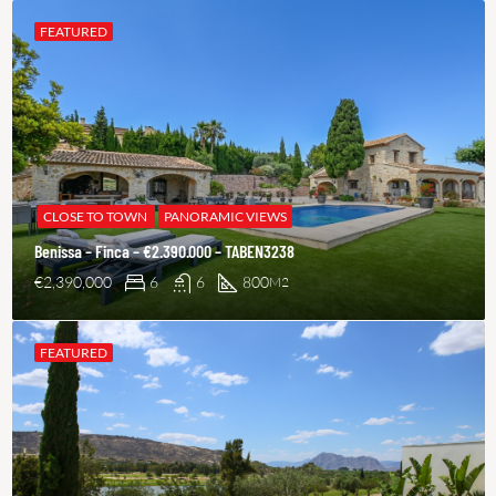
FEATURED
CLOSE TO TOWN
PANORAMIC VIEWS
Benissa – Finca – €2.390.000 – TABEN3238
€2,390,000
6
6
800
M2
FEATURED