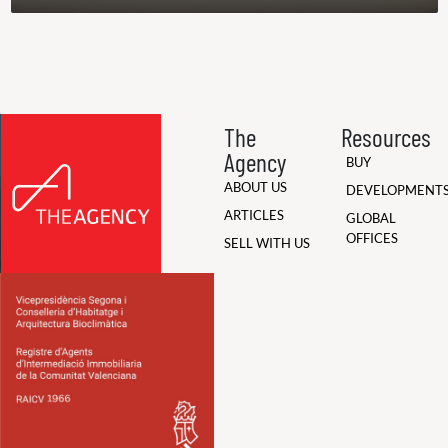
The
Resources
Agency
BUY
ABOUT US
DEVELOPMENT
ARTICLES
GLOBAL
OFFICES
SELL WITH US