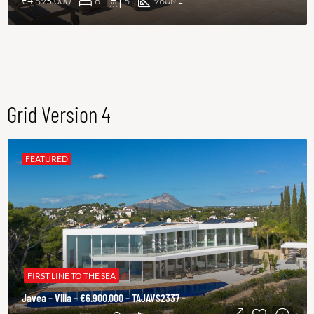
€4,895,000
6
6
960
M2
Grid Version 4
FEATURED
FIRST LINE TO THE SEA
Javea – Villa – €6.900.000 – TAJAVS2337 –