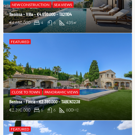
NEW CONSTRUCTION
SEA VIEWS
Benissa – Villa – €4.650.000 – TA21104
€4,650,000
4
6
435
㎡
FEATURED
CLOSE TO TOWN
PANORAMIC VIEWS
Benissa – Finca – €2.390.000 – TABEN3238
€2,390,000
6
6
800
M2
FEATURED