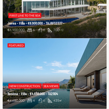
FIRST LINE TO THE SEA
Javea – Villa – €6.900.000 – TAJAVS2337 –
€6,900,000
6
6
700
M2
FEATURED
NEW CONSTRUCTION
SEA VIEWS
Benissa – Villa – €4.650.000 – TA21104
€4,650,000
4
6
435
㎡