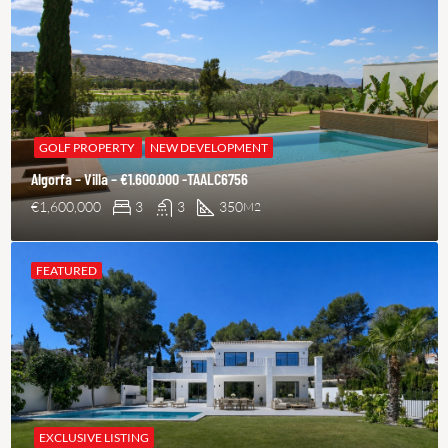
GOLF PROPERTY
NEW DEVELOPMENT
Algorfa – Villa – €1.600.000 -TAALC6756
€1,600,000
3
3
350
M2
FEATURED
EXCLUSIVE LISTING