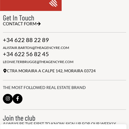
Get In Touch
CONTACT FORM
+34 622 88 22 89
ALISTAIR.BARTON@THEAGENCYRE.COM
+34 622 56 82 45
LEONIE.TERBRUGGE@THEAGENCYRE.COM
CTRA MORAIRA A CALPE 142, MORAIRA 03724
THE MOST FOLLOWED REAL ESTATE BRAND
Join the club
ALWAYS BE THE FIRST TO KNOW, SIGN UP FOR OUR WEEKLY
NEWSLETTER