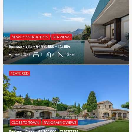
NEW CONSTRUCTION
SEA VIEWS
Benissa – Villa – €4.650.000 – TA21104
€4,650,000
4
6
435
㎡
FEATURED
CLOSE TO TOWN
PANORAMIC VIEWS
Benissa – Finca – €2.390.000 – TABEN3238