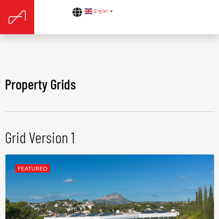
English
▼
Property Grids
Grid Version 1
FEATURED