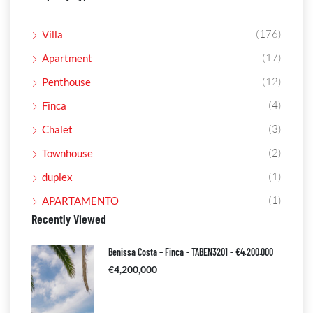
(176)
Villa
(17)
Apartment
(12)
Penthouse
(4)
Finca
(3)
Chalet
(2)
Townhouse
(1)
duplex
(1)
APARTAMENTO
Recently Viewed
Benissa Costa – Finca – TABEN3201 – €4.200.000
€4,200,000