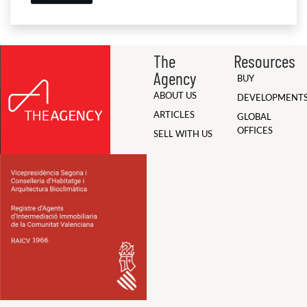
The
Resources
Agency
BUY
ABOUT US
DEVELOPMENT
ARTICLES
GLOBAL
OFFICES
SELL WITH US