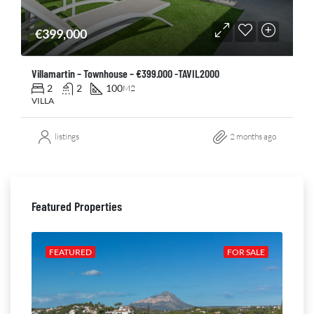
€399,000
Villamartin – Townhouse – €399.000 -TAVIL2000
2
2
100
M2
VILLA
listings
2 months ago
Featured Properties
ALE
FEATURED
FOR SALE
FE