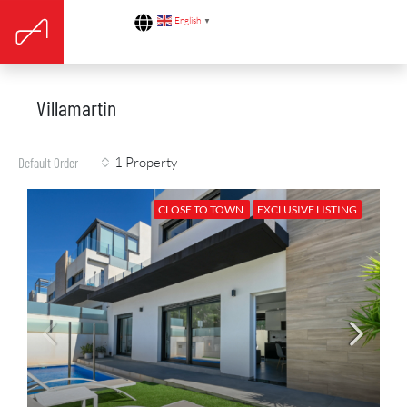
English
▼
Villamartin
1 Property
Default Order
CLOSE TO TOWN
EXCLUSIVE LISTING