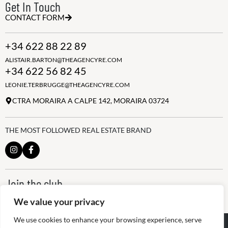
Get In Touch
CONTACT FORM
+34 622 88 22 89
ALISTAIR.BARTON@THEAGENCYRE.COM
+34 622 56 82 45
LEONIE.TERBRUGGE@THEAGENCYRE.COM
CTRA MORAIRA A CALPE 142, MORAIRA 03724
THE MOST FOLLOWED REAL ESTATE BRAND
Join the club
ALWAYS BE THE FIRST TO KNOW, SIGN UP FOR OUR WEEKLY
We value your privacy
NEWSLETTER
We use cookies to enhance your browsing experience, serve
@
2026
The Agency RE - RAICV