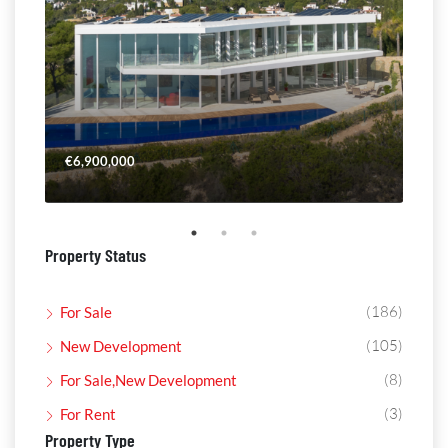
€6,900,000
€4,
Property Status
(186)
For Sale
(105)
New Development
(8)
For Sale,New Development
(3)
For Rent
Property Type