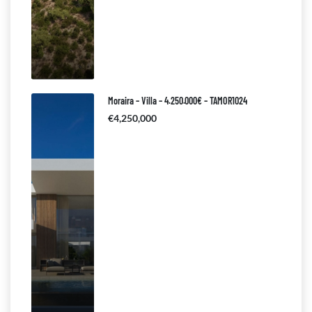
Moraira – Villa – 4.250.000€ – TAMOR1024
€4,250,000