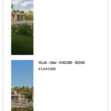
VILLAS – Lliber – €1.023.000 – TA23426
€1,043,000