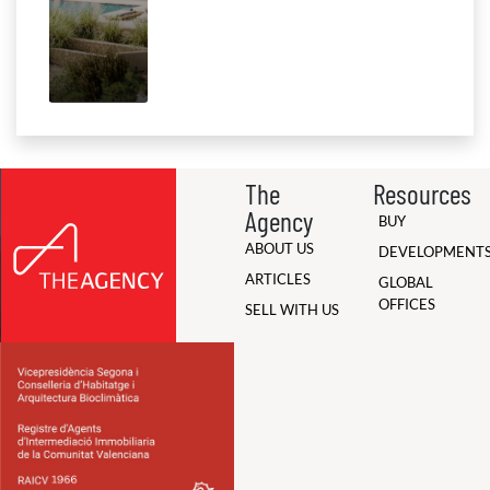
The
Resources
Agency
BUY
ABOUT US
DEVELOPMENT
ARTICLES
GLOBAL
OFFICES
SELL WITH US