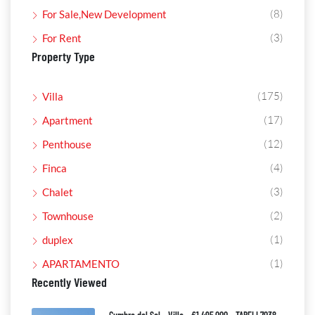
(8)
For Sale,New Development
(3)
For Rent
Property Type
(175)
Villa
(17)
Apartment
(12)
Penthouse
(4)
Finca
(3)
Chalet
(2)
Townhouse
(1)
duplex
(1)
APARTAMENTO
Recently Viewed