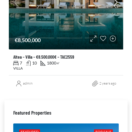
€8,500,000
Altea – Villa – €8.500.000€ – TAC2559
7
10
1800
㎡
VILLA
admin
2 years ago
Featured Properties
ALE
FEATURED
FOR SALE
FE