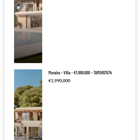
Moraira – Villa – €1.990.000 – TAMORS1574
€1,990,000