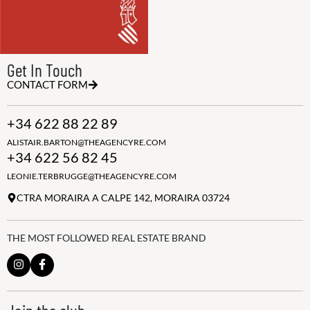
Get In Touch
CONTACT FORM
+34 622 88 22 89
ALISTAIR.BARTON@THEAGENCYRE.COM
+34 622 56 82 45
LEONIE.TERBRUGGE@THEAGENCYRE.COM
CTRA MORAIRA A CALPE 142, MORAIRA 03724
THE MOST FOLLOWED REAL ESTATE BRAND