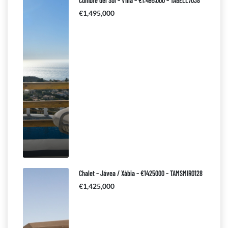
Cumbre del Sol – Villa – €1.495.000 – TABELL7038
€1,495,000
Chalet – Jávea / Xàbia – €1425000 – TAMSMIR0128
€1,425,000