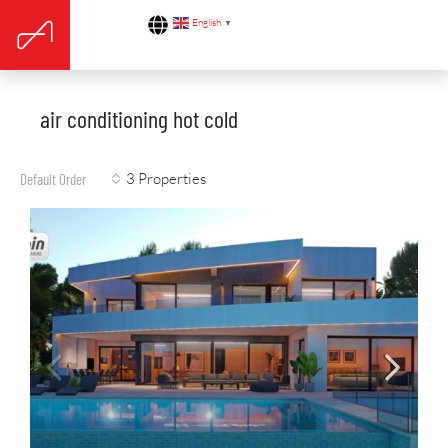
English
▼
air conditioning hot cold
3 Properties
Default Order