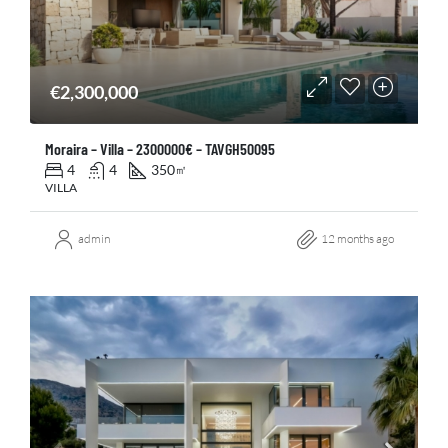
€2,300,000
Moraira – Villa – 2300000€ – TAVGH50095
4
4
350
㎡
VILLA
admin
12 months ago