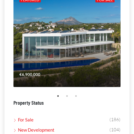
€6,900,000
€4,
Property Status
(186)
For Sale
(104)
New Development