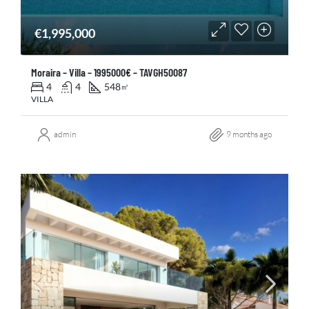
€1,995,000
Moraira – Villa – 1995000€ – TAVGH50087
4
4
548
㎡
VILLA
admin
9 months ago