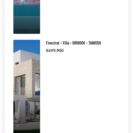
Finestrat – Villa – 699900€ – TAN8058
€699,900