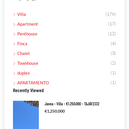
(176)
Villa
(17)
Apartment
(12)
Penthouse
(4)
Finca
(3)
Chalet
(2)
Townhouse
(1)
duplex
(1)
APARTAMENTO
Recently Viewed
Javea – Villa – €1.250.000 – TAJAV2332
€1,250,000