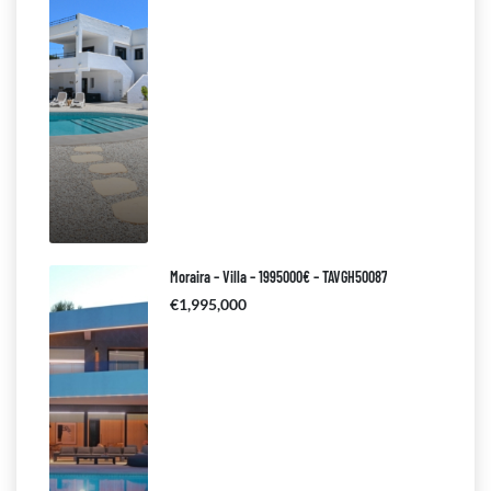
Moraira – Villa – 1995000€ – TAVGH50087
€1,995,000