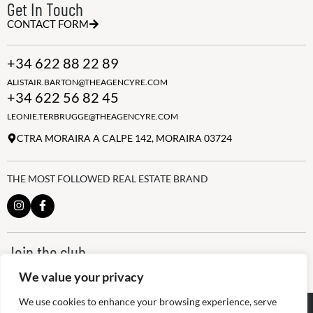
Get In Touch
CONTACT FORM
+34 622 88 22 89
ALISTAIR.BARTON@THEAGENCYRE.COM
+34 622 56 82 45
LEONIE.TERBRUGGE@THEAGENCYRE.COM
CTRA MORAIRA A CALPE 142, MORAIRA 03724
THE MOST FOLLOWED REAL ESTATE BRAND
Join the club
ALWAYS BE THE FIRST TO KNOW, SIGN UP FOR OUR WEEKLY
We value your privacy
NEWSLETTER
We use cookies to enhance your browsing experience, serve
@
2026
The Agency RE - RAICV