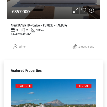
€857,000
APARTAMENTO – Calpe – €816210 – TAEBB14
3
2
106
㎡
APARTAMENTO
admin
2 months ago
Featured Properties
ALE
FEATURED
FOR SALE
FE