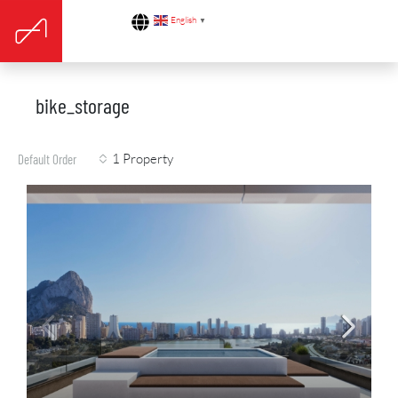
English
▼
bike_storage
1 Property
Default Order