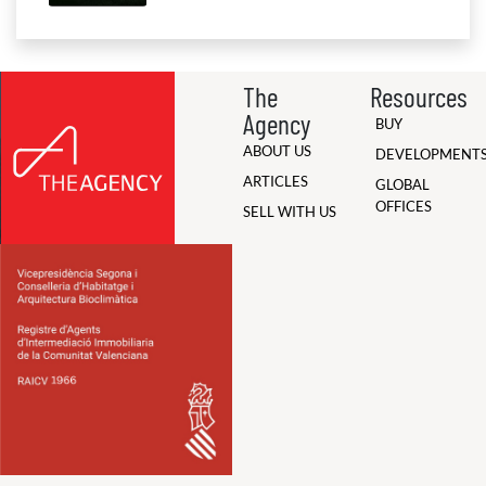
The
Resources
Agency
BUY
ABOUT US
DEVELOPMENT
ARTICLES
GLOBAL
OFFICES
SELL WITH US