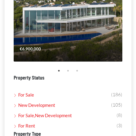
€6,900,000
€4,
Property Status
(186)
For Sale
(105)
New Development
(8)
For Sale,New Development
(3)
For Rent
Property Type