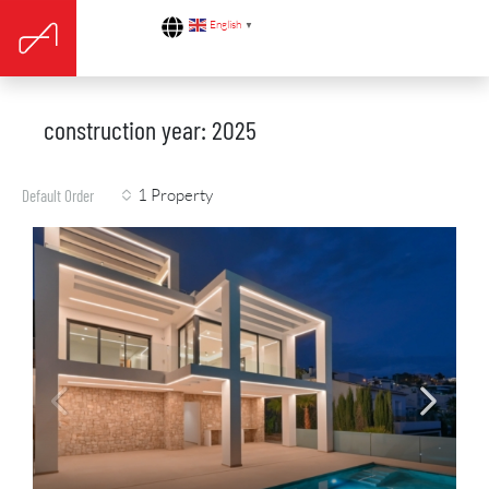
English
▼
construction year: 2025
1 Property
Default Order