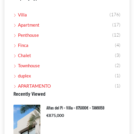
(176)
Villa
(17)
Apartment
(12)
Penthouse
(4)
Finca
(3)
Chalet
(2)
Townhouse
(1)
duplex
(1)
APARTAMENTO
Recently Viewed
Alfas del Pi – Villa – 875000€ – TAN9059
€875,000