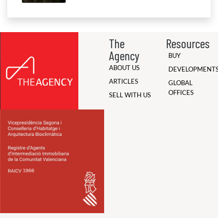
The
Resources
Agency
BUY
ABOUT US
DEVELOPMENT
ARTICLES
GLOBAL
OFFICES
SELL WITH US