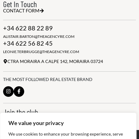
Get In Touch
CONTACT FORM
+34 622 88 22 89
ALISTAIR.BARTON@THEAGENCYRE.COM
+34 622 56 82 45
LEONIE.TERBRUGGE@THEAGENCYRE.COM
CTRA MORAIRA A CALPE 142, MORAIRA 03724
THE MOST FOLLOWED REAL ESTATE BRAND
Join the club
ALWAYS BE THE FIRST TO KNOW, SIGN UP FOR OUR WEEKLY
We value your privacy
NEWSLETTER
We use cookies to enhance your browsing experience, serve
@
2026
The Agency RE - RAICV