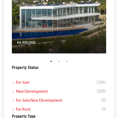
€6,900,000
€4,
Property Status
(186)
For Sale
(105)
New Development
(8)
For Sale,New Development
(3)
For Rent
Property Type