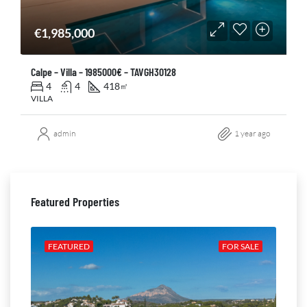
€1,985,000
Calpe – Villa – 1985000€ – TAVGH30128
4
4
418
㎡
VILLA
admin
1 year ago
Featured Properties
ALE
FEATURED
FOR SALE
FE