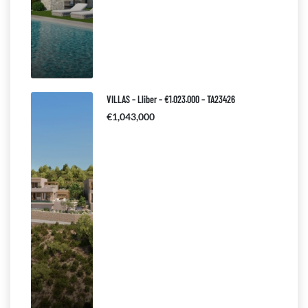
VILLAS – Lliber – €1.023.000 – TA23426
€1,043,000