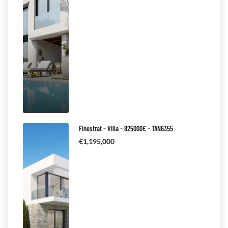
Finestrat – Villa – 825000€ – TAN6355
€1,195,000