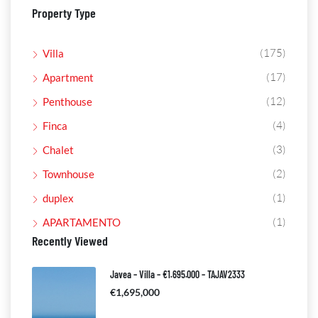
Property Type
(175)
Villa
(17)
Apartment
(12)
Penthouse
(4)
Finca
(3)
Chalet
(2)
Townhouse
(1)
duplex
(1)
APARTAMENTO
Recently Viewed
Javea – Villa – €1.695.000 – TAJAV2333
€1,695,000