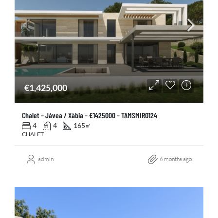
€1,425,000
Chalet – Jávea / Xàbia – €1425000 – TAMSMIR0124
4
4
165
㎡
CHALET
admin
6 months ago