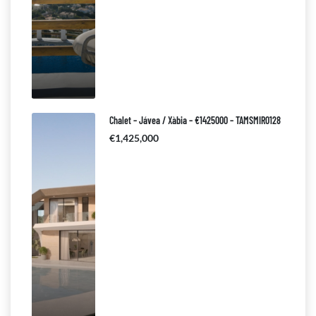
Chalet – Jávea / Xàbia – €1425000 – TAMSMIR0128
€1,425,000