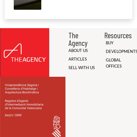
The
Resources
Agency
BUY
ABOUT US
DEVELOPMENT
ARTICLES
GLOBAL
OFFICES
SELL WITH US