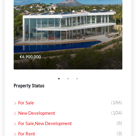
€6,900,000
€4,
Property Status
(186)
For Sale
(104)
New Development
(8)
For Sale,New Development
(3)
For Rent