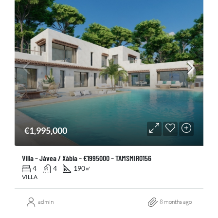
€1,995,000
Villa – Jávea / Xàbia – €1995000 – TAMSMIR0156
4
4
190
㎡
VILLA
admin
8 months ago