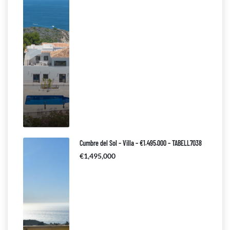
Cumbre del Sol – Villa – €1.495.000 – TABELL7038
€1,495,000