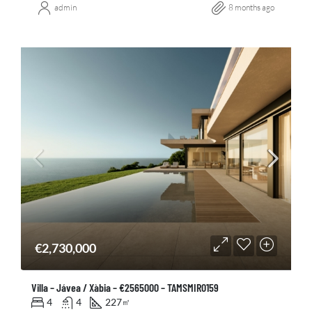
admin
8 months ago
€2,730,000
Villa – Jávea / Xàbia – €2565000 – TAMSMIR0159
4
4
227
㎡