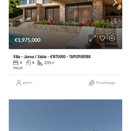
€1,975,000
Villa – Jávea / Xàbia – €1975000 – TAMSMIR0166
4
4
231
㎡
VILLA
admin
5 months ago