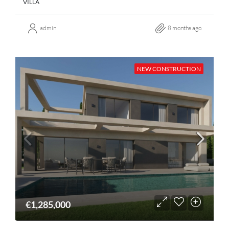
VILLA
admin
8 months ago
NEW CONSTRUCTION
€1,285,000