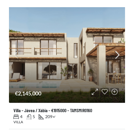
€2,145,000
Villa – Jávea / Xàbia – €1915000 – TAMSMIR0160
4
5
209
㎡
VILLA