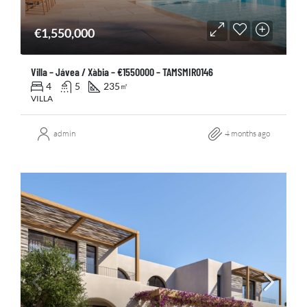
€1,550,000
Villa – Jávea / Xàbia – €1550000 – TAMSMIR0146
4
5
235
㎡
VILLA
admin
4 months ago