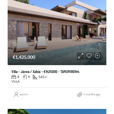
€1,425,000
Villa – Jávea / Xàbia – €1425000 – TAMSMIR0144
4
4
165
㎡
VILLA
admin
6 months ago