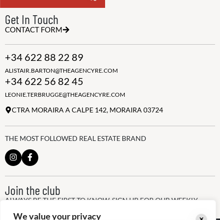
Get In Touch
CONTACT FORM
+34 622 88 22 89
ALISTAIR.BARTON@THEAGENCYRE.COM
+34 622 56 82 45
LEONIE.TERBRUGGE@THEAGENCYRE.COM
CTRA MORAIRA A CALPE 142, MORAIRA 03724
THE MOST FOLLOWED REAL ESTATE BRAND
Join the club
ALWAYS BE THE FIRST TO KNOW, SIGN UP FOR OUR WEEKLY
NEWSLETTER
We value your privacy
✕