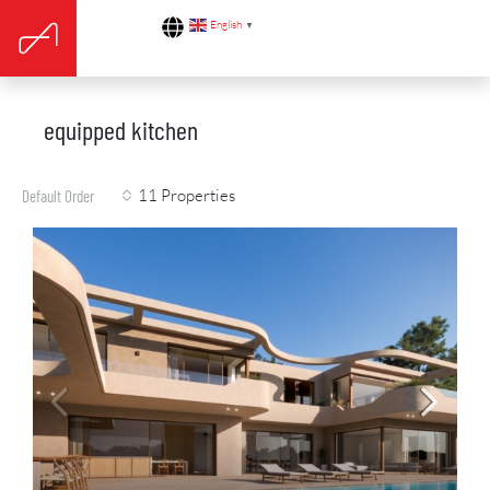
English
▼
equipped kitchen
11 Properties
Default Order