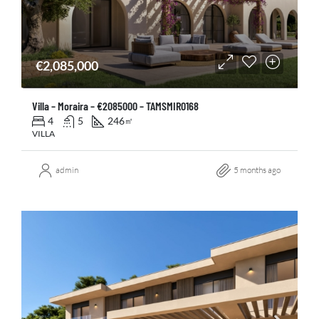
€2,085,000
Villa – Moraira – €2085000 – TAMSMIR0168
4
5
246
㎡
VILLA
admin
5 months ago