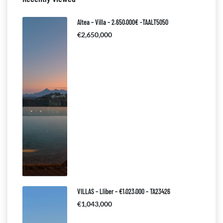
Altea – Villa – 2.650.000€ -TAALT5050
€2,650,000
VILLAS – Lliber – €1.023.000 – TA23426
€1,043,000