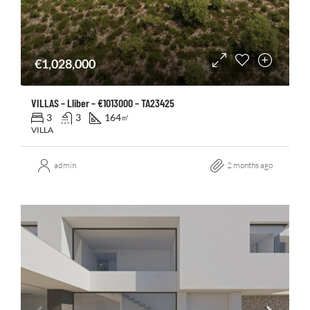
€1,028,000
VILLAS – Lliber – €1013000 – TA23425
3
3
164
㎡
VILLA
admin
2 months ago