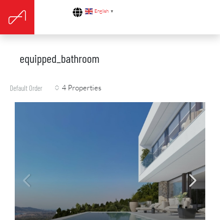
English
▼
equipped_bathroom
4 Properties
Default Order