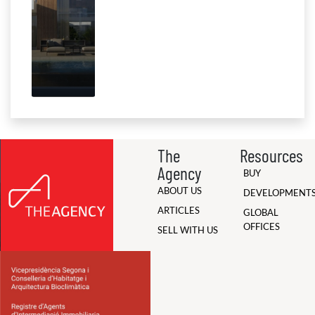
The
Resources
Agency
BUY
ABOUT US
DEVELOPMENT
ARTICLES
GLOBAL
OFFICES
SELL WITH US