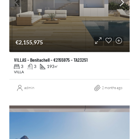
€2,155,975
VILLAS – Benitachell – €2155975 – TA23251
3
3
193
㎡
VILLA
admin
2 months ago