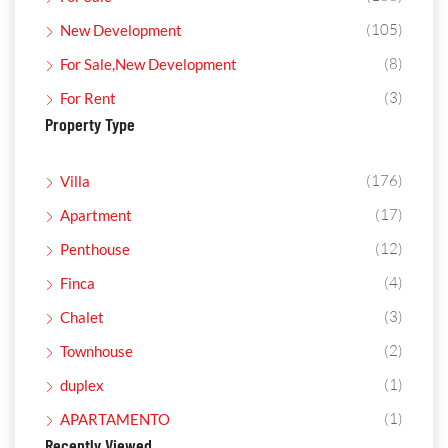
(105)
New Development
(8)
For Sale,New Development
(3)
For Rent
Property Type
(176)
Villa
(17)
Apartment
(12)
Penthouse
(4)
Finca
(3)
Chalet
(2)
Townhouse
(1)
duplex
(1)
APARTAMENTO
Recently Viewed