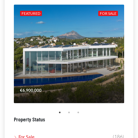
ALE
FEATURED
FOR SALE
FE
€6,900,000
€4,
Property Status
(186)
For Sale