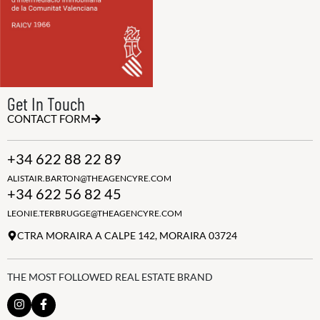
Get In Touch
CONTACT FORM
+34 622 88 22 89
ALISTAIR.BARTON@THEAGENCYRE.COM
+34 622 56 82 45
LEONIE.TERBRUGGE@THEAGENCYRE.COM
CTRA MORAIRA A CALPE 142, MORAIRA 03724
THE MOST FOLLOWED REAL ESTATE BRAND