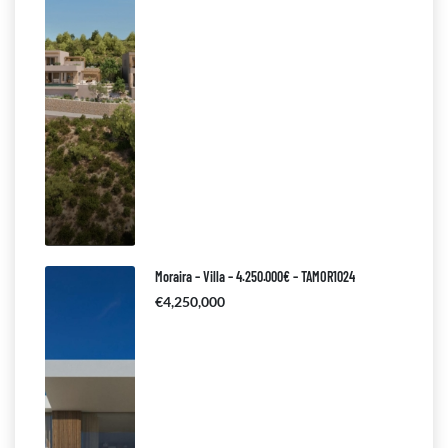
Moraira – Villa – 4.250.000€ – TAMOR1024
€4,250,000