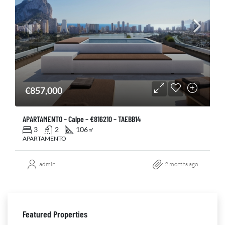
€857,000
APARTAMENTO – Calpe – €816210 – TAEBB14
3
2
106
㎡
APARTAMENTO
admin
2 months ago
Featured Properties