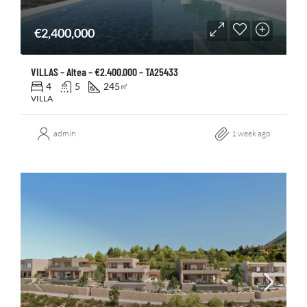
€2,400,000
VILLAS – Altea – €2.400.000 – TA25433
4
5
245
㎡
VILLA
admin
1 week ago