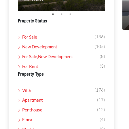
Property Status
(186)
For Sale
(105)
New Development
(8)
For Sale,New Development
(3)
For Rent
Property Type
(176)
Villa
(17)
Apartment
(12)
Penthouse
(4)
Finca