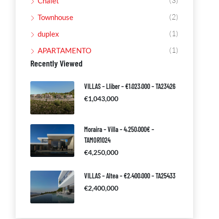
(3)
Chalet
(2)
Townhouse
(1)
duplex
(1)
APARTAMENTO
Recently Viewed
VILLAS – Lliber – €1.023.000 – TA23426
€1,043,000
Moraira – Villa – 4.250.000€ –
TAMOR1024
€4,250,000
VILLAS – Altea – €2.400.000 – TA25433
€2,400,000