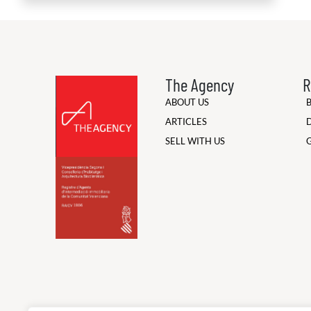
The Agency
R
ABOUT US
ARTICLES
SELL WITH US