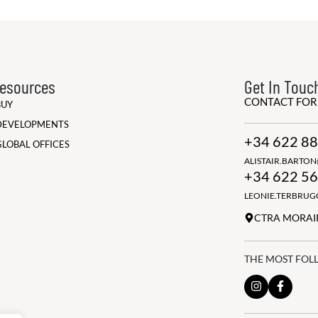
esources
Get In Touc
CONTACT FO
BUY
DEVELOPMENTS
+34 622 88
GLOBAL OFFICES
ALISTAIR.BARTO
+34 622 56
LEONIE.TERBRU
CTRA MORAIR
THE MOST FOL