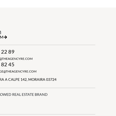
h
RM
 22 89
N@THEAGENCYRE.COM
 82 45
GGE@THEAGENCYRE.COM
A A CALPE 142, MORAIRA 03724
LOWED REAL ESTATE BRAND