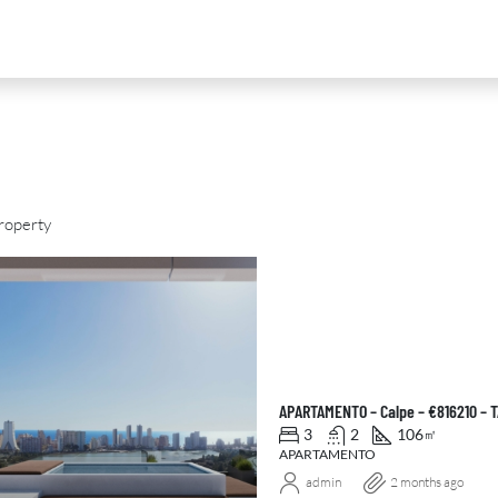
roperty
D
FOR SALE
NEW DEVELOPMENT
FEATURED
APARTAMENTO – Calpe – €816210 – 
3
2
106
㎡
APARTAMENTO
admin
2 months ago
0
€2,390,000