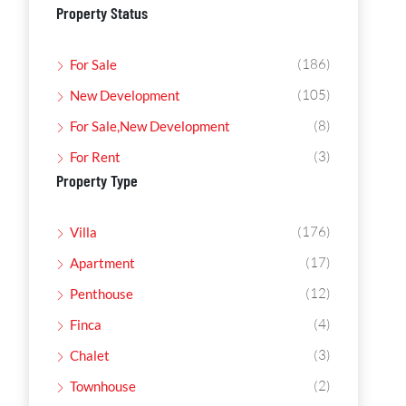
Property Status
(186)
For Sale
(105)
New Development
(8)
For Sale,New Development
(3)
For Rent
Property Type
(176)
Villa
(17)
Apartment
(12)
Penthouse
(4)
Finca
(3)
Chalet
(2)
Townhouse