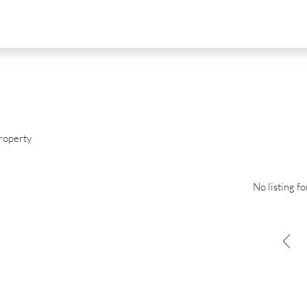
roperty
No listing f
D
FOR SALE
NEW DEVELOPMENT
FEATURED
0
€2,390,000