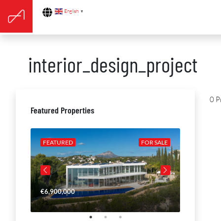
English
▼
interior_design_project
0 P
Featured Properties
R SALE
FEATURED
FOR SALE
FEATURE
€6,900,000
€4,650,00