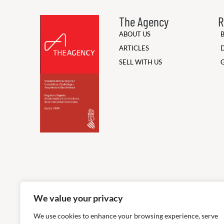
The Agency
R
ABOUT US
ARTICLES
SELL WITH US
We value your privacy
We use cookies to enhance your browsing experience, serve