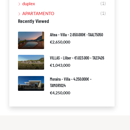
(1)
duplex
(1)
APARTAMENTO
Recently Viewed
Altea – Villa – 2.650.000€ -TAALT5050
€2,650,000
VILLAS – Lliber – €1.023.000 – TA23426
€1,043,000
Moraira – Villa – 4.250.000€ –
TAMOR1024
€4,250,000