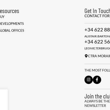
esources
Get In Touc
CONTACT FO
BUY
DEVELOPMENTS
+34 622 88
GLOBAL OFFICES
ALISTAIR.BARTO
+34 622 56
LEONIE.TERBRU
CTRA MORAIR
THE MOST FOL
Join the cl
ALWAYS BE THE
NEWSLETTER