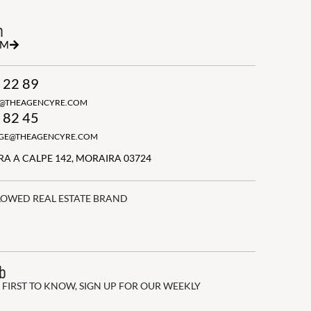
h
RM
 22 89
N@THEAGENCYRE.COM
 82 45
GGE@THEAGENCYRE.COM
A A CALPE 142, MORAIRA 03724
LOWED REAL ESTATE BRAND
ub
 FIRST TO KNOW, SIGN UP FOR OUR WEEKLY