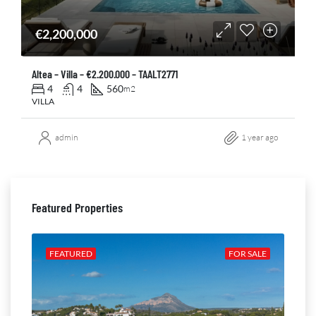
€2,200,000
Altea – Villa – €2.200.000 – TAALT2771
4
4
560
m2
VILLA
admin
1 year ago
Featured Properties
ALE
FEATURED
FOR SALE
FE