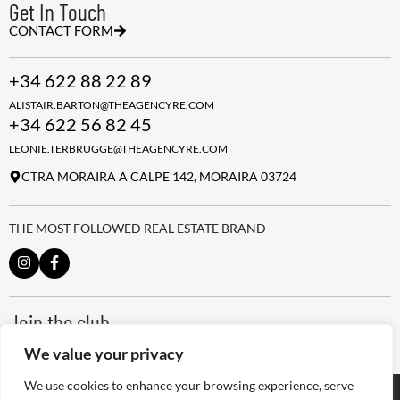
Get In Touch
CONTACT FORM
+34 622 88 22 89
ALISTAIR.BARTON@THEAGENCYRE.COM
+34 622 56 82 45
LEONIE.TERBRUGGE@THEAGENCYRE.COM
CTRA MORAIRA A CALPE 142, MORAIRA 03724
THE MOST FOLLOWED REAL ESTATE BRAND
Join the club
ALWAYS BE THE FIRST TO KNOW, SIGN UP FOR OUR WEEKLY
We value your privacy
NEWSLETTER
We use cookies to enhance your browsing experience, serve
@
2026
The Agency RE - RAICV