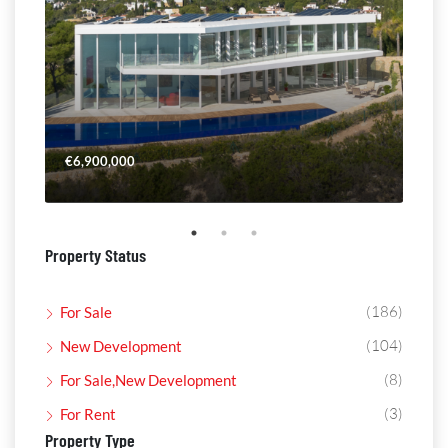
€6,900,000
€4,
Property Status
(186)
For Sale
(104)
New Development
(8)
For Sale,New Development
(3)
For Rent
Property Type