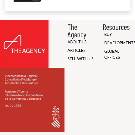
The
Resources
Agency
BUY
ABOUT US
DEVELOPMENT
ARTICLES
GLOBAL
OFFICES
SELL WITH US