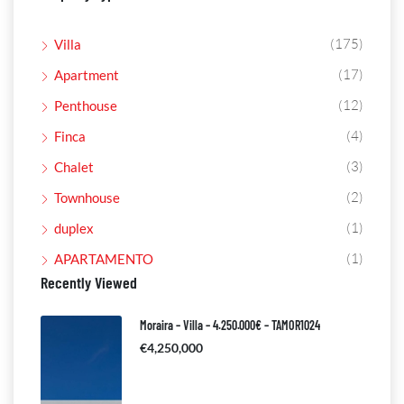
(175)
Villa
(17)
Apartment
(12)
Penthouse
(4)
Finca
(3)
Chalet
(2)
Townhouse
(1)
duplex
(1)
APARTAMENTO
Recently Viewed
Moraira – Villa – 4.250.000€ – TAMOR1024
€4,250,000