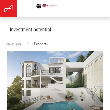
English
▼
Investment potential
1 Property
Default Order