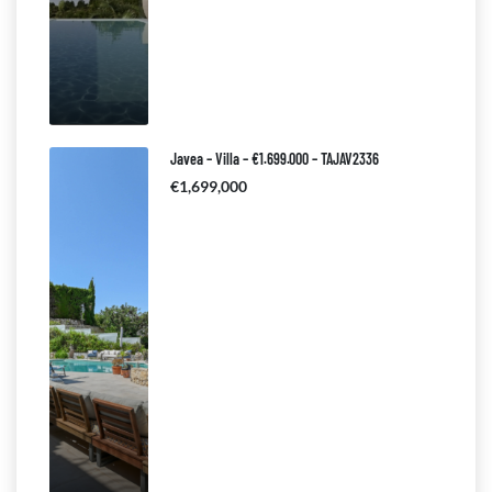
Javea – Villa – €1.699.000 – TAJAV2336
€1,699,000