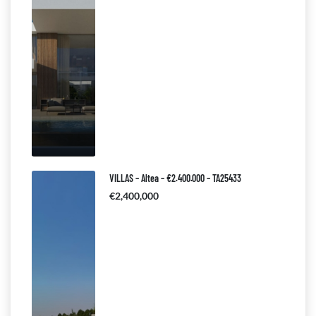
VILLAS – Altea – €2.400.000 – TA25433
€2,400,000