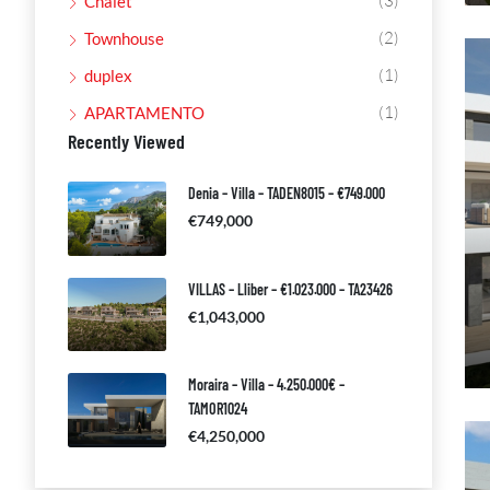
(3)
Chalet
(2)
Townhouse
(1)
duplex
(1)
APARTAMENTO
Recently Viewed
Denia – Villa – TADEN8015 – €749.000
€749,000
VILLAS – Lliber – €1.023.000 – TA23426
€1,043,000
Moraira – Villa – 4.250.000€ –
TAMOR1024
€4,250,000