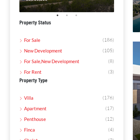
Property Status
(186)
For Sale
(105)
New Development
(8)
For Sale,New Development
(3)
For Rent
Property Type
(176)
Villa
(17)
Apartment
(12)
Penthouse
(4)
Finca