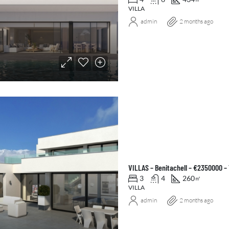
VILLA
admin
2 months ago
VILLAS – Benitachell – €2350000 –
3
4
260
㎡
VILLA
admin
2 months ago