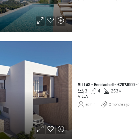
VILLAS – Benitachell – €2073000 –
3
4
253
㎡
VILLA
admin
2 months ago