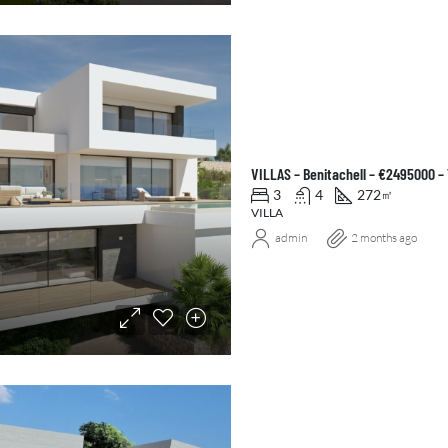
VILLAS – Benitachell – €2495000 –
3
4
272
㎡
VILLA
admin
2 months ago