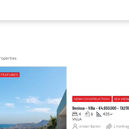
roperties
FEATURED
D
FOR SALE
NEW DEVELOPMENT
FEATURED
NEW CONSTRUCTION
SEA VIE
Benissa – Villa – €4.650.000 – TA211
4
6
435
㎡
VILLA
Alistair Barton
1 month a
0
€2,390,000