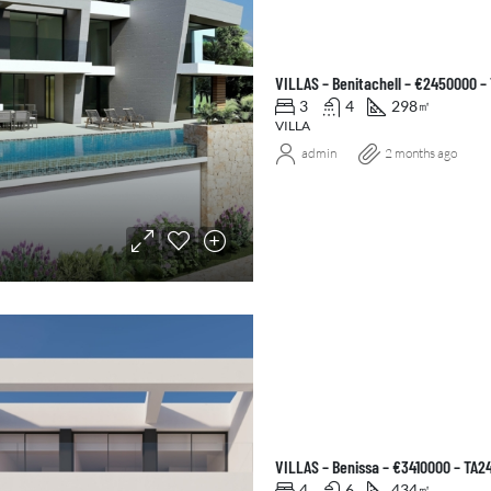
VILLAS – Benitachell – €2450000 –
3
4
298
㎡
VILLA
admin
2 months ago
VILLAS – Benissa – €3410000 – TA2
4
6
434
㎡