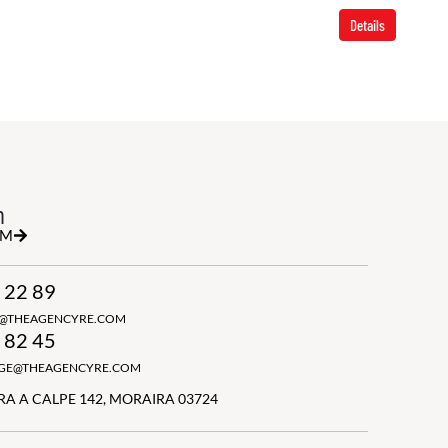
Details
h
RM
 22 89
N@THEAGENCYRE.COM
 82 45
GGE@THEAGENCYRE.COM
A A CALPE 142, MORAIRA 03724