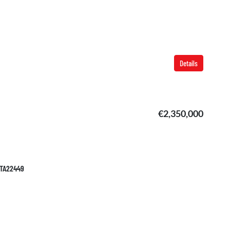
Details
€2,350,000
 TA22449