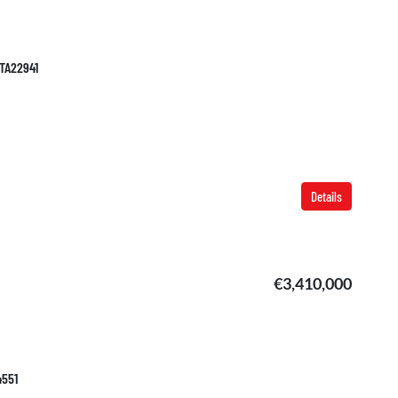
 TA22941
Details
€3,410,000
4551