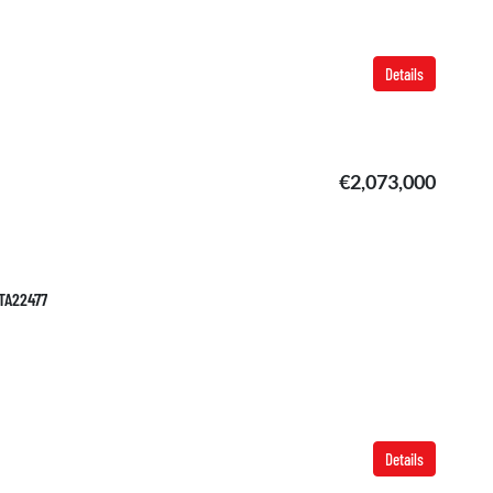
Details
€2,073,000
 TA22477
Details