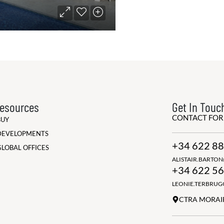
esources
Get In Touc
CONTACT FO
BUY
DEVELOPMENTS
+34 622 88
GLOBAL OFFICES
ALISTAIR.BARTO
+34 622 56
LEONIE.TERBRU
CTRA MORAIR