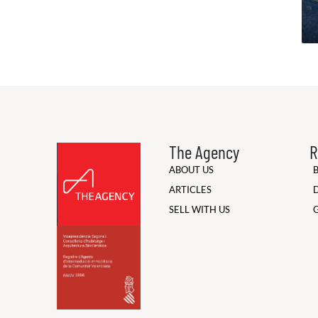
The Agency
R
ABOUT US
ARTICLES
SELL WITH US