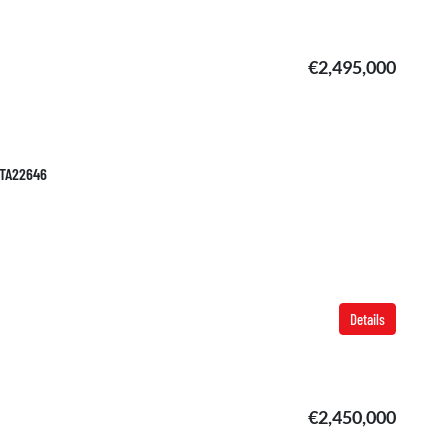
€2,495,000
 TA22646
Details
€2,450,000