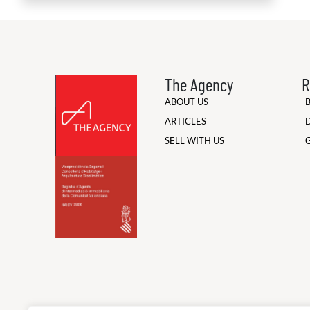
The Agency
R
ABOUT US
ARTICLES
SELL WITH US