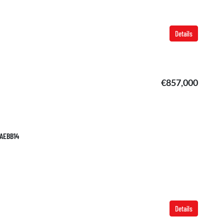
Details
€857,000
TAEBB14
Details