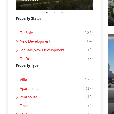
Property Status
(186)
For Sale
(104)
New Development
(8)
For Sale,New Development
(3)
For Rent
Property Type
(175)
Villa
(17)
Apartment
(12)
Penthouse
(4)
Finca