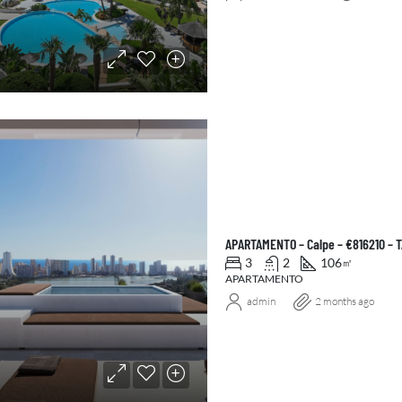
APARTAMENTO – Calpe – €816210 – 
3
2
106
㎡
APARTAMENTO
admin
2 months ago