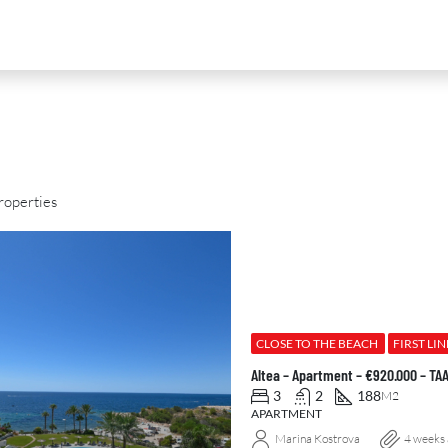
roperties
D
FOR SALE
NEW DEVELOPMENT
FEATURED
CLOSE TO THE BEACH
FIRST LIN
Altea – Apartment – €920.000 – T
3
2
188
M2
APARTMENT
Marina Kostrova
4 weeks
0
€2,390,000