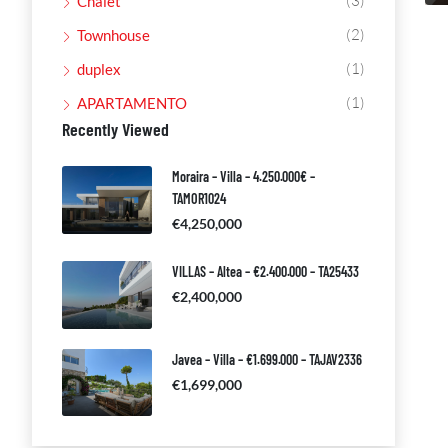
(3)
Chalet
(2)
Townhouse
(1)
duplex
(1)
APARTAMENTO
Recently Viewed
Moraira – Villa – 4.250.000€ –
TAMOR1024
€4,250,000
VILLAS – Altea – €2.400.000 – TA25433
€2,400,000
Javea – Villa – €1.699.000 – TAJAV2336
€1,699,000