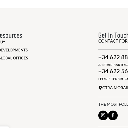
esources
Get In Touc
CONTACT FO
BUY
DEVELOPMENTS
+34 622 88
GLOBAL OFFICES
ALISTAIR.BARTO
+34 622 56
LEONIE.TERBRU
CTRA MORAIR
THE MOST FOL