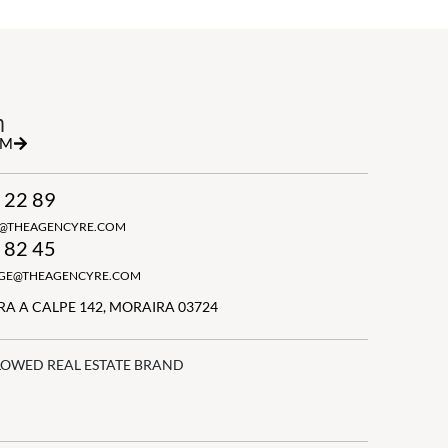
h
RM
 22 89
N@THEAGENCYRE.COM
 82 45
GGE@THEAGENCYRE.COM
A A CALPE 142, MORAIRA 03724
LOWED REAL ESTATE BRAND