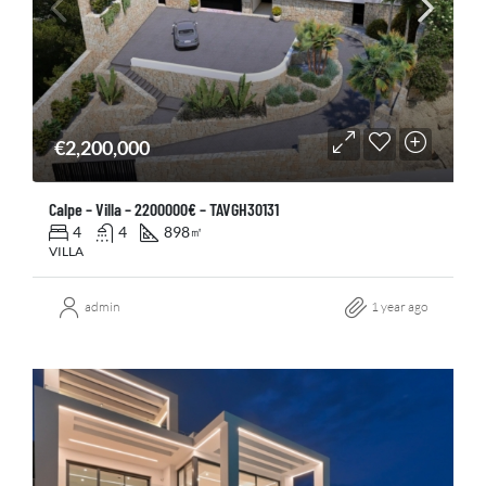
€2,200,000
Calpe – Villa – 2200000€ – TAVGH30131
4
4
898
㎡
VILLA
admin
1 year ago