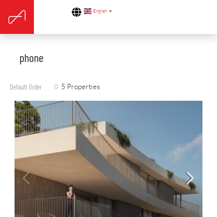
English
▼
phone
5 Properties
Default Order