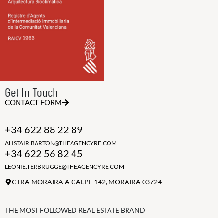
Get In Touch
CONTACT FORM
+34 622 88 22 89
ALISTAIR.BARTON@THEAGENCYRE.COM
+34 622 56 82 45
LEONIE.TERBRUGGE@THEAGENCYRE.COM
CTRA MORAIRA A CALPE 142, MORAIRA 03724
THE MOST FOLLOWED REAL ESTATE BRAND