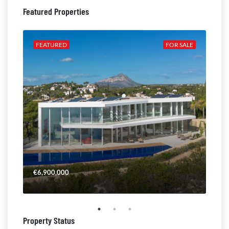
Featured Properties
ALE
FEATURED
FOR SALE
FE
€6,900,000
€4,
Property Status