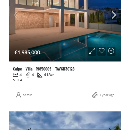
€1,985,000
Calpe – Villa – 1985000€ – TAVGH30128
4
4
418
㎡
VILLA
admin
1 year ago