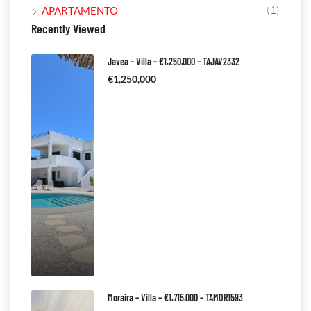
(1)
APARTAMENTO
Recently Viewed
Javea – Villa – €1.250.000 – TAJAV2332
€1,250,000
Moraira – Villa – €1.715.000 – TAMOR1593