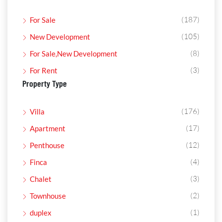
(187)
For Sale
(105)
New Development
(8)
For Sale,New Development
(3)
For Rent
Property Type
(176)
Villa
(17)
Apartment
(12)
Penthouse
(4)
Finca
(3)
Chalet
(2)
Townhouse
(1)
duplex