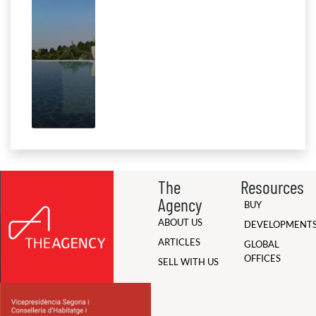
The
Resources
Agency
BUY
ABOUT US
DEVELOPMENT
ARTICLES
GLOBAL
OFFICES
SELL WITH US