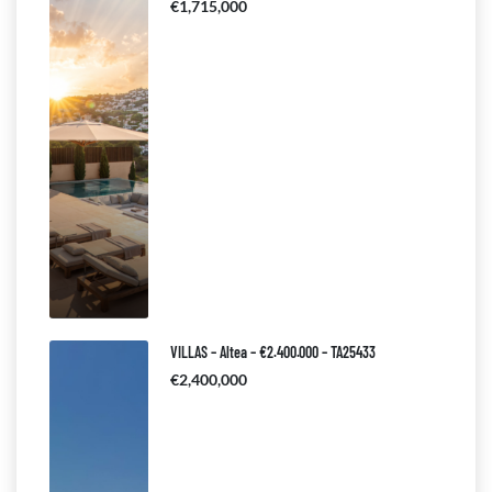
€1,715,000
VILLAS – Altea – €2.400.000 – TA25433
€2,400,000