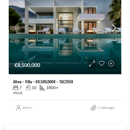
€8,500,000
Altea – Villa – €8.500.000€ – TAC2559
7
10
1800
㎡
VILLA
admin
2 years ago