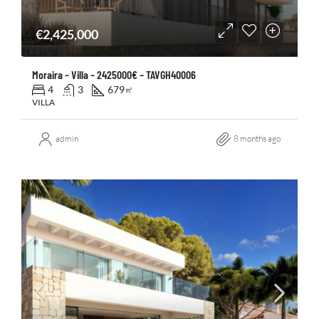
€2,425,000
Moraira – Villa – 2425000€ – TAVGH40006
4
3
679
㎡
VILLA
admin
8 months ago