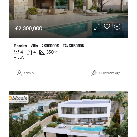
€2,300,000
Moraira – Villa – 2300000€ – TAVGH50095
4
4
350
㎡
VILLA
admin
11 months ago