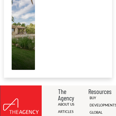
The
Resources
Agency
BUY
ABOUT US
DEVELOPMENT
ARTICLES
GLOBAL