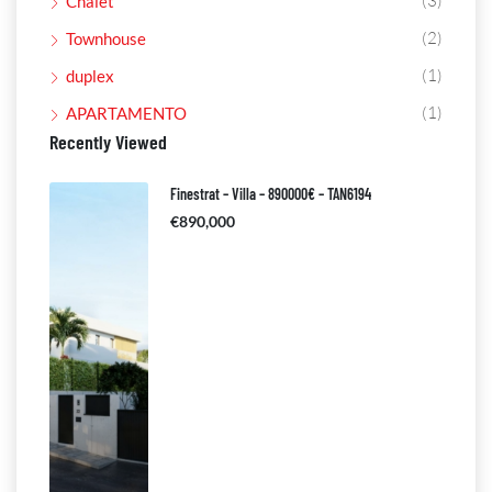
(3)
Chalet
(2)
Townhouse
(1)
duplex
(1)
APARTAMENTO
Recently Viewed
Finestrat – Villa – 890000€ – TAN6194
€890,000