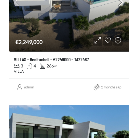
€2,249,000
VILLAS – Benitachell – €2249000 – TA22487
3
4
266
㎡
VILLA
admin
2 months ago