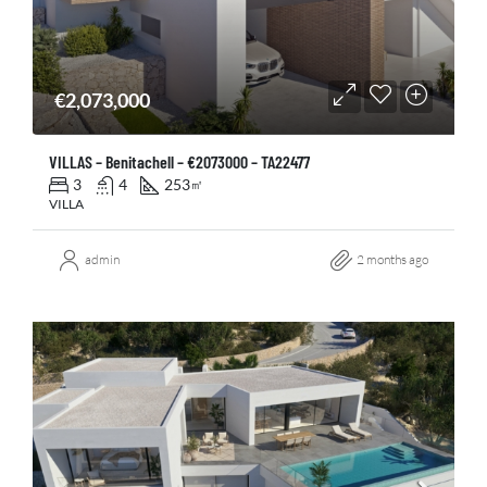
€2,073,000
VILLAS – Benitachell – €2073000 – TA22477
3
4
253
㎡
VILLA
admin
2 months ago