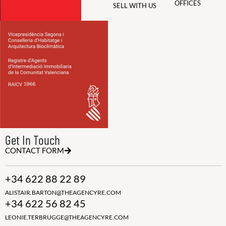
OFFICES
SELL WITH US
Get In Touch
CONTACT FORM
+34 622 88 22 89
ALISTAIR.BARTON@THEAGENCYRE.COM
+34 622 56 82 45
LEONIE.TERBRUGGE@THEAGENCYRE.COM