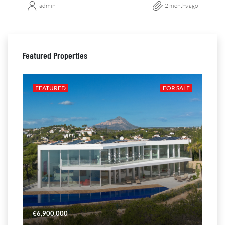
admin
2 months ago
Featured Properties
ALE
FEATURED
FOR SALE
FE
€6,900,000
€4,