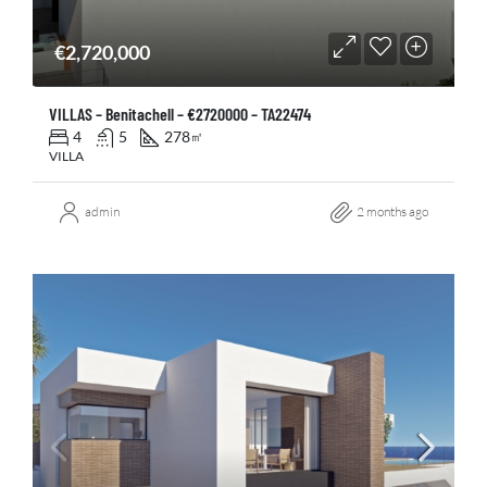
€2,720,000
VILLAS – Benitachell – €2720000 – TA22474
4
5
278
㎡
VILLA
admin
2 months ago