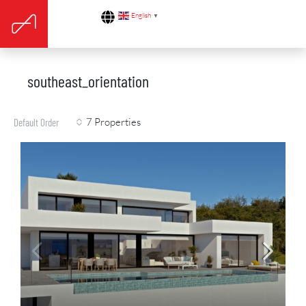
English
▼
southeast_orientation
7 Properties
Default Order