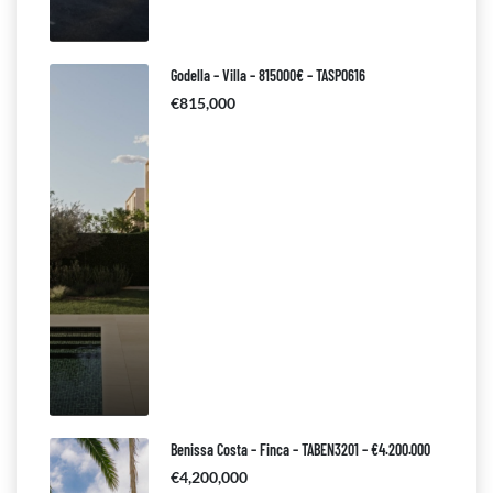
Godella – Villa – 815000€ – TASP0616
€815,000
Benissa Costa – Finca – TABEN3201 – €4.200.000
€4,200,000