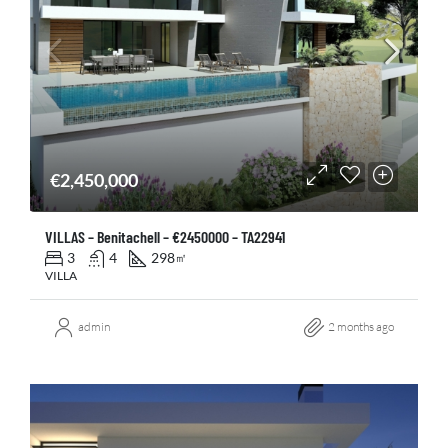
€2,450,000
VILLAS – Benitachell – €2450000 – TA22941
3
4
298
㎡
VILLA
admin
2 months ago