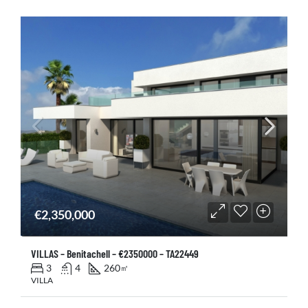
€2,350,000
VILLAS – Benitachell – €2350000 – TA22449
3
4
260
㎡
VILLA