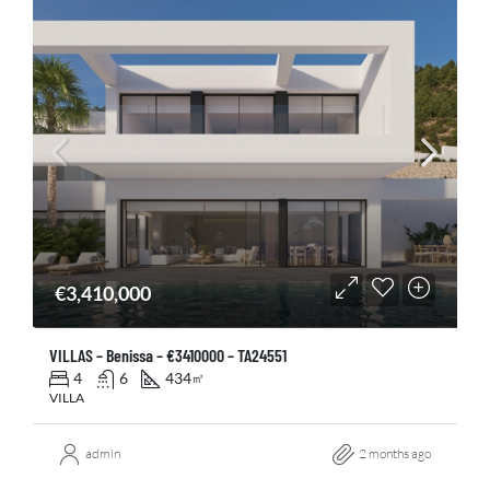
€3,410,000
VILLAS – Benissa – €3410000 – TA24551
4
6
434
㎡
VILLA
admin
2 months ago