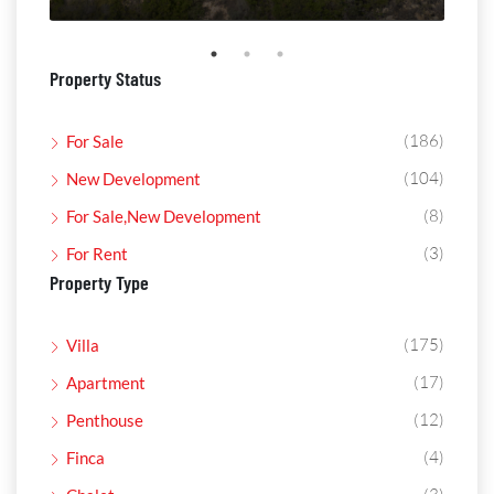
Property Status
(186)
For Sale
(104)
New Development
(8)
For Sale,New Development
(3)
For Rent
Property Type
(175)
Villa
(17)
Apartment
(12)
Penthouse
(4)
Finca