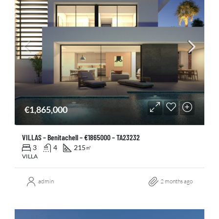
€1,865,000
VILLAS – Benitachell – €1865000 – TA23232
3
4
215
㎡
VILLA
admin
2 months ago