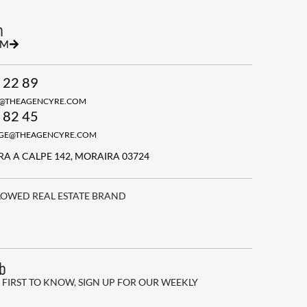
h
RM
 22 89
N@THEAGENCYRE.COM
 82 45
GGE@THEAGENCYRE.COM
A A CALPE 142, MORAIRA 03724
LOWED REAL ESTATE BRAND
ub
 FIRST TO KNOW, SIGN UP FOR OUR WEEKLY