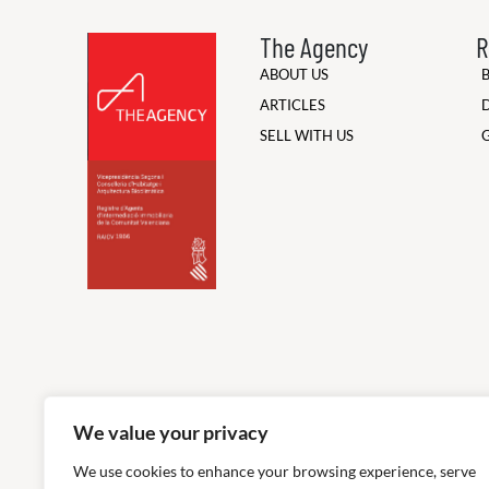
The Agency
R
ABOUT US
ARTICLES
SELL WITH US
We value your privacy
We use cookies to enhance your browsing experience, serve