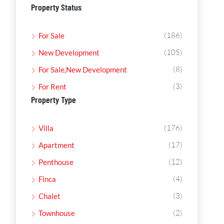
Property Status
(186)
For Sale
(105)
New Development
(8)
For Sale,New Development
(3)
For Rent
Property Type
(176)
Villa
(17)
Apartment
(12)
Penthouse
(4)
Finca
(3)
Chalet
(2)
Townhouse