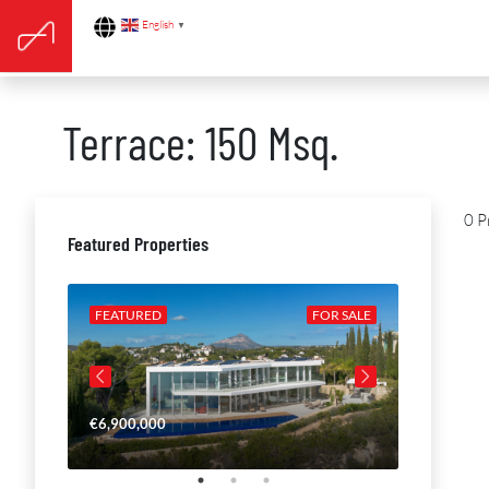
English
▼
Terrace: 150 Msq.
0 P
Featured Properties
R SALE
FEATURED
FOR SALE
FEATURE
€6,900,000
€4,650,00