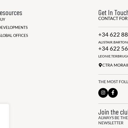
esources
Get In Touc
CONTACT FO
BUY
DEVELOPMENTS
+34 622 88
GLOBAL OFFICES
ALISTAIR.BARTO
+34 622 56
LEONIE.TERBRU
CTRA MORAIR
THE MOST FOL
Join the cl
ALWAYS BE THE
NEWSLETTER