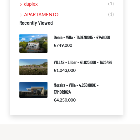
(1)
duplex
(1)
APARTAMENTO
Recently Viewed
Denia – Villa – TADEN8015 – €749.000
€749,000
VILLAS – Lliber – €1.023.000 – TA23426
€1,043,000
Moraira – Villa – 4.250.000€ –
TAMOR1024
€4,250,000