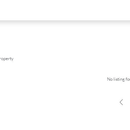
roperty
No listing f
D
FOR SALE
NEW DEVELOPMENT
FEATURED
0
€2,390,000