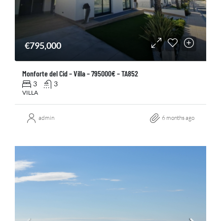
€795,000
Monforte del Cid – Villa – 795000€ – TA852
3
3
VILLA
admin
6 months ago