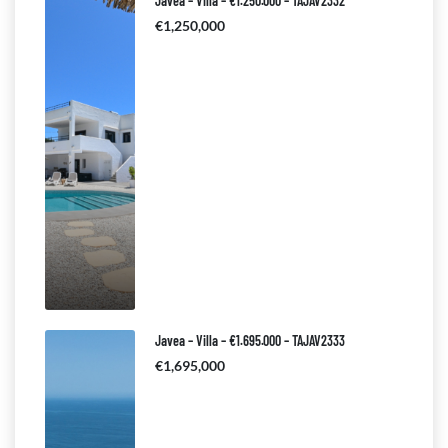
Javea – Villa – €1.250.000 – TAJAV2332
€1,250,000
Javea – Villa – €1.695.000 – TAJAV2333
€1,695,000