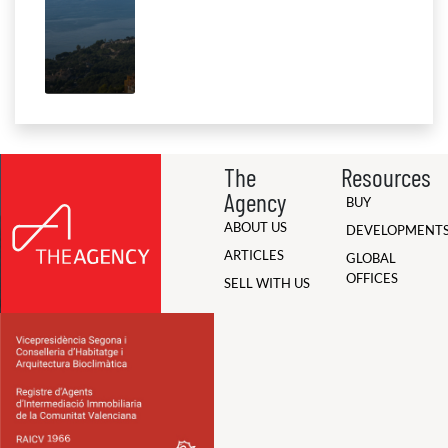
The
Resources
Agency
BUY
ABOUT US
DEVELOPMENT
ARTICLES
GLOBAL
OFFICES
SELL WITH US