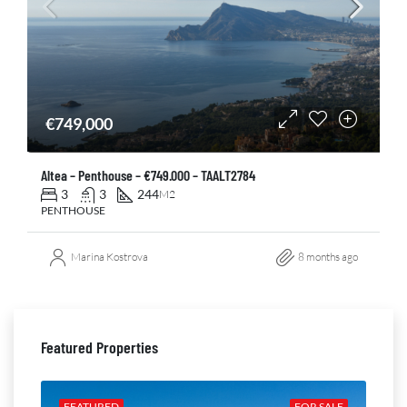
€749,000
Altea – Penthouse – €749.000 – TAALT2784
3
3
244
M2
PENTHOUSE
Marina Kostrova
8 months ago
Featured Properties
ALE
FEATURED
FOR SALE
FE