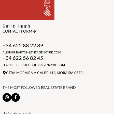
Get In Touch
CONTACT FORM
+34 622 88 22 89
ALISTAIR.BARTON@THEAGENCYRE.COM
+34 622 56 82 45
LEONIE.TERBRUGGE@THEAGENCYRE.COM
CTRA MORAIRA A CALPE 142, MORAIRA 03724
THE MOST FOLLOWED REAL ESTATE BRAND