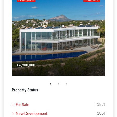
€6,900,000
€4,
Property Status
(187)
For Sale
(105)
New Development