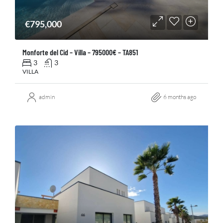
€795,000
Monforte del Cid – Villa – 795000€ – TA851
3
3
VILLA
admin
6 months ago