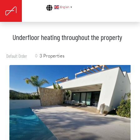
English
▼
Underfloor heating throughout the property
3 Properties
Default Order