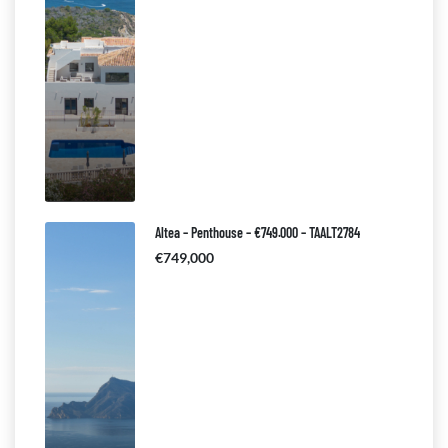
Altea – Penthouse – €749.000 – TAALT2784
€749,000