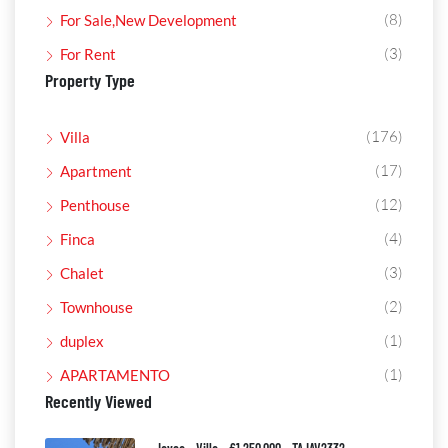
(8)
For Sale,New Development
(3)
For Rent
Property Type
(176)
Villa
(17)
Apartment
(12)
Penthouse
(4)
Finca
(3)
Chalet
(2)
Townhouse
(1)
duplex
(1)
APARTAMENTO
Recently Viewed