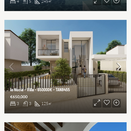
4
5
245
㎡
la Nucia – Villa – 650000€ – TAN8455
€650,000
3
3
125
㎡