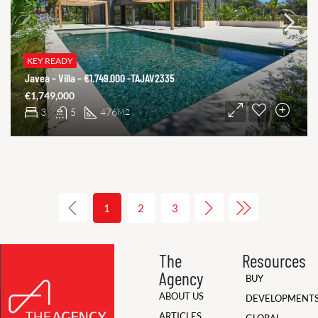
KEY READY
Javea – Villa – €1.749.000 -TAJAV2335
€1,749,000
3
5
476
M2
1
2
3
The
Resources
Agency
BUY
ABOUT US
DEVELOPMENT
ARTICLES