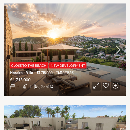
CLOSE TO THE BEACH
NEW DEVELOPMENT
Moraira – Villa – €1.715.000 – TAMOR1593
€1,715,000
4
4
255
M2