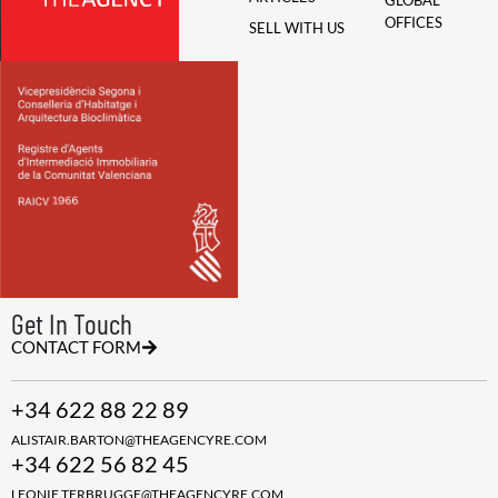
GLOBAL
OFFICES
SELL WITH US
Get In Touch
CONTACT FORM
+34 622 88 22 89
ALISTAIR.BARTON@THEAGENCYRE.COM
+34 622 56 82 45
LEONIE.TERBRUGGE@THEAGENCYRE.COM