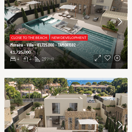
CLOSE TO THE BEACH
NEW DEVELOPMENT
Moraira – Villa – €1.725.000 – TAMOR1592
€1,725,000
4
4
259
M2