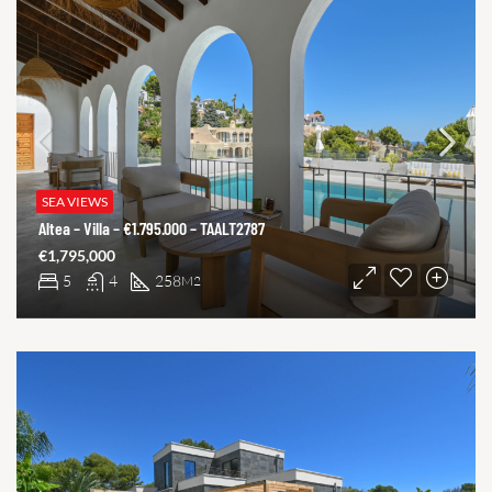
SEA VIEWS
Altea – Villa – €1.795.000 – TAALT2787
€1,795,000
5
4
258
M2