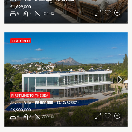
€1,699,000
5
7
404
M2
FEATURED
FIRST LINE TO THE SEA
Javea – Villa – €6.900.000 – TAJAVS2337 –
€6,900,000
6
6
700
M2