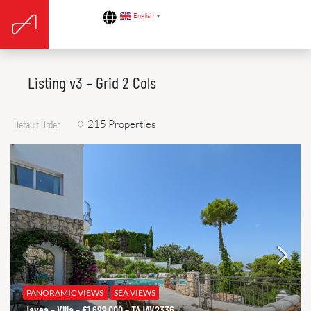
English
▼
Listing v3 – Grid 2 Cols
215 Properties
Default Order
PANORAMIC VIEWS
SEA VIEWS
Javea – Villa – €1.699.000 – TAJAV2336