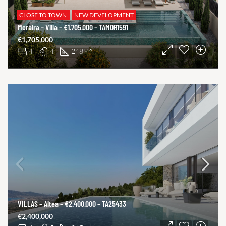
CLOSE TO TOWN
NEW DEVELOPMENT
Moraira – Villa – €1.705.000 – TAMOR1591
€1,705,000
4
4
248
M2
VILLAS – Altea – €2.400.000 – TA25433
€2,400,000