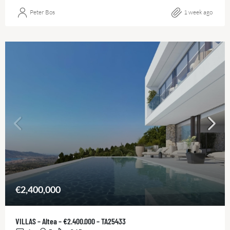
Peter Bos
1 week ago
€2,400,000
VILLAS – Altea – €2.400.000 – TA25433