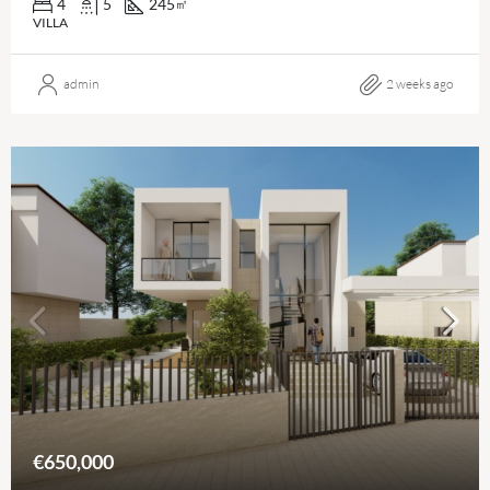
4
5
245
㎡
VILLA
admin
2 weeks ago
€650,000