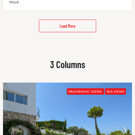
VILLA
Load More
3 Columns
PANORAMIC VIEWS
SEA VIEWS