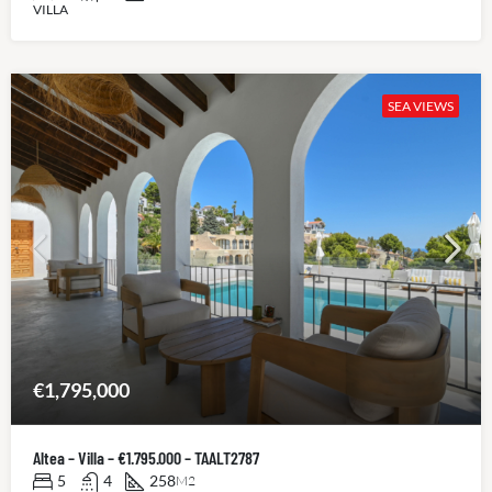
VILLA
SEA VIEWS
€1,795,000
Altea – Villa – €1.795.000 – TAALT2787
5
4
258
M2