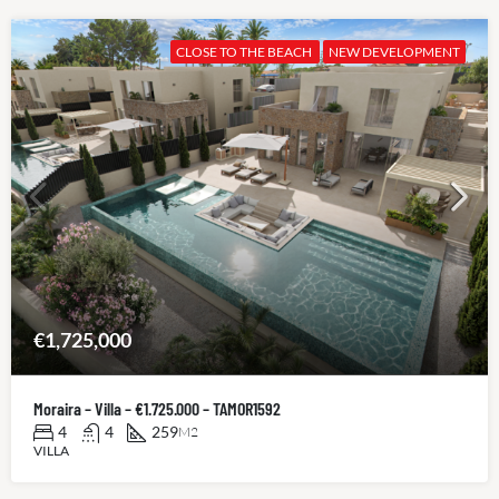
CLOSE TO THE BEACH
NEW DEVELOPMENT
€1,725,000
Moraira – Villa – €1.725.000 – TAMOR1592
4
4
259
M2
VILLA