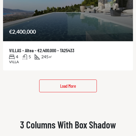
€2,400,000
VILLAS – Altea – €2.400.000 – TA25433
4
5
245
㎡
VILLA
Load More
3 Columns With Box Shadow