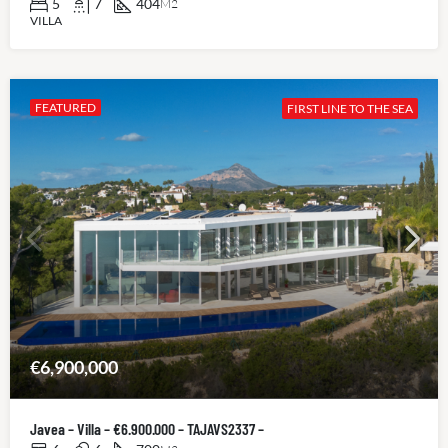
5
7
404
M2
VILLA
FEATURED
FIRST LINE TO THE SEA
€6,900,000
Javea – Villa – €6.900.000 – TAJAVS2337 –