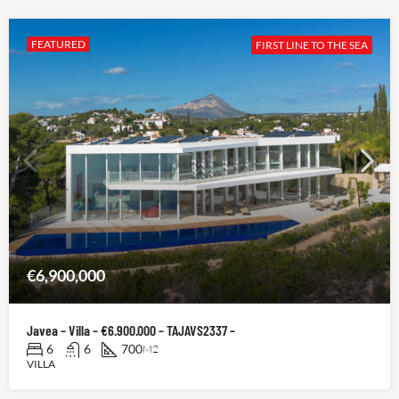
FEATURED
FIRST LINE TO THE SEA
€6,900,000
Javea – Villa – €6.900.000 – TAJAVS2337 –
6
6
700
M2
VILLA