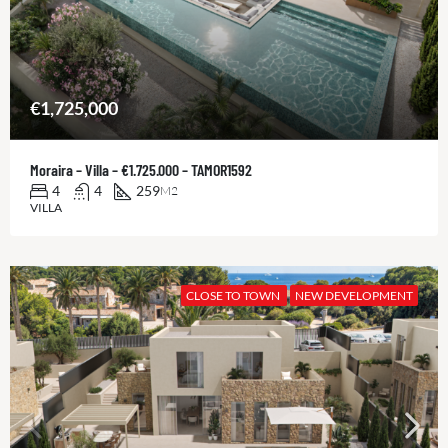
€1,725,000
Moraira – Villa – €1.725.000 – TAMOR1592
4
4
259
M2
VILLA
CLOSE TO TOWN
NEW DEVELOPMENT