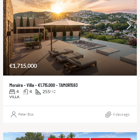
€1,715,000
Moraira – Villa – €1.715.000 – TAMOR1593
4
4
255
M2
VILLA
Peter Bos
6 days ago