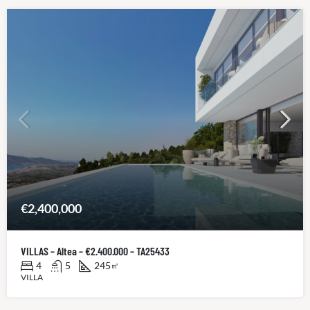
€2,400,000
VILLAS – Altea – €2.400.000 – TA25433
4
5
245
㎡
VILLA