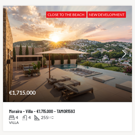
CLOSE TO THE BEACH
NEW DEVELOPMENT
€1,715,000
Moraira – Villa – €1.715.000 – TAMOR1593
4
4
255
M2
VILLA