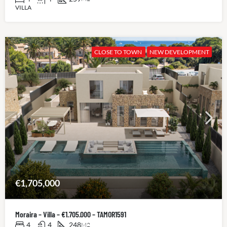
VILLA
CLOSE TO TOWN
NEW DEVELOPMENT
€1,705,000
Moraira – Villa – €1.705.000 – TAMOR1591
4
4
248
M2