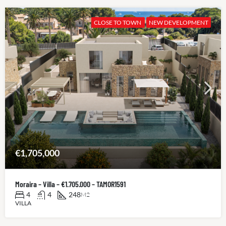
CLOSE TO TOWN
NEW DEVELOPMENT
€1,705,000
Moraira – Villa – €1.705.000 – TAMOR1591
4
4
248
M2
VILLA