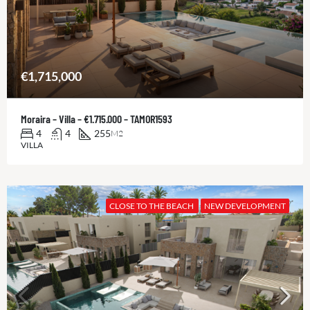
€1,715,000
Moraira – Villa – €1.715.000 – TAMOR1593
4
4
255
M2
VILLA
CLOSE TO THE BEACH
NEW DEVELOPMENT