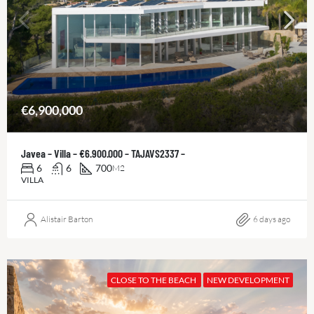
€6,900,000
Javea – Villa – €6.900.000 – TAJAVS2337 –
6
6
700
M2
VILLA
Alistair Barton
6 days ago
CLOSE TO THE BEACH
NEW DEVELOPMENT