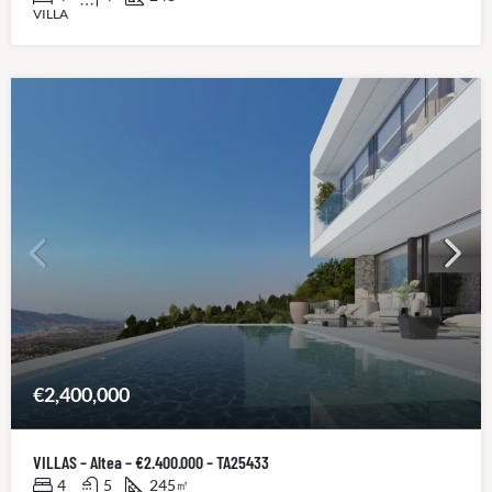
VILLA
€2,400,000
VILLAS – Altea – €2.400.000 – TA25433
4
5
245
㎡