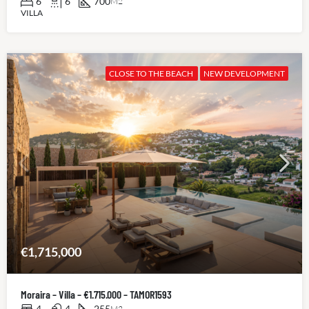
6
6
700
M2
VILLA
CLOSE TO THE BEACH
NEW DEVELOPMENT
€1,715,000
Moraira – Villa – €1.715.000 – TAMOR1593
4
4
255
M2