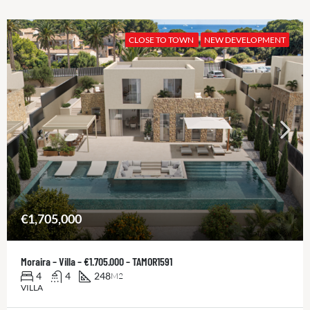
CLOSE TO TOWN
NEW DEVELOPMENT
€1,705,000
Moraira – Villa – €1.705.000 – TAMOR1591
4
4
248
M2
VILLA