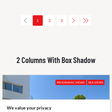
1
2
3
2 Columns With Box Shadow
PANORAMIC VIEWS
SEA VIEWS
We value your privacy
✕