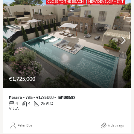
CLOSE TO THE BEACH
NEW DEVELOPMENT
€1,725,000
Moraira – Villa – €1.725.000 – TAMOR1592
4
4
259
M2
VILLA
Peter Bos
6 days ago