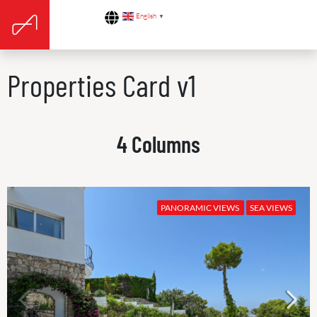
English
▼
Properties Card v1
4 Columns
PANORAMIC VIEWS
SEA VIEWS