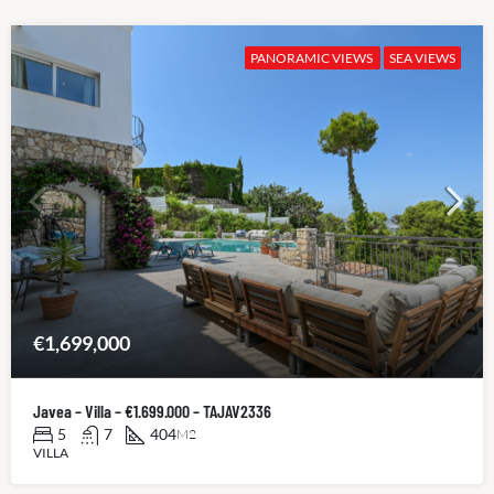
PANORAMIC VIEWS
SEA VIEWS
€1,699,000
Javea – Villa – €1.699.000 – TAJAV2336
5
7
404
M2
VILLA