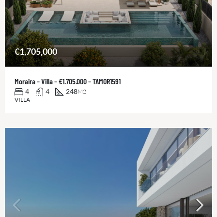
€1,705,000
Moraira – Villa – €1.705.000 – TAMOR1591
4
4
248
M2
VILLA