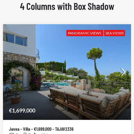
4 Columns with Box Shadow
PANORAMIC VIEWS
SEA VIEWS
€1,699,000
Javea – Villa – €1.699.000 – TAJAV2336