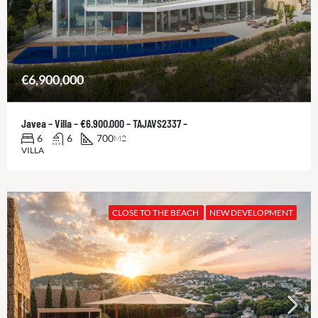
€6,900,000
Javea – Villa – €6.900.000 – TAJAVS2337 –
6
6
700
M2
VILLA
CLOSE TO THE BEACH
NEW DEVELOPMENT