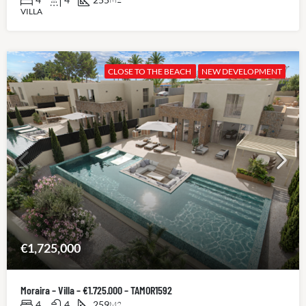
VILLA
CLOSE TO THE BEACH
NEW DEVELOPMENT
€1,725,000
Moraira – Villa – €1.725.000 – TAMOR1592
4
4
259
M2