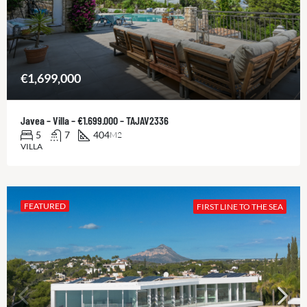
€1,699,000
Javea – Villa – €1.699.000 – TAJAV2336
5
7
404
M2
VILLA
FEATURED
FIRST LINE TO THE SEA