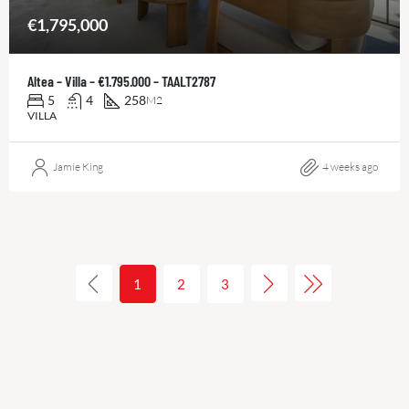
€1,795,000
Altea – Villa – €1.795.000 – TAALT2787
5
4
258
M2
VILLA
Jamie King
4 weeks ago
1
2
3