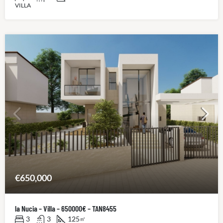
VILLA
€650,000
la Nucia – Villa – 650000€ – TAN8455
3
3
125
㎡