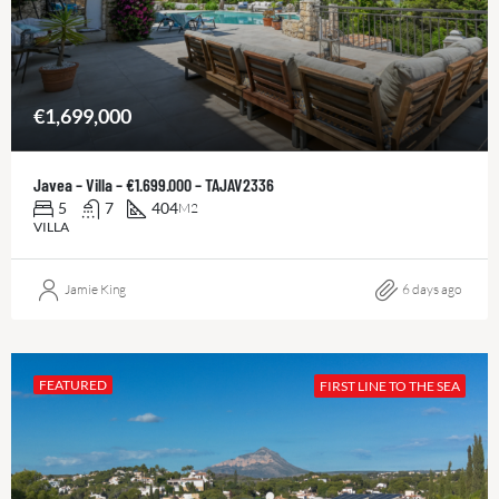
€1,699,000
Javea – Villa – €1.699.000 – TAJAV2336
5
7
404
M2
VILLA
Jamie King
6 days ago
FEATURED
FIRST LINE TO THE SEA