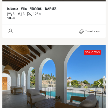
la Nucia – Villa – 650000€ – TAN8455
3
3
125
㎡
VILLA
2 weeks ago
SEA VIEWS