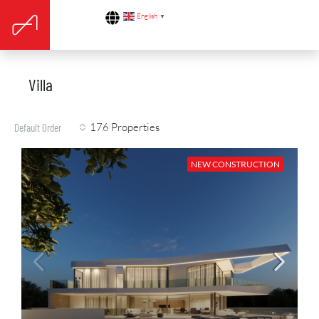
English
▼
Villa
176 Properties
Default Order
NEW CONSTRUCTION