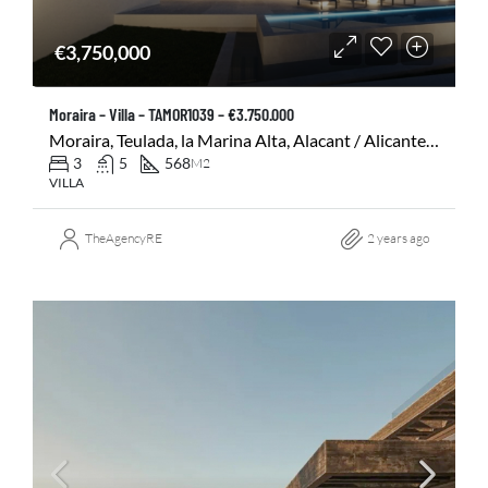
€3,750,000
Moraira – Villa – TAMOR1039 – €3.750.000
Moraira, Teulada, la Marina Alta, Alacant / Alicante, Comunitat Valenciana, 03724, España
3
5
568
M2
VILLA
TheAgencyRE
2 years ago