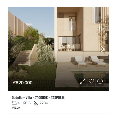
€820,000
Godella – Villa – 740000€ – TASP0615
4
3
223
㎡
VILLA