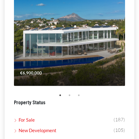
€6,900,000
€4,
Property Status
(187)
For Sale
(105)
New Development