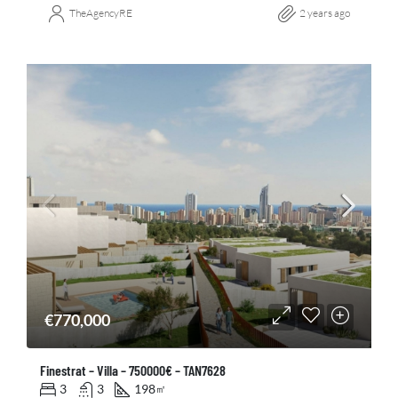
TheAgencyRE
2 years ago
€770,000
Finestrat – Villa – 750000€ – TAN7628
3
3
198
㎡