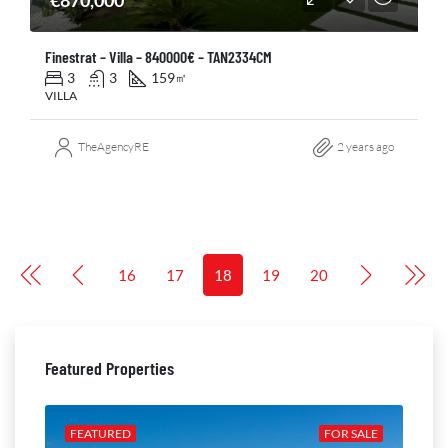
€870,000
Finestrat – Villa – 840000€ – TAN2334CM
3
3
159
㎡
VILLA
TheAgencyRE
2 years ago
16
17
18
19
20
Featured Properties
ALE
FEATURED
FOR SALE
FE