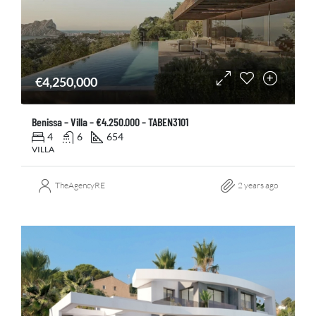
€4,250,000
Benissa – Villa – €4.250.000 – TABEN3101
4
6
654
VILLA
TheAgencyRE
2 years ago