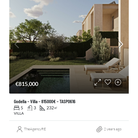
€815,000
Godella – Villa – 815000€ – TASP0616
5
3
232
㎡
VILLA
TheAgencyRE
2 years ago