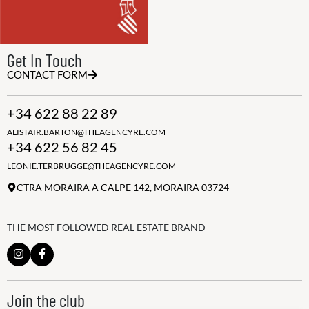
Get In Touch
CONTACT FORM
+34 622 88 22 89
ALISTAIR.BARTON@THEAGENCYRE.COM
+34 622 56 82 45
LEONIE.TERBRUGGE@THEAGENCYRE.COM
CTRA MORAIRA A CALPE 142, MORAIRA 03724
THE MOST FOLLOWED REAL ESTATE BRAND
Join the club