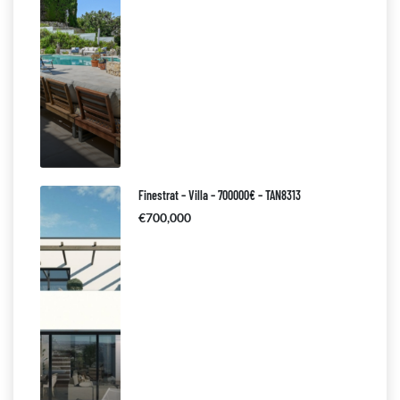
Finestrat – Villa – 700000€ – TAN8313
€700,000