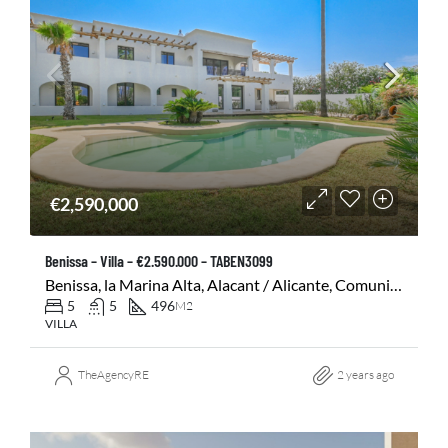
€2,590,000
Benissa – Villa – €2.590.000 – TABEN3099
Benissa, la Marina Alta, Alacant / Alicante, Comunitat Valenciana, 03720, España
5
5
496
M2
VILLA
TheAgencyRE
2 years ago