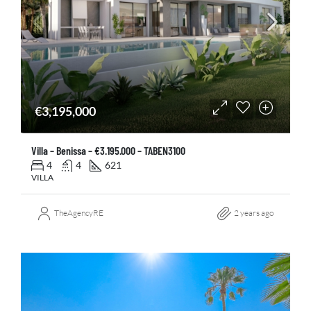
€3,195,000
Villa – Benissa – €3.195.000 – TABEN3100
4
4
621
VILLA
TheAgencyRE
2 years ago