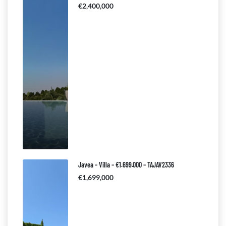
€2,400,000
Javea – Villa – €1.699.000 – TAJAV2336
€1,699,000