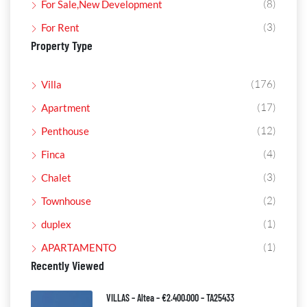
(8)
For Sale,New Development
(3)
For Rent
Property Type
(176)
Villa
(17)
Apartment
(12)
Penthouse
(4)
Finca
(3)
Chalet
(2)
Townhouse
(1)
duplex
(1)
APARTAMENTO
Recently Viewed
VILLAS – Altea – €2.400.000 – TA25433