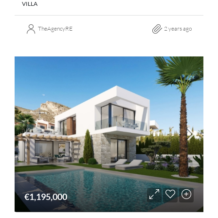
VILLA
TheAgencyRE
2 years ago
€1,195,000