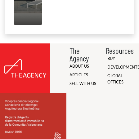
The
Resources
Agency
BUY
ABOUT US
DEVELOPMENT
ARTICLES
GLOBAL
OFFICES
SELL WITH US