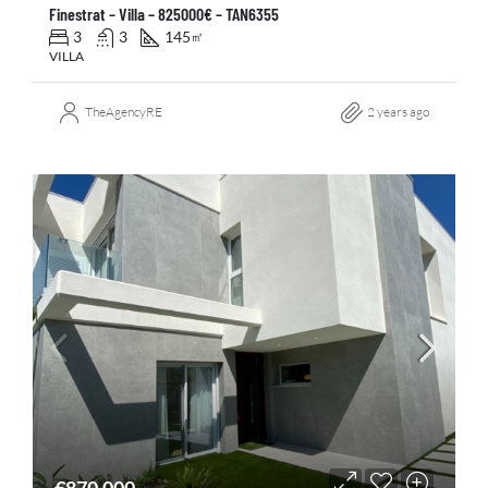
Finestrat – Villa – 825000€ – TAN6355
3
3
145
㎡
VILLA
TheAgencyRE
2 years ago