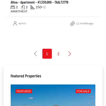
Altea – Apartment – €1.330.000 – TAALT2779
2
2
250
M2
APARTMENT
admin
11 months ago
1
2
Featured Properties
ALE
FEATURED
FOR SALE
FE