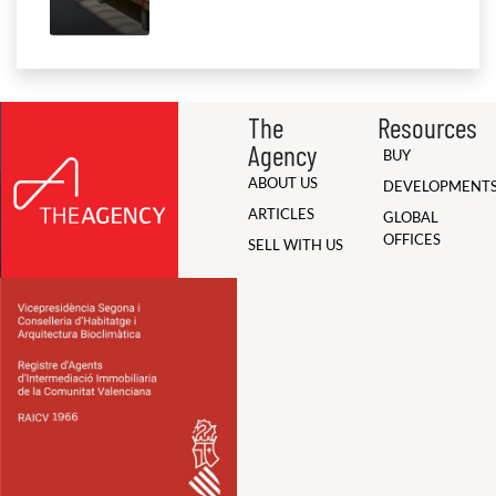
The
Resources
Agency
BUY
ABOUT US
DEVELOPMENT
ARTICLES
GLOBAL
OFFICES
SELL WITH US