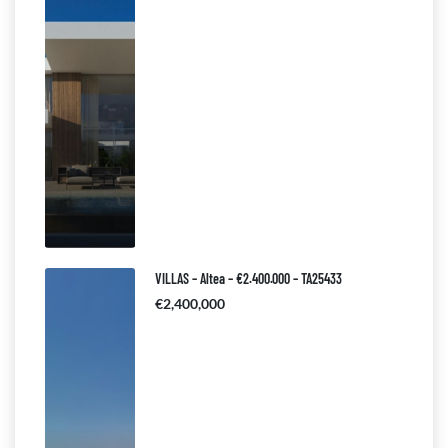
VILLAS – Altea – €2.400.000 – TA25433
€2,400,000