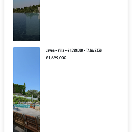
Javea – Villa – €1.699.000 – TAJAV2336
€1,699,000