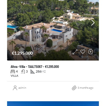
€1,295,000
Altea -Villa – TAALT5067 – €1.295.000
4
3
286
M2
VILLA
admin
3 months ago