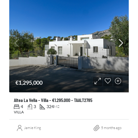
€1,295,000
Altea La Vella – Villa – €1.295.000 – TAALT2785
4
3
324
M2
VILLA
Jamie King
5 months ago