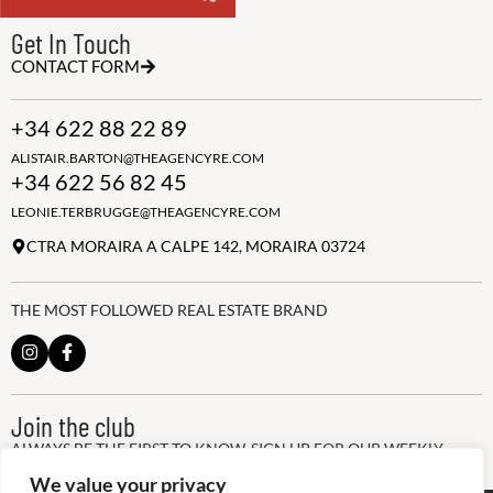
Get In Touch
CONTACT FORM
+34 622 88 22 89
ALISTAIR.BARTON@THEAGENCYRE.COM
+34 622 56 82 45
LEONIE.TERBRUGGE@THEAGENCYRE.COM
CTRA MORAIRA A CALPE 142, MORAIRA 03724
THE MOST FOLLOWED REAL ESTATE BRAND
Join the club
ALWAYS BE THE FIRST TO KNOW, SIGN UP FOR OUR WEEKLY
NEWSLETTER
We value your privacy