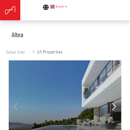
English
▼
Altea
16 Properties
Default Order