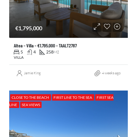
€1,795,000
Altea – Villa – €1.795.000 – TAALT2787
5
4
258
M2
VILLA
Jamie King
4 weeks ago
CLOSE TO THE BEACH
FIRST LINE TO THE SEA
FIRST SEA
LINE
SEA VIEWS