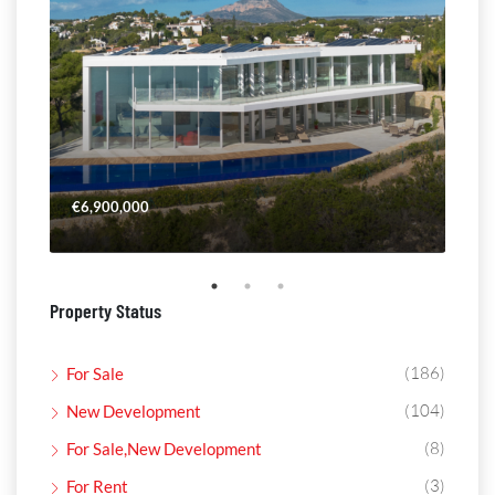
€6,900,000
€4,
Property Status
(186)
For Sale
(104)
New Development
(8)
For Sale,New Development
(3)
For Rent