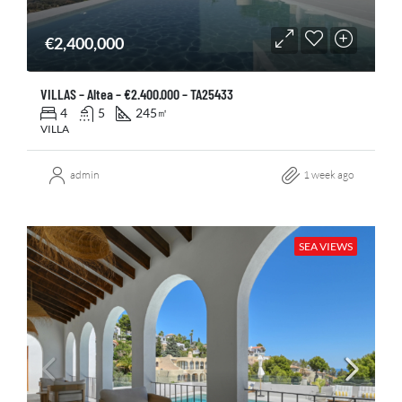
€2,400,000
VILLAS – Altea – €2.400.000 – TA25433
4
5
245
㎡
VILLA
admin
1 week ago
SEA VIEWS