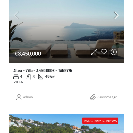
€3,450,000
Altea – Villa – 3.450.000€ – TAN9775
4
3
496
㎡
VILLA
admin
3 months ago
PANORAMIC VIEWS