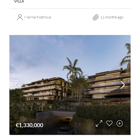
VILLA
Marina Kostrova
11 months ago
€1,330,000