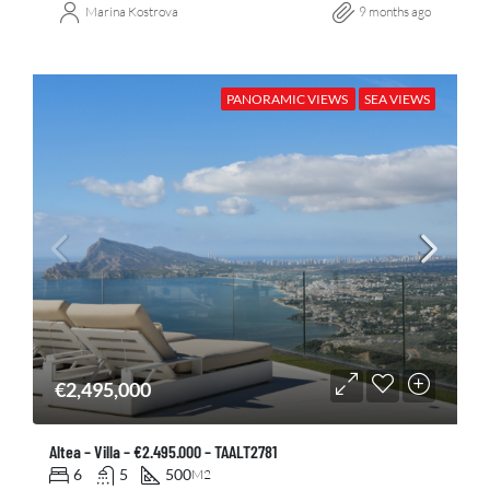
Marina Kostrova
9 months ago
PANORAMIC VIEWS
SEA VIEWS
€2,495,000
Altea – Villa – €2.495.000 – TAALT2781
6
5
500
M2