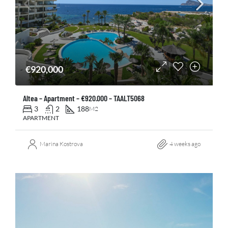
€920,000
Altea – Apartment – €920.000 – TAALT5068
3
2
188
M2
APARTMENT
Marina Kostrova
4 weeks ago