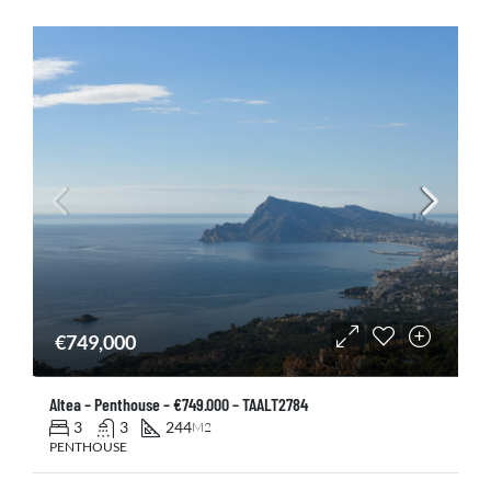
€749,000
Altea – Penthouse – €749.000 – TAALT2784
3
3
244
M2
PENTHOUSE