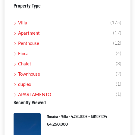
Property Type
(175)
Villa
(17)
Apartment
(12)
Penthouse
(4)
Finca
(3)
Chalet
(2)
Townhouse
(1)
duplex
(1)
APARTAMENTO
Recently Viewed
Moraira – Villa – 4.250.000€ – TAMOR1024
€4,250,000