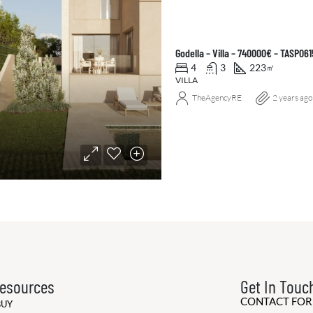
Godella – Villa – 740000€ – TASP061
4
3
223
㎡
VILLA
TheAgencyRE
2 years ago
esources
Get In Touc
CONTACT FO
BUY