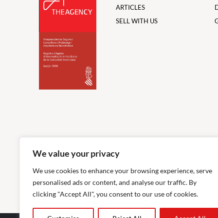
ARTICLES
SELL WITH US
We value your privacy
We use cookies to enhance your browsing experience, serve
personalised ads or content, and analyse our traffic. By
clicking "Accept All", you consent to our use of cookies.