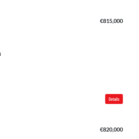
€815,000
6
Details
€820,000