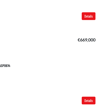
Details
€669,000
TASP0614
Details