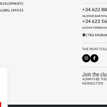
DEVELOPMENTS
+34 622 88
GLOBAL OFFICES
ALISTAIR.BARTO
+34 622 56
LEONIE.TERBRU
CTRA MORAIR
THE MOST FOL
Join the cl
ALWAYS BE THE
NEWSLETTER