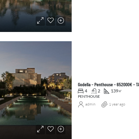
Godella – Penthouse – 652000€ – 
4
2
139
㎡
PENTHOUSE
admin
1 year ago