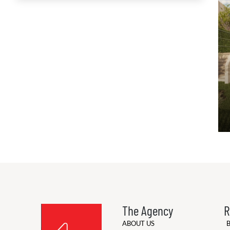
The Agency
R
ABOUT US