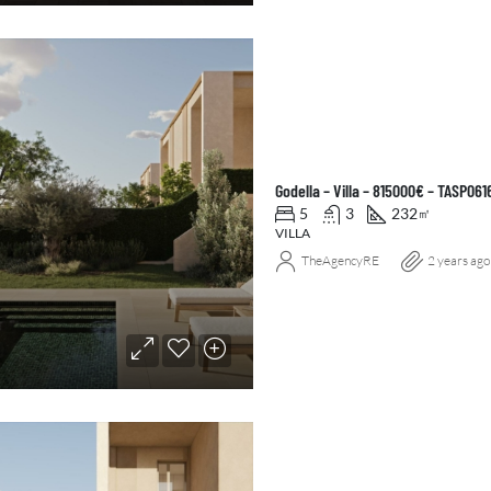
Godella – Villa – 815000€ – TASP061
5
3
232
㎡
VILLA
TheAgencyRE
2 years ago