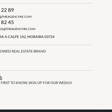
 22 89
N@THEAGENCYRE.COM
 82 45
GGE@THEAGENCYRE.COM
A A CALPE 142, MORAIRA 03724
LOWED REAL ESTATE BRAND
ub
 FIRST TO KNOW, SIGN UP FOR OUR WEEKLY