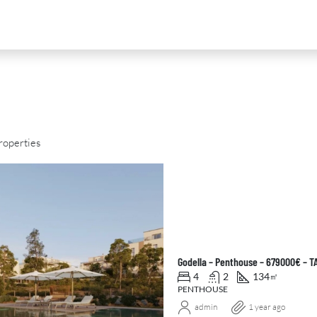
roperties
D
FOR SALE
NEW DEVELOPMENT
FEATURED
Godella – Penthouse – 679000€ – 
4
2
134
㎡
PENTHOUSE
admin
1 year ago
0
€2,390,000