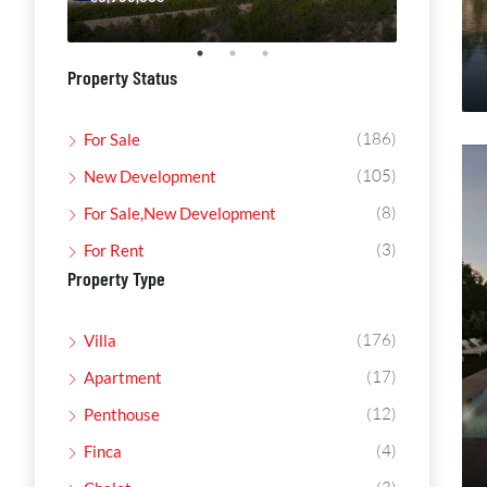
Property Status
(186)
For Sale
(105)
New Development
(8)
For Sale,New Development
(3)
For Rent
Property Type
(176)
Villa
(17)
Apartment
(12)
Penthouse
(4)
Finca