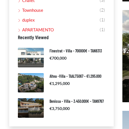
(3)
Chalet
(2)
Townhouse
(1)
duplex
(1)
APARTAMENTO
Recently Viewed
Finestrat – Villa – 700000€ – TAN8313
€700,000
Altea -Villa – TAALT5067 – €1.295.000
€1,295,000
Benissa – Villa – 3.450.000€ – TAN9767
€3,750,000