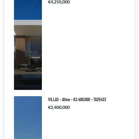
€4,250,000
VILLAS – Altea – €2.400.000 – TA25433
€2,400,000