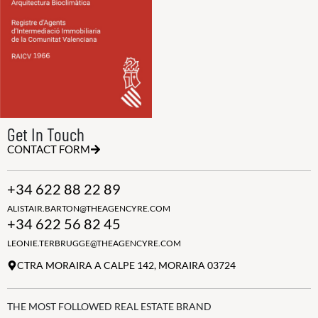
Get In Touch
CONTACT FORM
+34 622 88 22 89
ALISTAIR.BARTON@THEAGENCYRE.COM
+34 622 56 82 45
LEONIE.TERBRUGGE@THEAGENCYRE.COM
CTRA MORAIRA A CALPE 142, MORAIRA 03724
THE MOST FOLLOWED REAL ESTATE BRAND