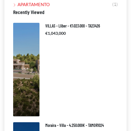
(1)
APARTAMENTO
Recently Viewed
VILLAS – Lliber – €1.023.000 – TA23426
€1,043,000
Moraira – Villa – 4.250.000€ – TAMOR1024