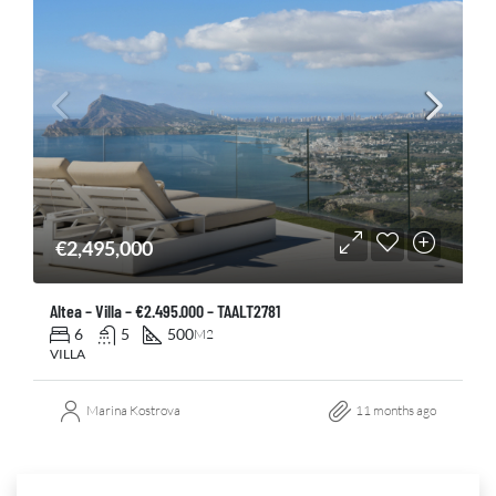
€2,495,000
Altea – Villa – €2.495.000 – TAALT2781
6
5
500
M2
VILLA
Marina Kostrova
11 months ago