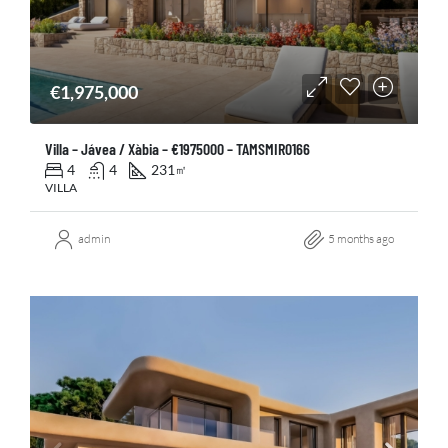
€1,975,000
Villa – Jávea / Xàbia – €1975000 – TAMSMIR0166
4
4
231
㎡
VILLA
admin
5 months ago