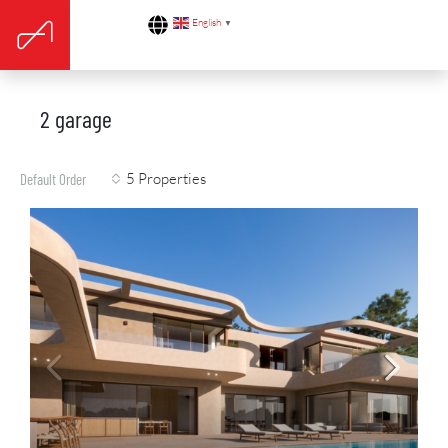
English
▼
2 garage
5 Properties
Default Order