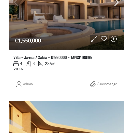
€1,550,000
Villa – Jávea / Xàbia – €1550000 – TAMSMIR0165
4
3
235
㎡
VILLA
admin
8 months ago