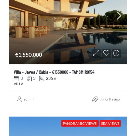
€1,550,000
Villa – Jávea / Xàbia – €1550000 – TAMSMIR0154
3
3
235
㎡
VILLA
admin
8 months ago
PANORAMIC VIEWS
SEA VIEWS