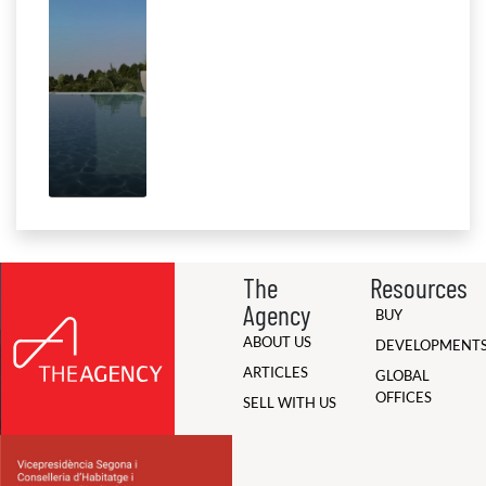
The
Resources
Agency
BUY
ABOUT US
DEVELOPMENT
ARTICLES
GLOBAL
OFFICES
SELL WITH US