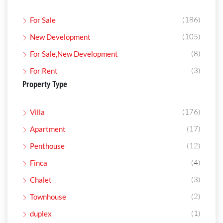
(186)
For Sale
(105)
New Development
(8)
For Sale,New Development
(3)
For Rent
Property Type
(176)
Villa
(17)
Apartment
(12)
Penthouse
(4)
Finca
(3)
Chalet
(2)
Townhouse
(1)
duplex