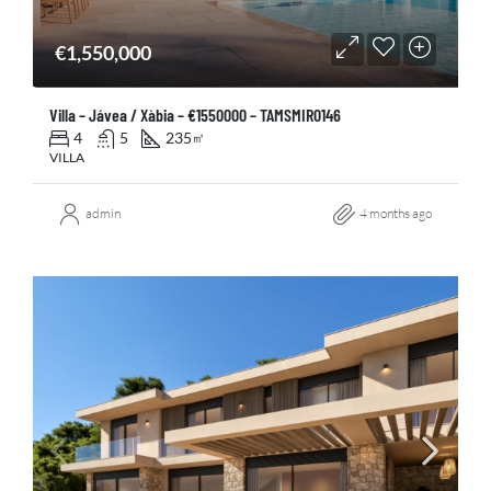
€1,550,000
Villa – Jávea / Xàbia – €1550000 – TAMSMIR0146
4
5
235
㎡
VILLA
admin
4 months ago