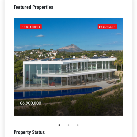
Featured Properties
ALE
FEATURED
FOR SALE
FE
€6,900,000
€4,
Property Status