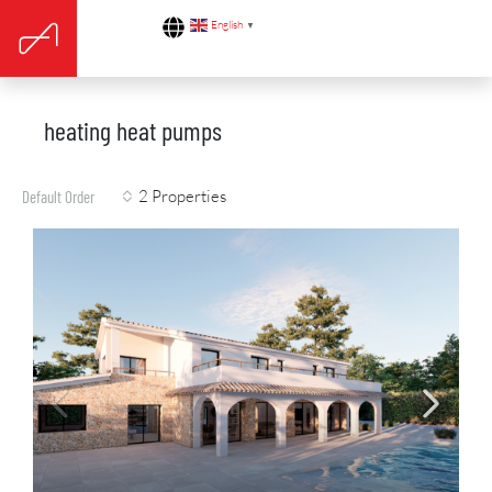
English
▼
heating heat pumps
2 Properties
Default Order