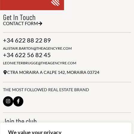
Get In Touch
CONTACT FORM
+34 622 88 22 89
ALISTAIR.BARTON@THEAGENCYRE.COM
+34 622 56 82 45
LEONIE.TERBRUGGE@THEAGENCYRE.COM
CTRA MORAIRA A CALPE 142, MORAIRA 03724
THE MOST FOLLOWED REAL ESTATE BRAND
Join the club
ALWAYS BE THE FIRST TO KNOW, SIGN UP FOR OUR WEEKLY
We value your privacy
NEWSLETTER