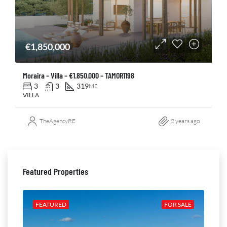
€1,850,000
Moraira – Villa – €1.850.000 – TAMOR1198
3
3
319
M2
VILLA
TheAgencyRE
2 years ago
Featured Properties
ALE
FEATURED
FOR SALE
FE