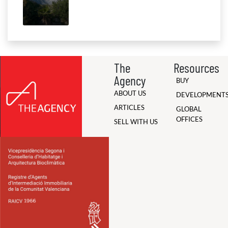
The
Resources
Agency
BUY
ABOUT US
DEVELOPMENT
ARTICLES
GLOBAL
OFFICES
SELL WITH US