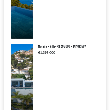
Moraira – Villa- €1.395.000 – TAMOR1587
€1,395,000