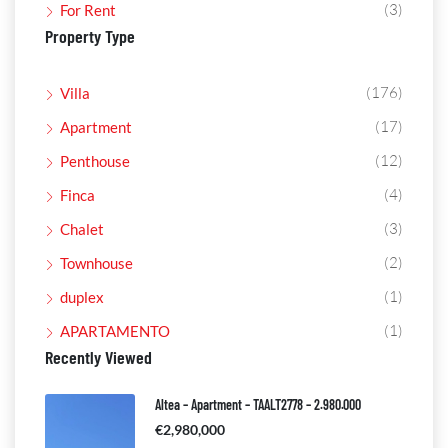
(3)
For Rent
Property Type
(176)
Villa
(17)
Apartment
(12)
Penthouse
(4)
Finca
(3)
Chalet
(2)
Townhouse
(1)
duplex
(1)
APARTAMENTO
Recently Viewed
Altea – Apartment – TAALT2778 – 2.980.000
€2,980,000