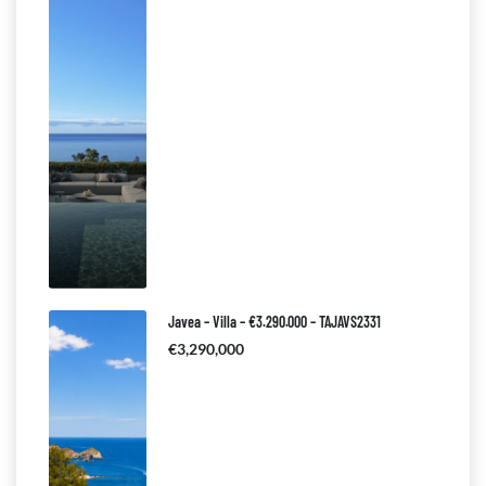
Javea – Villa – €3.290.000 – TAJAVS2331
€3,290,000