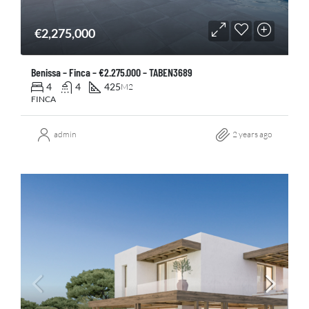
€2,275,000
Benissa – Finca – €2.275.000 – TABEN3689
4
4
425
M2
FINCA
admin
2 years ago