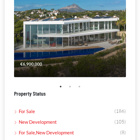
€6,900,000
€4,
Property Status
(186)
For Sale
(105)
New Development
(8)
For Sale,New Development