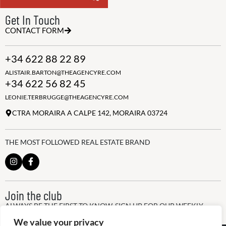
Get In Touch
CONTACT FORM
+34 622 88 22 89
ALISTAIR.BARTON@THEAGENCYRE.COM
+34 622 56 82 45
LEONIE.TERBRUGGE@THEAGENCYRE.COM
CTRA MORAIRA A CALPE 142, MORAIRA 03724
THE MOST FOLLOWED REAL ESTATE BRAND
Join the club
ALWAYS BE THE FIRST TO KNOW, SIGN UP FOR OUR WEEKLY
NEWSLETTER
We value your privacy