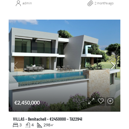
admin
2 months ago
€2,450,000
VILLAS – Benitachell – €2450000 – TA22941
3
4
298
㎡