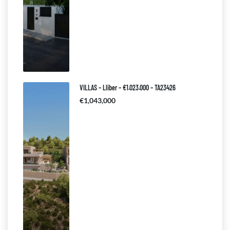
VILLAS – Lliber – €1.023.000 – TA23426
€1,043,000