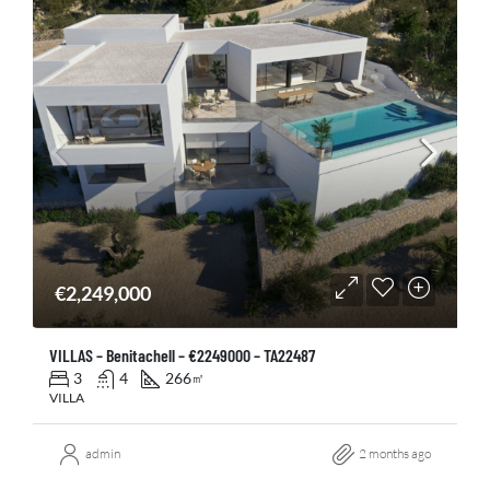
€2,249,000
VILLAS – Benitachell – €2249000 – TA22487
3
4
266
㎡
VILLA
admin
2 months ago