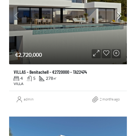
€2,720,000
VILLAS – Benitachell – €2720000 – TA22474
4
5
278
㎡
VILLA
admin
2 months ago