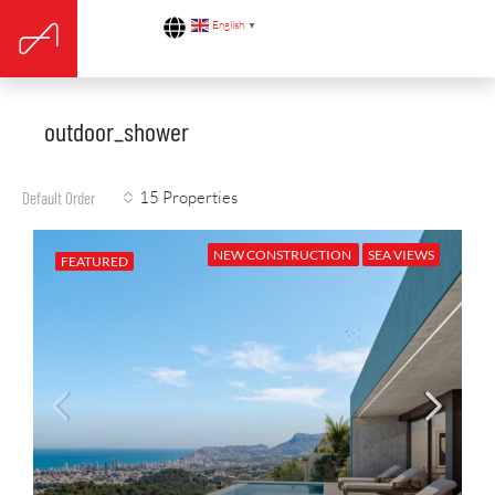
English
▼
outdoor_shower
15 Properties
Default Order
NEW CONSTRUCTION
SEA VIEWS
FEATURED