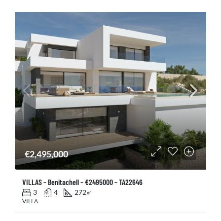
€2,495,000
VILLAS – Benitachell – €2495000 – TA22646
3
4
272
㎡
VILLA