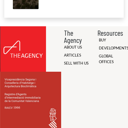
The
Resources
Agency
BUY
ABOUT US
DEVELOPMENT
ARTICLES
GLOBAL
OFFICES
SELL WITH US