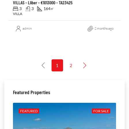
VILLAS – Lliber – €1013000 – TA23425
3
3
164
㎡
VILLA
admin
2 months ago
1
2
Featured Properties
ALE
FEATURED
FOR SALE
FE