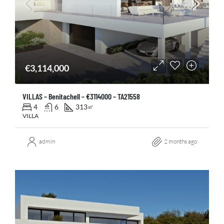
€3,114,000
VILLAS – Benitachell – €3114000 – TA21558
4
6
313
㎡
VILLA
admin
2 months ago