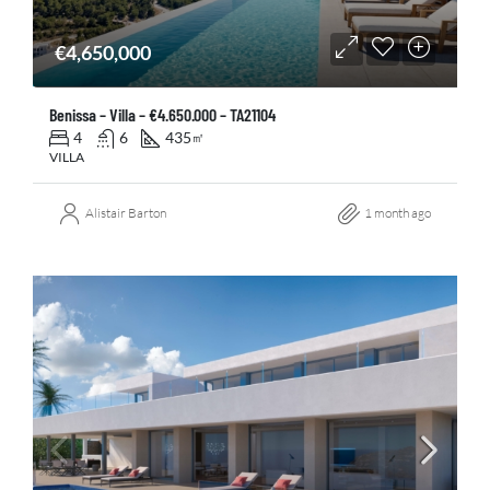
€4,650,000
Benissa – Villa – €4.650.000 – TA21104
4
6
435
㎡
VILLA
Alistair Barton
1 month ago