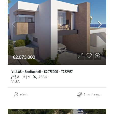
€2,073,000
VILLAS – Benitachell – €2073000 – TA22477
3
4
253
㎡
VILLA
admin
2 months ago