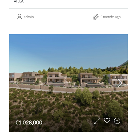
VILLA
admin
2 months ago
€1,028,000