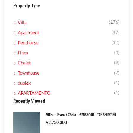
Property Type
(176)
Villa
(17)
Apartment
(12)
Penthouse
(4)
Finca
(3)
Chalet
(2)
Townhouse
(1)
duplex
(1)
APARTAMENTO
Recently Viewed
Villa – Jávea / Xàbia – €2565000 – TAMSMIR0159
€2,730,000