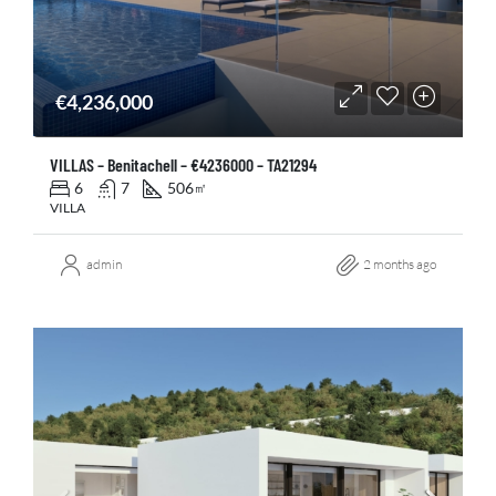
€4,236,000
VILLAS – Benitachell – €4236000 – TA21294
6
7
506
㎡
VILLA
admin
2 months ago