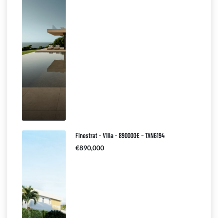
Finestrat – Villa – 890000€ – TAN6194
€890,000