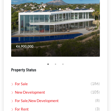
€6,900,000
€4,
Property Status
(186)
For Sale
(105)
New Development
(8)
For Sale,New Development
(3)
For Rent