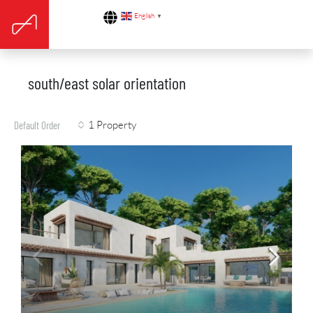
English
▼
south/east solar orientation
1 Property
Default Order