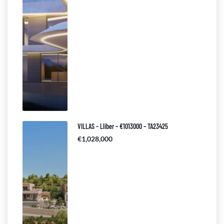
VILLAS – Lliber – €1013000 – TA23425
€1,028,000