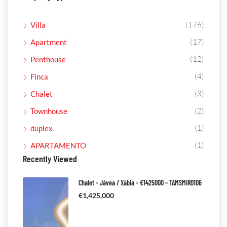
(176)
Villa
(17)
Apartment
(12)
Penthouse
(4)
Finca
(3)
Chalet
(2)
Townhouse
(1)
duplex
(1)
APARTAMENTO
Recently Viewed
Chalet – Jávea / Xàbia – €1425000 – TAMSMIR0106
€1,425,000