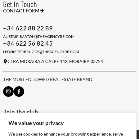
Get In Touch
CONTACT FORM
+34 622 88 22 89
ALISTAIR.BARTON@THEAGENCYRE.COM
+34 622 56 82 45
LEONIE.TERBRUGGE@THEAGENCYRE.COM
CTRA MORAIRA A CALPE 142, MORAIRA 03724
THE MOST FOLLOWED REAL ESTATE BRAND
Join the club
ALWAYS BE THE FIRST TO KNOW, SIGN UP FOR OUR WEEKLY
We value your privacy
NEWSLETTER
We use cookies to enhance your browsing experience, serve
@
2026
The Agency RE - RAICV