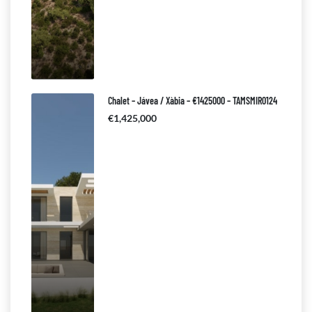
Chalet – Jávea / Xàbia – €1425000 – TAMSMIR0124
€1,425,000