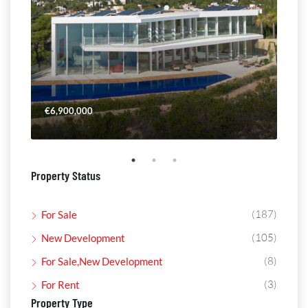
€6,900,000
€4,
Property Status
(187)
For Sale
(105)
New Development
(8)
For Sale,New Development
(3)
For Rent
Property Type