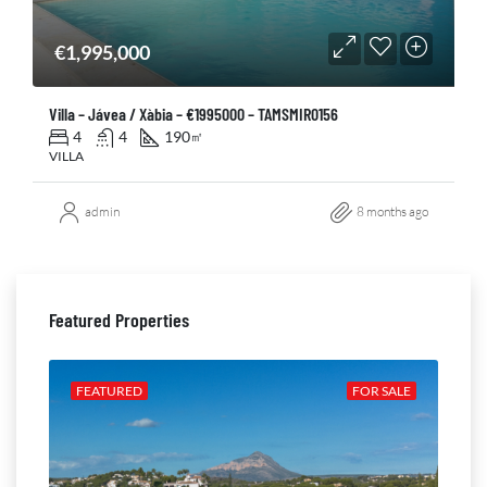
€1,995,000
Villa – Jávea / Xàbia – €1995000 – TAMSMIR0156
4
4
190
㎡
VILLA
admin
8 months ago
Featured Properties
ALE
FEATURED
FOR SALE
FE