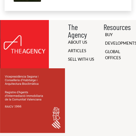
The
Resources
Agency
BUY
ABOUT US
DEVELOPMENT
ARTICLES
GLOBAL
OFFICES
SELL WITH US