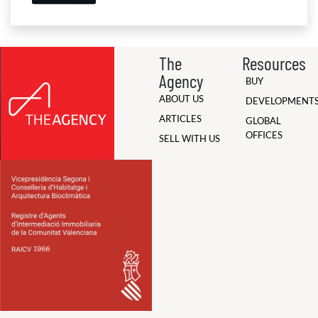
The
Resources
Agency
BUY
ABOUT US
DEVELOPMENT
ARTICLES
GLOBAL
OFFICES
SELL WITH US