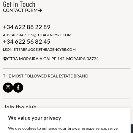
Get In Touch
CONTACT FORM
+34 622 88 22 89
ALISTAIR.BARTON@THEAGENCYRE.COM
+34 622 56 82 45
LEONIE.TERBRUGGE@THEAGENCYRE.COM
CTRA MORAIRA A CALPE 142, MORAIRA 03724
THE MOST FOLLOWED REAL ESTATE BRAND
Join the club
ALWAYS BE THE FIRST TO KNOW, SIGN UP FOR OUR WEEKLY
We value your privacy
NEWSLETTER
We use cookies to enhance your browsing experience, serve
@
2026
The Agency RE - RAICV