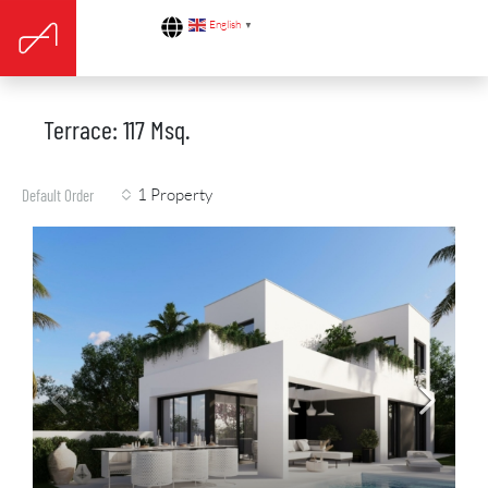
English
▼
Terrace: 117 Msq.
1 Property
Default Order