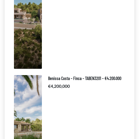
Benissa Costa – Finca – TABEN3201 – €4.200.000
€4,200,000