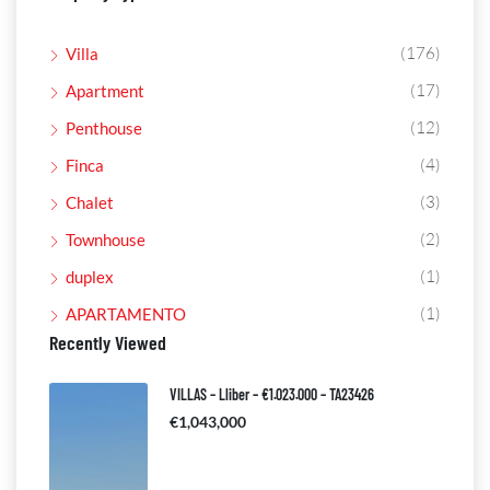
(176)
Villa
(17)
Apartment
(12)
Penthouse
(4)
Finca
(3)
Chalet
(2)
Townhouse
(1)
duplex
(1)
APARTAMENTO
Recently Viewed
VILLAS – Lliber – €1.023.000 – TA23426
€1,043,000