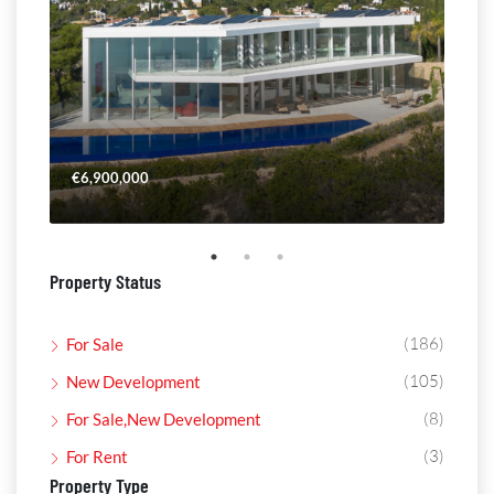
€6,900,000
€4,
Property Status
(186)
For Sale
(105)
New Development
(8)
For Sale,New Development
(3)
For Rent
Property Type