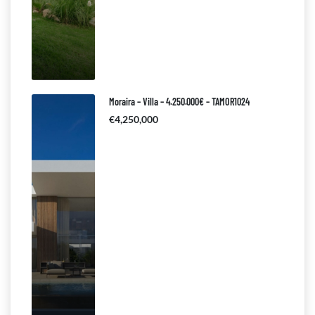
Moraira – Villa – 4.250.000€ – TAMOR1024
€4,250,000