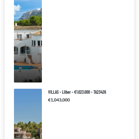
VILLAS – Lliber – €1.023.000 – TA23426
€1,043,000