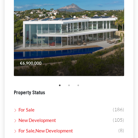
€6,900,000
€4,
Property Status
(186)
For Sale
(105)
New Development
(8)
For Sale,New Development