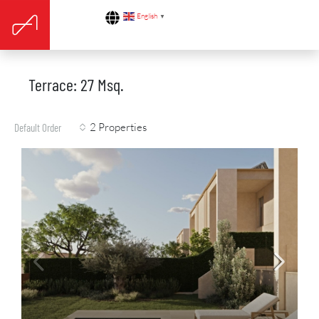
English
▼
Terrace: 27 Msq.
2 Properties
Default Order