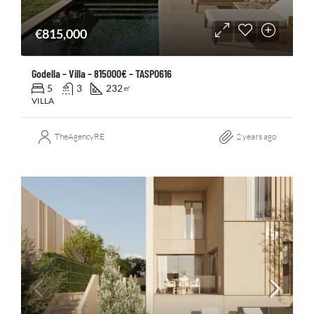
€815,000
Godella – Villa – 815000€ – TASP0616
5
3
232
㎡
VILLA
TheAgencyRE
2 years ago