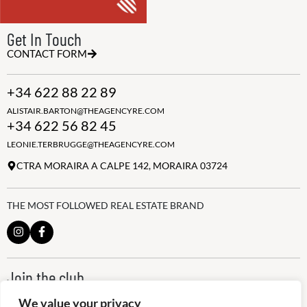
Get In Touch
CONTACT FORM
+34 622 88 22 89
ALISTAIR.BARTON@THEAGENCYRE.COM
+34 622 56 82 45
LEONIE.TERBRUGGE@THEAGENCYRE.COM
CTRA MORAIRA A CALPE 142, MORAIRA 03724
THE MOST FOLLOWED REAL ESTATE BRAND
Join the club
ALWAYS BE THE FIRST TO KNOW, SIGN UP FOR OUR WEEKLY
We value your privacy
NEWSLETTER