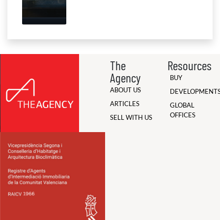
The
Resources
Agency
BUY
ABOUT US
DEVELOPMENT
ARTICLES
GLOBAL
OFFICES
SELL WITH US