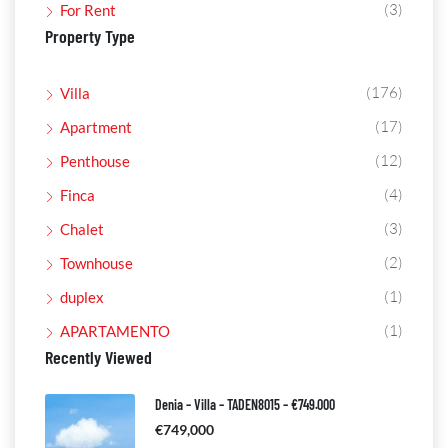
(3)
For Rent
Property Type
(176)
Villa
(17)
Apartment
(12)
Penthouse
(4)
Finca
(3)
Chalet
(2)
Townhouse
(1)
duplex
(1)
APARTAMENTO
Recently Viewed
Denia – Villa – TADEN8015 – €749.000
€749,000