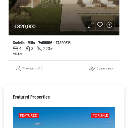
€820,000
Godella – Villa – 740000€ – TASP0615
4
3
223
㎡
VILLA
TheAgencyRE
2 years ago
Featured Properties
ALE
FEATURED
FOR SALE
FE