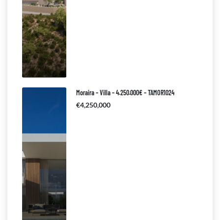
Moraira – Villa – 4.250.000€ – TAMOR1024
€4,250,000