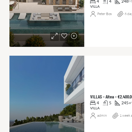
4
4
248
M
VILLA
Peter Bos
6 da
VILLAS – Altea – €2.400.
4
5
245
㎡
VILLA
admin
1 week 