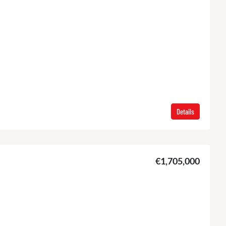
Details
€1,705,000