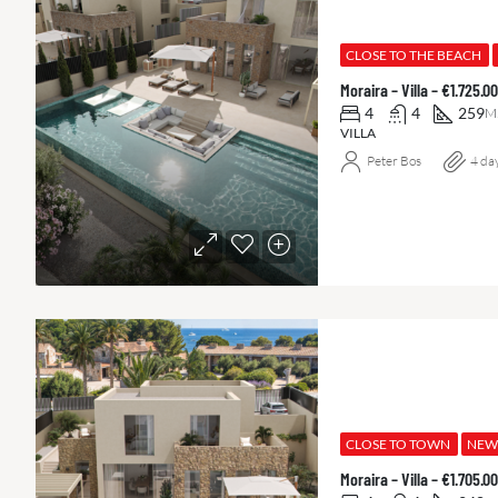
CLOSE TO THE BEACH
Moraira – Villa – €1.725.
4
4
259
M
VILLA
Peter Bos
4 da
CLOSE TO TOWN
NEW
Moraira – Villa – €1.705.