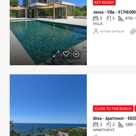
KEY READY
Javea – Villa – €1.749.0
3
5
476
M
VILLA
Amber de Rave
CLOSE TO THE BEACH
Altea – Apartment – €92
3
2
188
M
APARTMENT