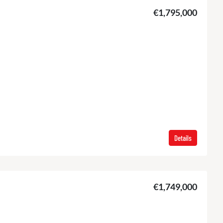
€1,795,000
Details
€1,749,000