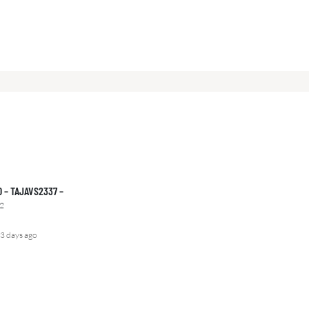
00 – TAJAVS2337 –
2
3 days ago