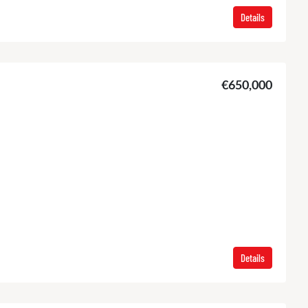
Details
€650,000
Details