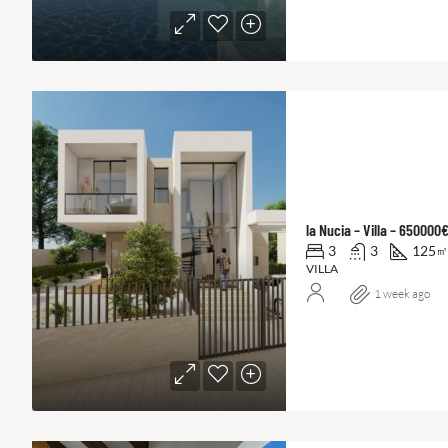
la Nucia – Villa – 650000
3
3
125
㎡
VILLA
1 week ago