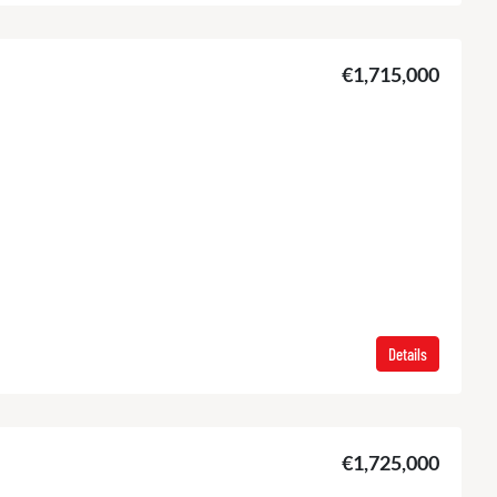
€1,715,000
Details
€1,725,000