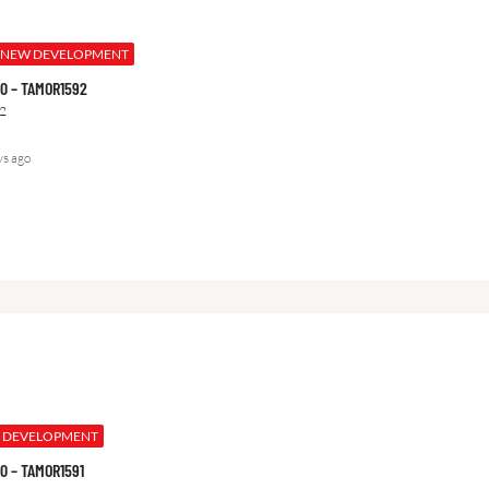
NEW DEVELOPMENT
000 – TAMOR1592
2
ys ago
 DEVELOPMENT
000 – TAMOR1591