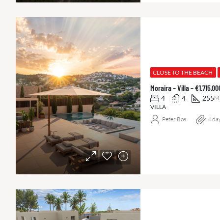
CLOSE TO THE BEACH
Moraira – Villa – €1.715.
4
4
255
M
VILLA
Peter Bos
4 da