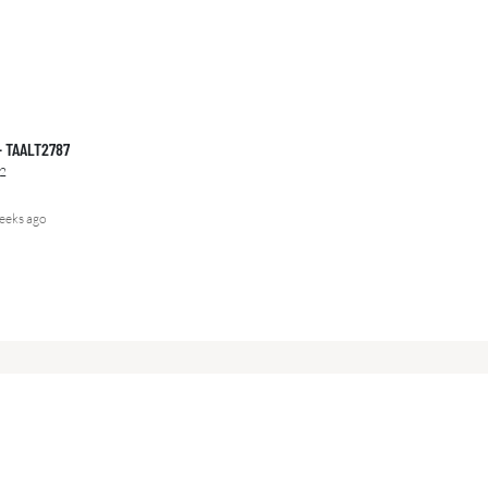
 – TAALT2787
2
eeks ago