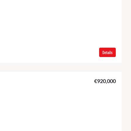
Details
€920,000