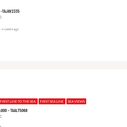
00 -TAJAV2335
2
4 weeks ago
FIRST LINE TO THE SEA
FIRST SEA LINE
SEA VIEWS
0.000 – TAALT5068
2