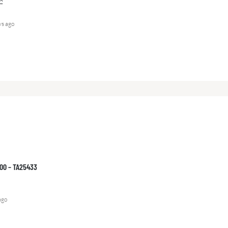
2
ys ago
000 – TA25433
ago