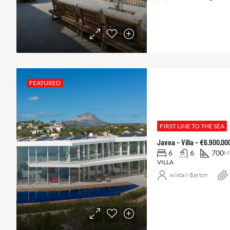
FEATURED
FIRST LINE TO THE SEA
Javea – Villa – €6.900.0
6
6
700
M
VILLA
Alistair Barton