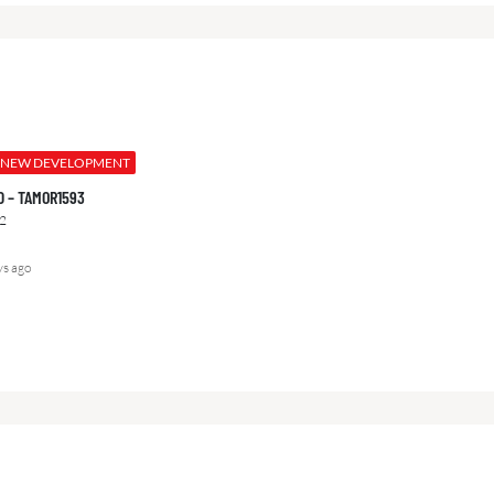
NEW DEVELOPMENT
000 – TAMOR1593
2
ys ago