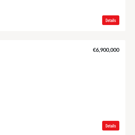
Details
€6,900,000
Details