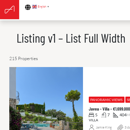
English
▼
Listing v1 – List Full Width
215 Properties
PANORAMIC VIEWS
S
Javea – Villa – €1.699.0
5
7
404
M
VILLA
Jamie King
3 d