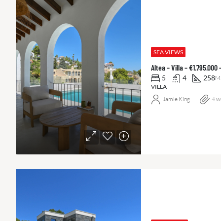
SEA VIEWS
Altea – Villa – €1.795.000
5
4
258
M
VILLA
Jamie King
4 w