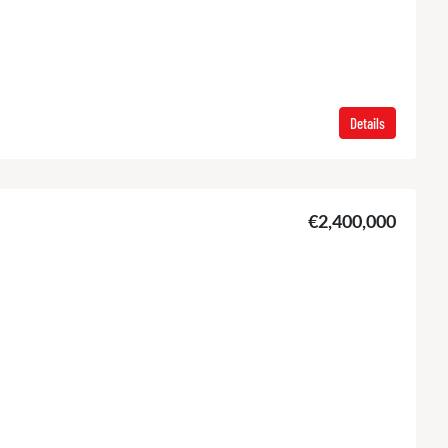
Details
€2,400,000