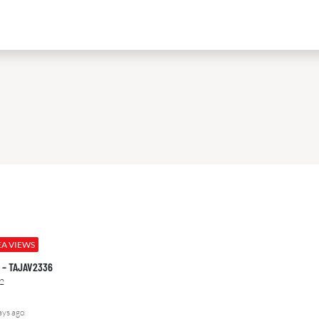
EA VIEWS
00 – TAJAV2336
2
ays ago