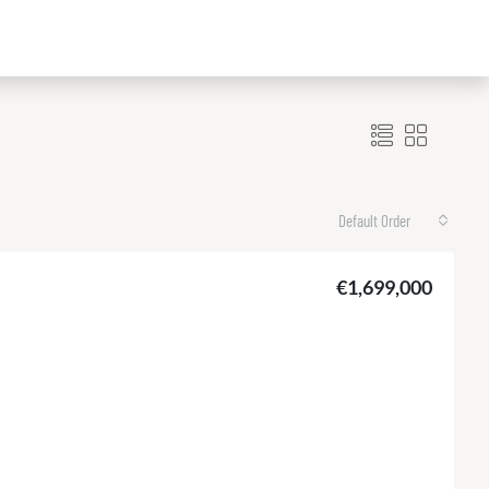
Default Order
€1,699,000