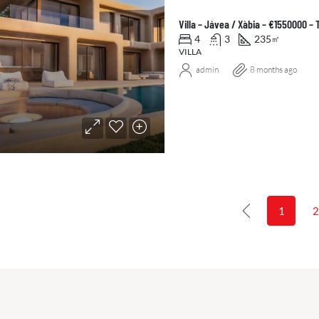
Villa – Jávea / Xàbia – €1550000 –
4
3
235
㎡
VILLA
admin
8 months ago
1
2