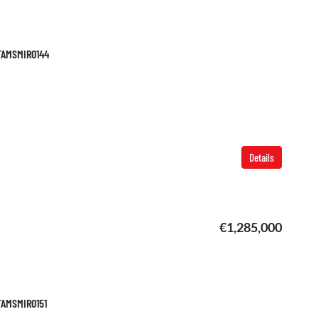
 TAMSMIR0144
Details
€1,285,000
 TAMSMIR0151