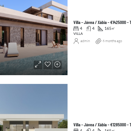
Villa – Jávea / Xàbia – €1425000 –
4
4
165
㎡
VILLA
admin
6 months ago
Villa – Jávea / Xàbia – €1285000 –
4
4
165
㎡