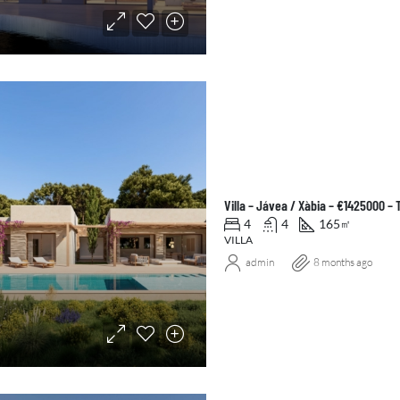
Villa – Jávea / Xàbia – €1425000 –
4
4
165
㎡
VILLA
admin
8 months ago