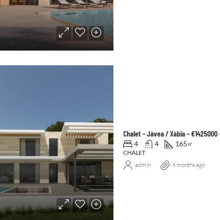
Chalet – Jávea / Xàbia – €1425000
4
4
165
㎡
CHALET
admin
6 months ago