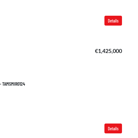
Details
€1,425,000
 – TAMSMIR0124
Details