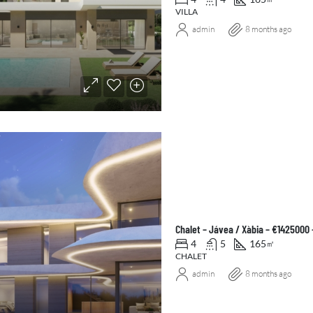
VILLA
admin
8 months ago
Chalet – Jávea / Xàbia – €1425000
4
5
165
㎡
CHALET
admin
8 months ago