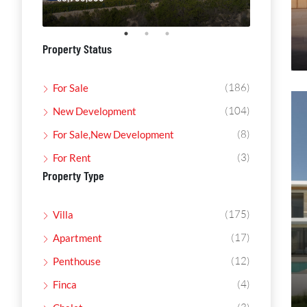
Property Status
(186)
For Sale
(104)
New Development
(8)
For Sale,New Development
(3)
For Rent
Property Type
(175)
Villa
(17)
Apartment
(12)
Penthouse
(4)
Finca