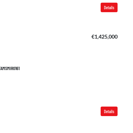
Details
€1,425,000
 TAMSMIR0161
Details