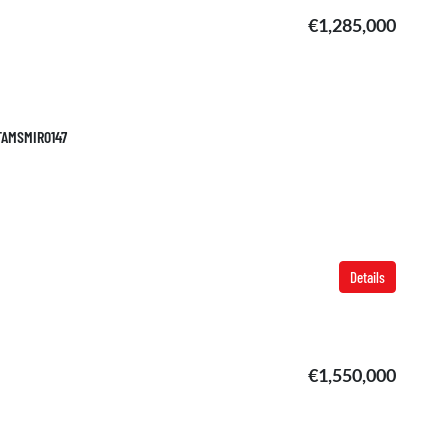
€1,285,000
 TAMSMIR0147
Details
€1,550,000