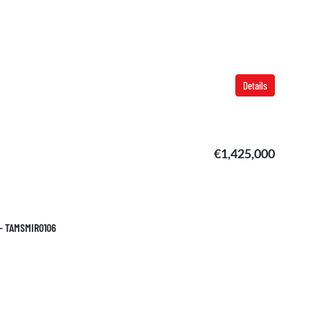
Details
€1,425,000
 – TAMSMIR0106