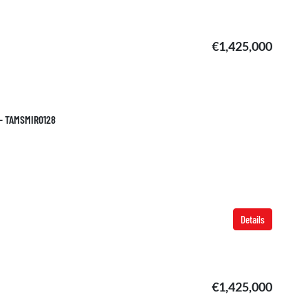
€1,425,000
 – TAMSMIR0128
Details
€1,425,000