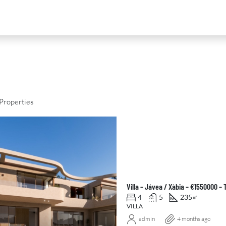
Properties
D
FOR SALE
NEW DEVELOPMENT
FEATURED
Villa – Jávea / Xàbia – €1550000 –
4
5
235
㎡
VILLA
admin
4 months ago
0
€2,390,000