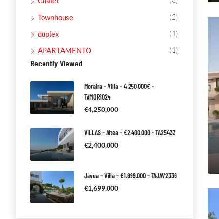
(3)
Chalet
(2)
Townhouse
(1)
duplex
(1)
APARTAMENTO
Recently Viewed
Moraira – Villa – 4.250.000€ –
TAMOR1024
€4,250,000
VILLAS – Altea – €2.400.000 – TA25433
€2,400,000
Javea – Villa – €1.699.000 – TAJAV2336
€1,699,000