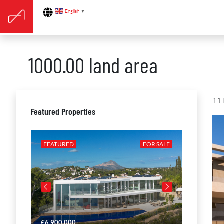
English
▼
1000.00 land area
11 
Featured Properties
R SALE
FEATURED
FOR SALE
FEATURE
€6,900,000
€4,650,00