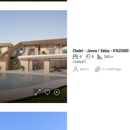
Chalet – Jávea / Xàbia – €1425000
4
4
165
㎡
CHALET
admin
6 months ago