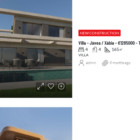
NEW CONSTRUCTION
Villa – Jávea / Xàbia – €1285000 –
4
4
165
㎡
VILLA
admin
8 months ago